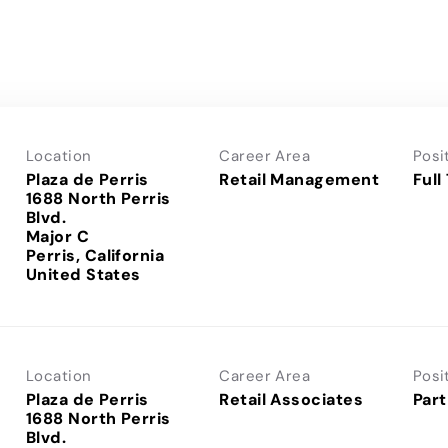
Location
Career Area
Posi
Plaza de Perris
Retail Management
Full
1688 North Perris
Blvd.
Major C
Perris, California
Location
Career Area
Posi
Plaza de Perris
Retail Associates
Part
1688 North Perris
Blvd.