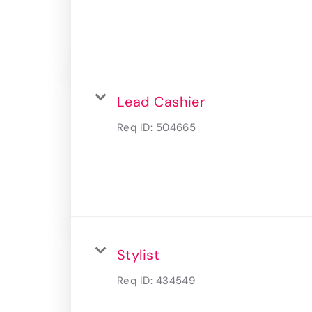
Lead Cashier
Req ID:
504665
Stylist
Req ID:
434549