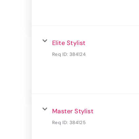
Elite Stylist
Req ID:
384124
Master Stylist
Req ID:
384125