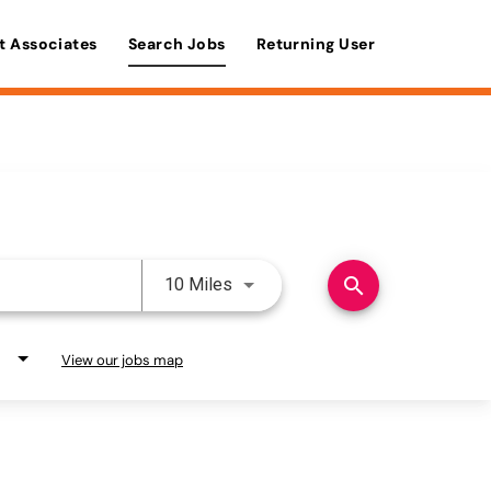
t Associates
Search Jobs
Returning User
Use LEFT and RIGHT arrow keys 
search
10 Miles
View our jobs map