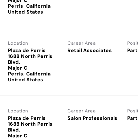
Major C
Perris, California
Location
Career Area
Posi
Plaza de Perris
Retail Associates
Part
1688 North Perris
Blvd.
Major C
Perris, California
Location
Career Area
Posi
Plaza de Perris
Salon Professionals
Part
1688 North Perris
Blvd.
Major C