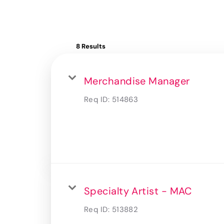
8 Results
Merchandise Manager
Req ID:
514863
Specialty Artist - MAC
Req ID:
513882