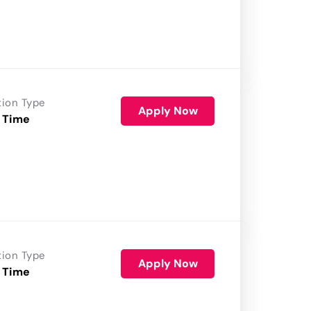
tion Type
Apply Now
 Time
tion Type
Apply Now
 Time