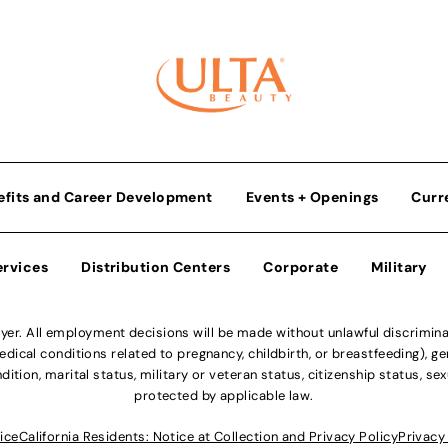
efits and Career Development
Events + Openings
Curr
ervices
Distribution Centers
Corporate
Military
r. All employment decisions will be made without unlawful discriminatio
ical conditions related to pregnancy, childbirth, or breastfeeding), gen
dition, marital status, military or veteran status, citizenship status, se
protected by applicable law.
ice
California Residents: Notice at Collection and Privacy Policy
Privacy