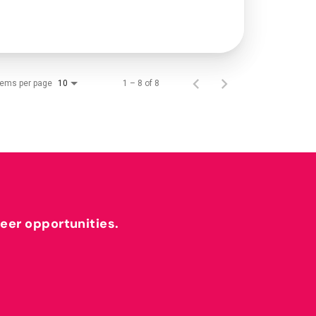
tems per page
1 – 8 of 8
10
reer opportunities.