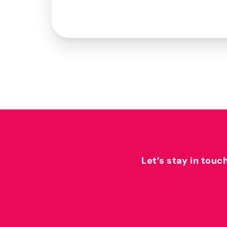
Let’s stay in touc