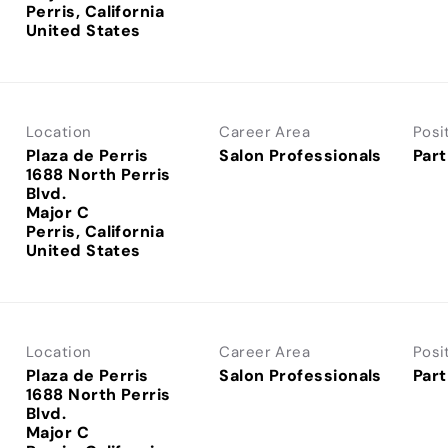
Perris, California
Location
Career Area
Posi
Plaza de Perris
Salon Professionals
Part
1688 North Perris
Blvd.
Major C
Perris, California
Location
Career Area
Posi
Plaza de Perris
Salon Professionals
Part
1688 North Perris
Blvd.
Major C