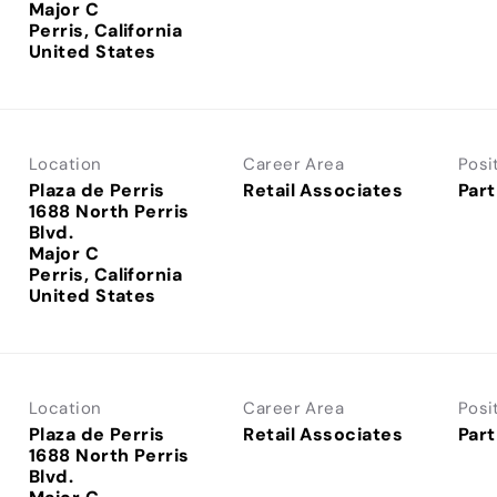
Major C
Perris, California
Location
Career Area
Posi
Plaza de Perris
Retail Associates
Part
1688 North Perris
Blvd.
Major C
Perris, California
Location
Career Area
Posi
Plaza de Perris
Retail Associates
Part
1688 North Perris
Blvd.