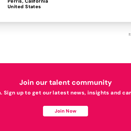
Perris, California
I
Join our talent community
h. Sign up to get our latest news, insights and ca
Join Now