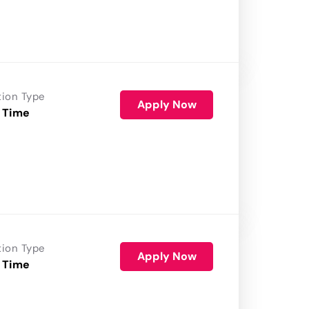
tion Type
Apply Now
 Time
tion Type
Apply Now
 Time