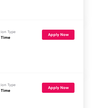
tion Type
Apply Now
 Time
tion Type
Apply Now
 Time