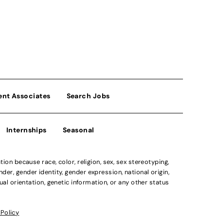
ent Associates
Search Jobs
Internships
Seasonal
n because race, color, religion, sex, sex stereotyping,
der, gender identity, gender expression, national origin,
xual orientation, genetic information, or any other status
 Policy