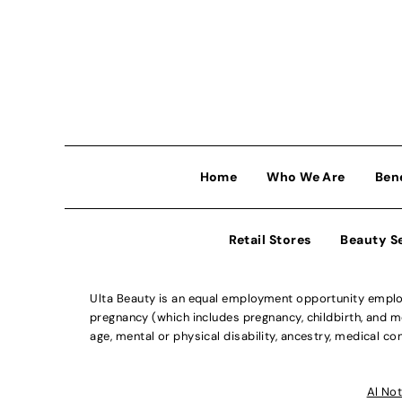
Home
Who We Are
Ben
Retail Stores
Beauty S
Ulta Beauty is an equal employment opportunity employe
pregnancy (which includes pregnancy, childbirth, and med
age, mental or physical disability, ancestry, medical con
Al Not