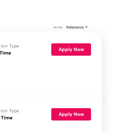
Relevance
Sort By
tion Type
Apply Now
 Time
tion Type
Apply Now
 Time