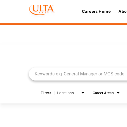
Careers Home
Abo
Job Search Page
Filters
Locations
Career Areas