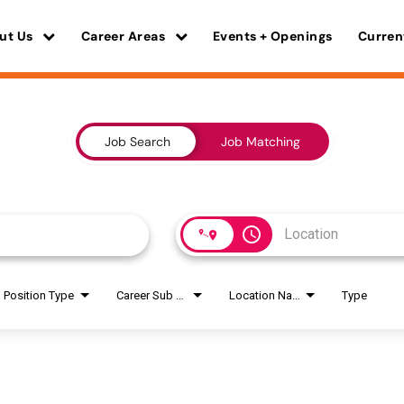
ut Us
Career Areas
Events + Openings
Curren
Job Search
Job Matching
access_time
Position Type
Career Sub Areas
Location Name
Type