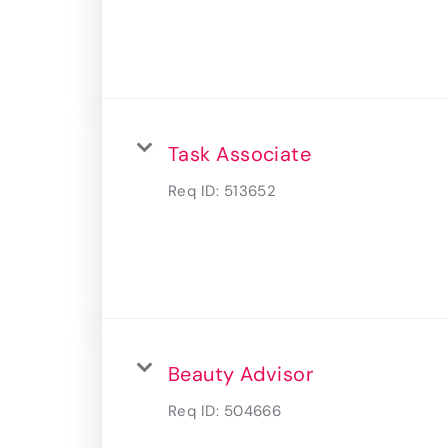
Task Associate
Req ID:
513652
Beauty Advisor
Req ID:
504666