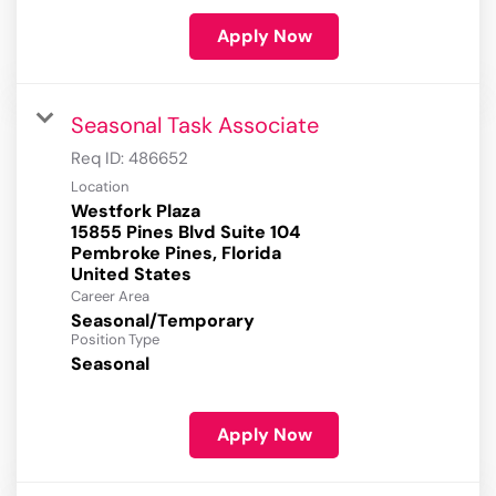
Apply Now
Seasonal Task Associate
Req ID:
486652
Location
Westfork Plaza
15855 Pines Blvd Suite 104
Pembroke Pines, Florida
Career Area
Seasonal/Temporary
Position Type
Seasonal
Apply Now