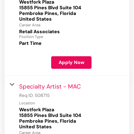
Westfork Plaza
15855 Pines Blvd Suite 104
Pembroke Pines, Florida
Career Area
Retail Associates
Position Type
Part Time
Apply Now
Specialty Artist - MAC
Req ID:
508715
Location
Westfork Plaza
15855 Pines Blvd Suite 104
Pembroke Pines, Florida
Career Area