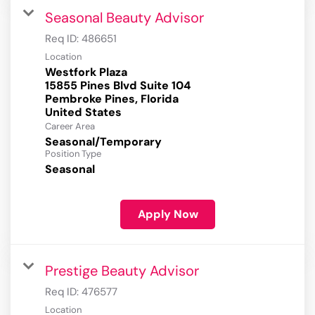
Seasonal Beauty Advisor
Req ID:
486651
Location
Westfork Plaza
15855 Pines Blvd Suite 104
Pembroke Pines, Florida
Career Area
Seasonal/Temporary
Position Type
Seasonal
Apply Now
Prestige Beauty Advisor
Req ID:
476577
Location