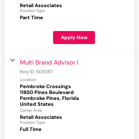
Retail Associates
Position Type
Part Time
Apply Now
Multi Brand Advisor I
Req ID:
503087
Location
Pembroke Crossings
11850 Pines Boulevard
Pembroke Pines, Florida
Career Area
Retail Associates
Position Type
Full Time