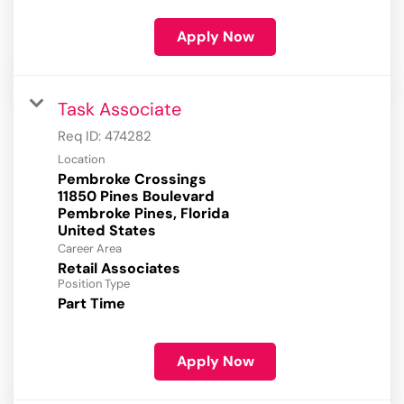
Apply Now
Task Associate
Req ID:
474282
Location
Pembroke Crossings
11850 Pines Boulevard
Pembroke Pines, Florida
Career Area
Retail Associates
Position Type
Part Time
Apply Now