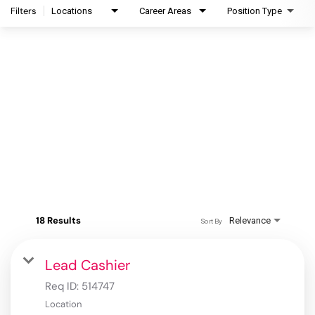
Filters
Locations
Career Areas
Position Type
18 Results
Relevance
Sort By
Lead Cashier
Req ID:
514747
Location