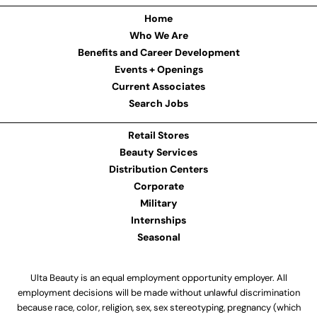
Home
Who We Are
Benefits and Career Development
Events + Openings
Current Associates
Search Jobs
Retail Stores
Beauty Services
Distribution Centers
Corporate
Military
Internships
Seasonal
Ulta Beauty is an equal employment opportunity employer. All
employment decisions will be made without unlawful discrimination
because race, color, religion, sex, sex stereotyping, pregnancy (which