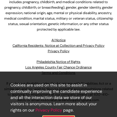
includes pregnancy, childbirth, and medical conditions related to
pregnancy, childbirth, or breastfeeding), gender, gender identity, gender
expression, national origin, age, mental or physical disability, ancestry,
medical condition, marital status, military or veteran status, citizenship
status, sexual orientation, genetic information, or any other status
protected by applicable law.
Al Notice
California Residents: Notice at Collection and Privacy Policy
Privacy Policy
Philadelphia Notice of Rights
Los Angeles County Fair Chance Ordinance
Terms and Conditions
If you have a disability under the Americans with Disabilities Act or a
Cookies are used on this site to assist in
similar law and you wish to discuss potential accommodations related
continually improving the candidate experience
to applying for employment at our company, please call
630-410-
and all the interaction data we store of our
4800
or email
AssociateCareandSupport@ulta.com
.
visitors is anonymous. Learn more about your
rights on our
Privacy Policy
page.