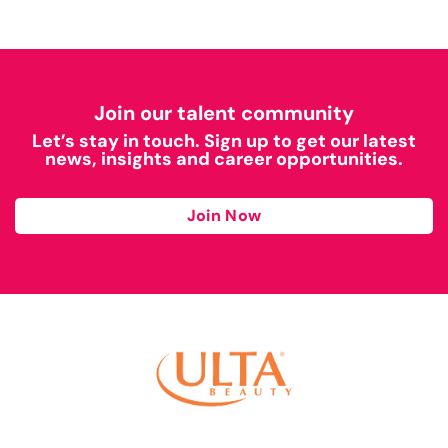
Join our talent community
Let’s stay in touch. Sign up to get our latest
news, insights and career opportunities.
Join Now