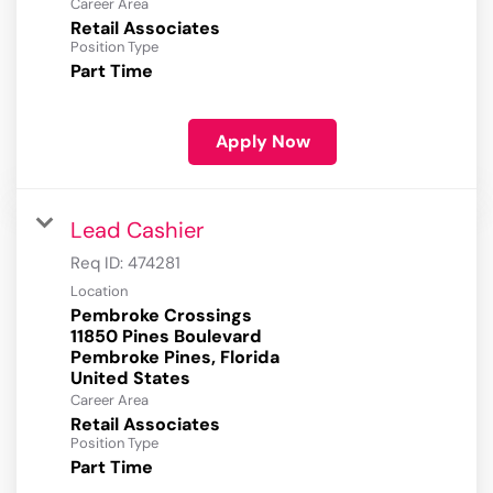
Career Area
Retail Associates
Position Type
Part Time
Apply Now
Lead Cashier
Req ID:
474281
Location
Pembroke Crossings
11850 Pines Boulevard
Pembroke Pines, Florida
Career Area
Retail Associates
Position Type
Part Time