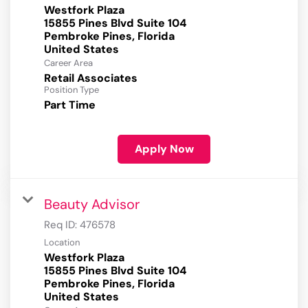
Westfork Plaza
15855 Pines Blvd Suite 104
Pembroke Pines, Florida
Career Area
Retail Associates
Position Type
Part Time
Apply Now
Beauty Advisor
Req ID:
476578
Location
Westfork Plaza
15855 Pines Blvd Suite 104
Pembroke Pines, Florida