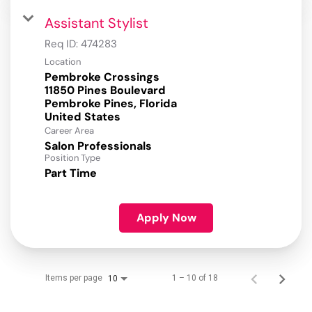
Assistant Stylist
Req ID:
474283
Location
Pembroke Crossings
11850 Pines Boulevard
Pembroke Pines, Florida
Career Area
Salon Professionals
Position Type
Part Time
Apply Now
Items per page
1 – 10 of 18
10