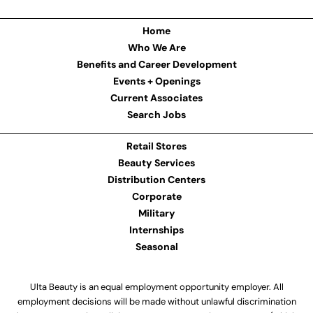
Home
Who We Are
Benefits and Career Development
Events + Openings
Current Associates
Search Jobs
Retail Stores
Beauty Services
Distribution Centers
Corporate
Military
Internships
Seasonal
Ulta Beauty is an equal employment opportunity employer. All
employment decisions will be made without unlawful discrimination