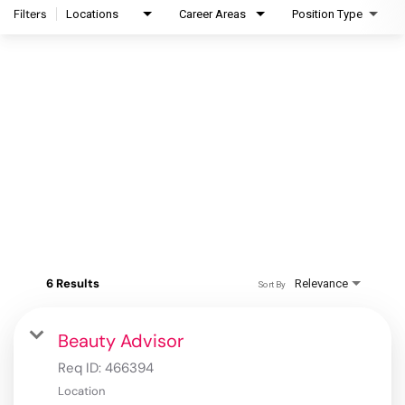
Filters
Locations
Career Areas
Position Type
6 Results
Relevance
Sort By
Beauty Advisor
Req ID:
466394
Location