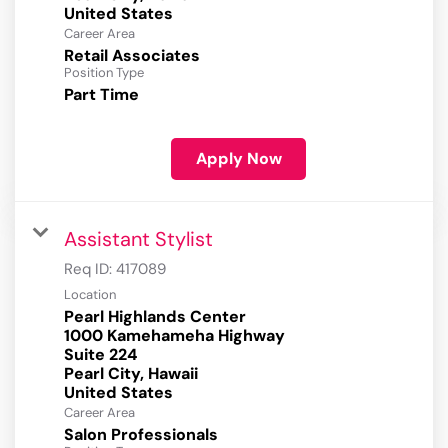
Career Area
Retail Associates
Position Type
Part Time
Apply Now
Assistant Stylist
Req ID:
417089
Location
Pearl Highlands Center
1000 Kamehameha Highway
Suite 224
Pearl City, Hawaii
Career Area
Salon Professionals