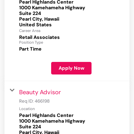
Pearl Highlands Center
1000 Kamehameha Highway
Suite 224
Pearl City, Hawaii
Career Area
Retail Associates
Position Type
Part Time
Apply Now
Beauty Advisor
Req ID:
466198
Location
Pearl Highlands Center
1000 Kamehameha Highway
Suite 224
Pearl City, Hawaii