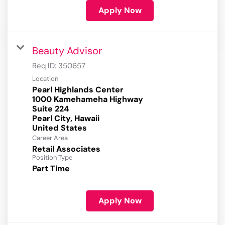
Apply Now
Beauty Advisor
Req ID:
350657
Location
Pearl Highlands Center
1000 Kamehameha Highway
Suite 224
Pearl City, Hawaii
Career Area
Retail Associates
Position Type
Part Time
Apply Now