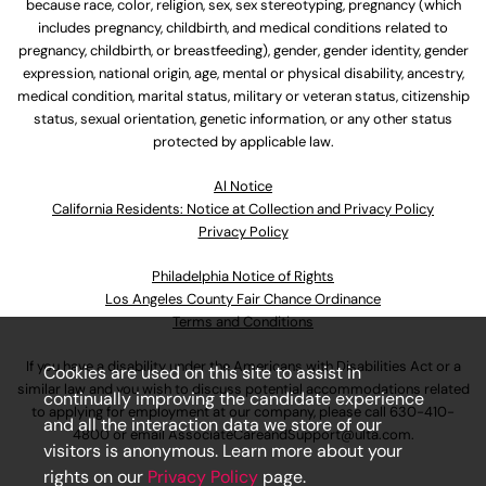
because race, color, religion, sex, sex stereotyping, pregnancy (which
includes pregnancy, childbirth, and medical conditions related to
pregnancy, childbirth, or breastfeeding), gender, gender identity, gender
expression, national origin, age, mental or physical disability, ancestry,
medical condition, marital status, military or veteran status, citizenship
status, sexual orientation, genetic information, or any other status
protected by applicable law.
Al Notice
California Residents: Notice at Collection and Privacy Policy
Privacy Policy
Philadelphia Notice of Rights
Los Angeles County Fair Chance Ordinance
Terms and Conditions
If you have a disability under the Americans with Disabilities Act or a
Cookies are used on this site to assist in
similar law and you wish to discuss potential accommodations related
continually improving the candidate experience
to applying for employment at our company, please call
630-410-
and all the interaction data we store of our
4800
or email
AssociateCareandSupport@ulta.com
.
visitors is anonymous. Learn more about your
rights on our
Privacy Policy
page.