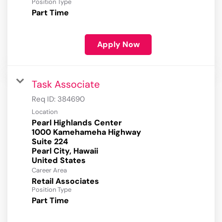
Position Type
Part Time
Apply Now
Task Associate
Req ID:
384690
Location
Pearl Highlands Center
1000 Kamehameha Highway
Suite 224
Pearl City, Hawaii
Career Area
Retail Associates
Position Type
Part Time