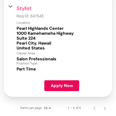
Stylist
Req ID:
347545
Location
Pearl Highlands Center
1000 Kamehameha Highway
Suite 224
Pearl City, Hawaii
Career Area
Salon Professionals
Position Type
Part Time
Apply Now
Items per page
1 – 6 of 6
10