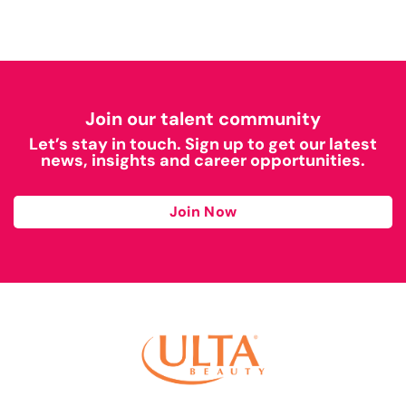
Join our talent community
Let’s stay in touch. Sign up to get our latest
news, insights and career opportunities.
Join Now