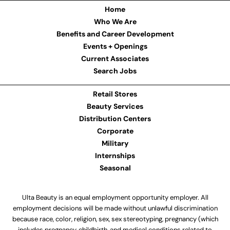
Home
Who We Are
Benefits and Career Development
Events + Openings
Current Associates
Search Jobs
Retail Stores
Beauty Services
Distribution Centers
Corporate
Military
Internships
Seasonal
Ulta Beauty is an equal employment opportunity employer. All
employment decisions will be made without unlawful discrimination
because race, color, religion, sex, sex stereotyping, pregnancy (which
includes pregnancy, childbirth, and medical conditions related to