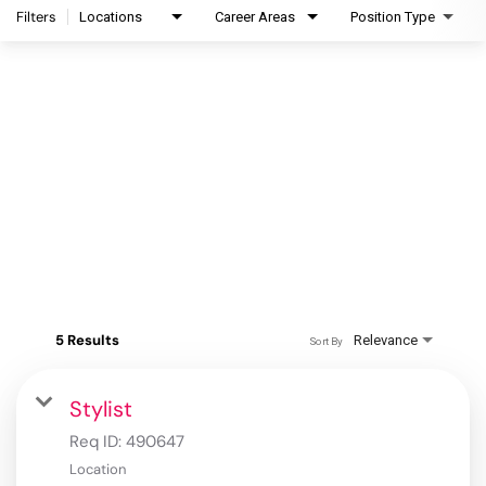
Filters
Locations
Career Areas
Position Type
5 Results
Relevance
Sort By
Stylist
Req ID:
490647
Location