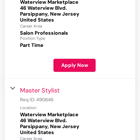
Waterview Marketplace
46 Waterview Blvd.
Parsippany, New Jersey
Career Area
Salon Professionals
Position Type
Part Time
Apply Now
Master Stylist
Req ID:
490646
Location
Waterview Marketplace
46 Waterview Blvd.
Parsippany, New Jersey
Career Area