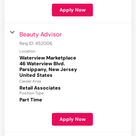
Apply Now
Beauty Advisor
Req ID:
452006
Location
Waterview Marketplace
46 Waterview Blvd.
Parsippany, New Jersey
Career Area
Retail Associates
Position Type
Part Time
Apply Now