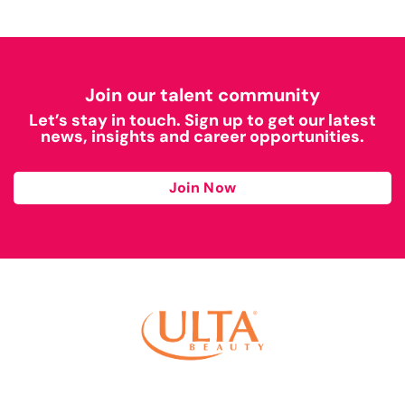
Join our talent community
Let’s stay in touch. Sign up to get our latest
news, insights and career opportunities.
Join Now