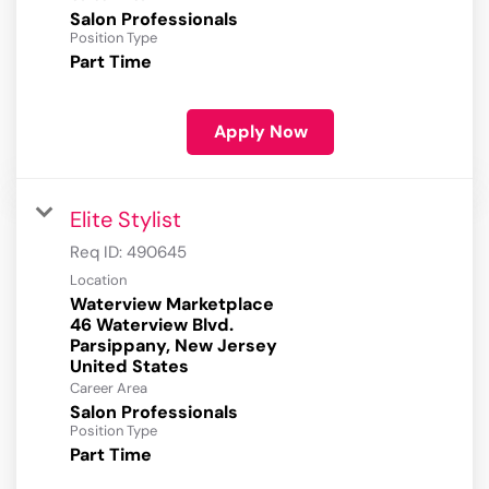
Salon Professionals
Position Type
Part Time
Apply Now
Elite Stylist
Req ID:
490645
Location
Waterview Marketplace
46 Waterview Blvd.
Parsippany, New Jersey
Career Area
Salon Professionals
Position Type
Part Time