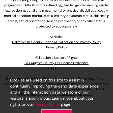
pregnancy, childbirth, or breastfeeding), gender, gender identity, gender
expression, national origin, age, mental or physical disability, ancestry,
medical condition, marital status, military or veteran status, citizenship
status, sexual orientation, genetic information, or any other status
protected by applicable law.
Al Notice
California Residents: Notice at Collection and Privacy Policy
Privacy Policy
Philadelphia Notice of Rights
Los Angeles County Fair Chance Ordinance
Terms and Conditions
If you have a disability under the Americans with Disabilities Act or a
Cookies are used on this site to assist in
similar law and you wish to discuss potential accommodations related
continually improving the candidate experience
to applying for employment at our company, please call
630-410-
and all the interaction data we store of our
4800
or email
AssociateCareandSupport@ulta.com
.
visitors is anonymous. Learn more about your
rights on our
Privacy Policy
page.