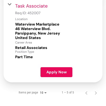
Task Associate
Req ID:
452007
Location
Waterview Marketplace
46 Waterview Blvd.
Parsippany, New Jersey
Career Area
Retail Associates
Position Type
Part Time
Apply Now
Items per page
1 – 5 of 5
10