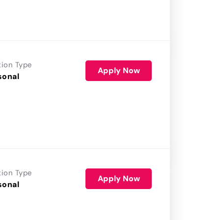
tion Type
Apply Now
sonal
tion Type
Apply Now
sonal