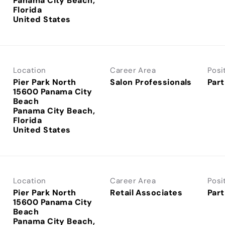
Panama City Beach,
Florida
Location
Career Area
Posi
Pier Park North
Salon Professionals
Part
15600 Panama City
Beach
Panama City Beach,
Florida
Location
Career Area
Posi
Pier Park North
Retail Associates
Part
15600 Panama City
Beach
Panama City Beach,