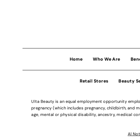
Home
Who We Are
Ben
Retail Stores
Beauty S
Ulta Beauty is an equal employment opportunity employe
pregnancy (which includes pregnancy, childbirth, and med
age, mental or physical disability, ancestry, medical con
Al Not