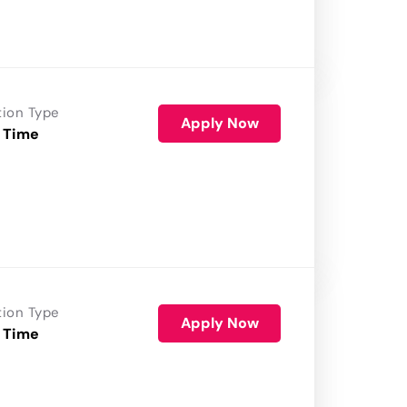
tion Type
Apply Now
 Time
tion Type
Apply Now
 Time