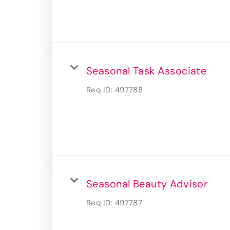
Seasonal Task Associate
Req ID:
497788
Seasonal Beauty Advisor
Req ID:
497787