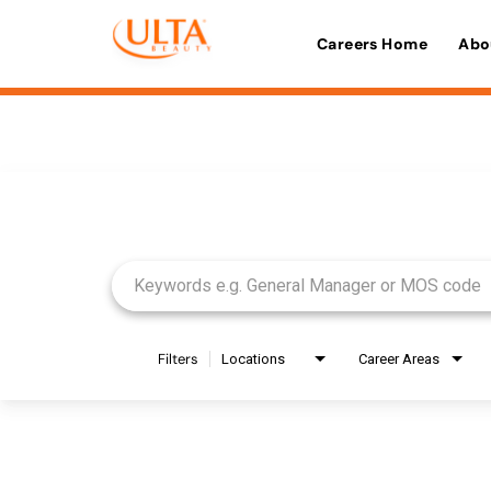
Careers Home
Abo
Job Search Page
Filters
Locations
Career Areas