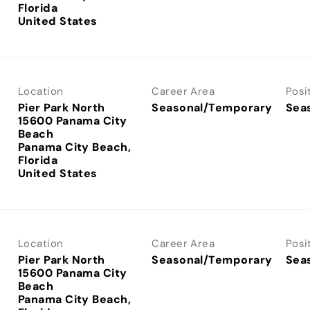
Florida
Location
Career Area
Posi
Pier Park North
Seasonal/Temporary
Sea
15600 Panama City
Beach
Panama City Beach,
Florida
Location
Career Area
Posi
Pier Park North
Seasonal/Temporary
Sea
15600 Panama City
Beach
Panama City Beach,