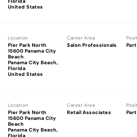
Florida
Location
Career Area
Posi
Pier Park North
Salon Professionals
Part
15600 Panama City
Beach
Panama City Beach,
Florida
Location
Career Area
Posi
Pier Park North
Retail Associates
Part
15600 Panama City
Beach
Panama City Beach,
Florida