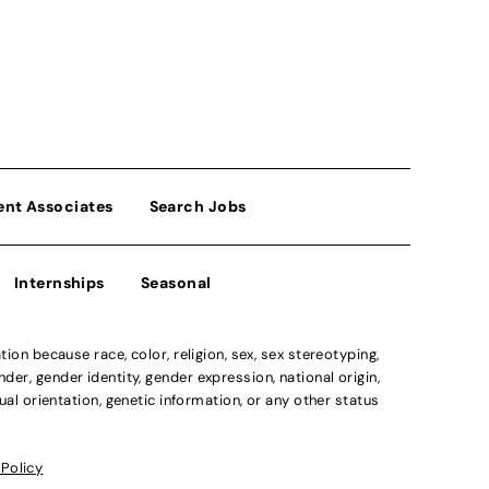
ent Associates
Search Jobs
Internships
Seasonal
n because race, color, religion, sex, sex stereotyping,
der, gender identity, gender expression, national origin,
xual orientation, genetic information, or any other status
 Policy