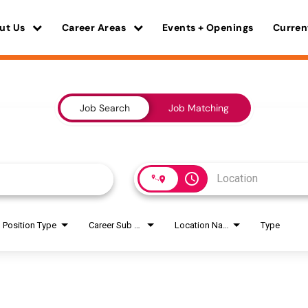
ut Us
Career Areas
Events + Openings
Curren
Job Search
Job Matching
access_time
Position Type
Career Sub Areas
Location Name
Type