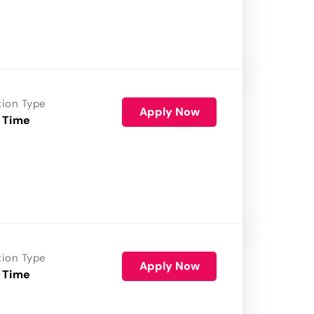
tion Type
Apply Now
 Time
tion Type
Apply Now
 Time