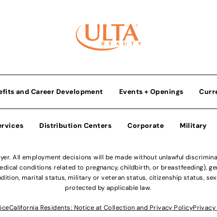
efits and Career Development
Events + Openings
Curr
ervices
Distribution Centers
Corporate
Military
r. All employment decisions will be made without unlawful discriminatio
ical conditions related to pregnancy, childbirth, or breastfeeding), gen
dition, marital status, military or veteran status, citizenship status, se
protected by applicable law.
ice
California Residents: Notice at Collection and Privacy Policy
Privacy