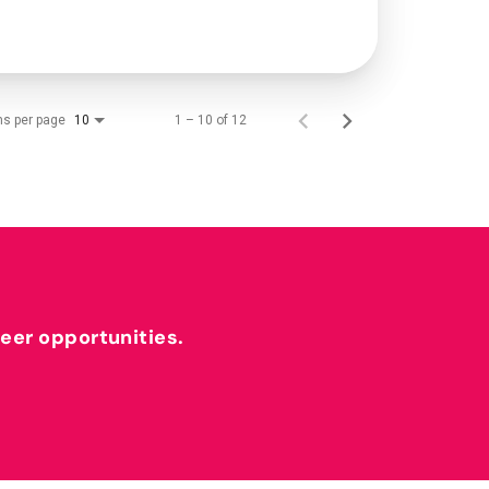
ms per page
1 – 10 of 12
10
reer opportunities.