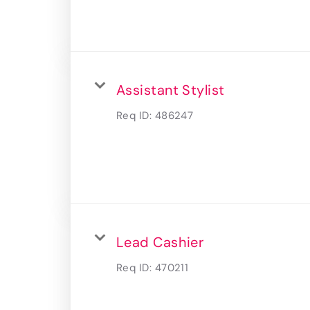
Assistant Stylist
Req ID:
486247
Lead Cashier
Req ID:
470211