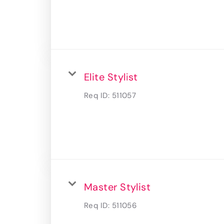
Elite Stylist
Req ID:
511057
Master Stylist
Req ID:
511056