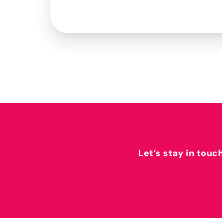
Let’s stay in touc