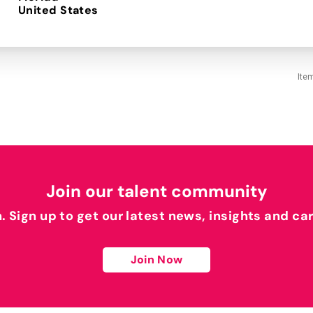
Ite
Join our talent community
h. Sign up to get our latest news, insights and ca
Join Now