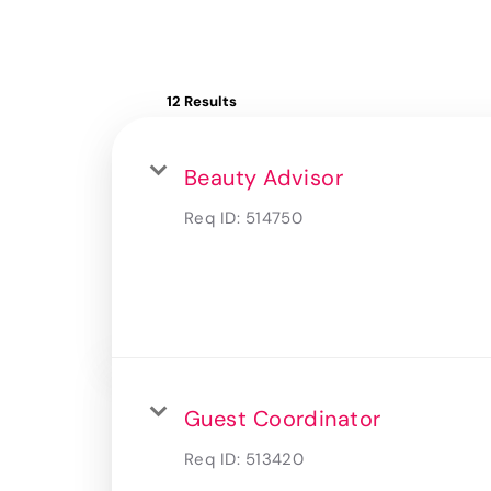
12 Results
Beauty Advisor
Req ID:
514750
Guest Coordinator
Req ID:
513420