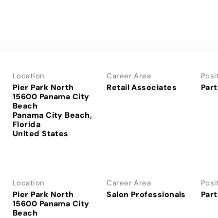
Location
Career Area
Posi
Pier Park North
Retail Associates
Part
15600 Panama City
Beach
Panama City Beach,
Florida
Location
Career Area
Posi
Pier Park North
Salon Professionals
Part
15600 Panama City
Beach