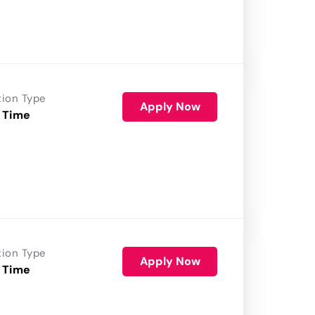
tion Type
Apply Now
 Time
tion Type
Apply Now
 Time