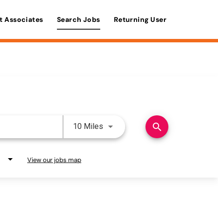
t Associates
Search Jobs
Returning User
Use LEFT and RIGHT arrow keys 
search
10 Miles
View our jobs map