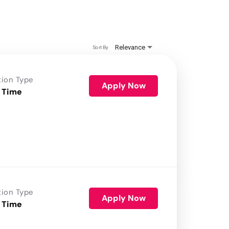
Relevance
Sort By
tion Type
Apply Now
 Time
tion Type
Apply Now
 Time