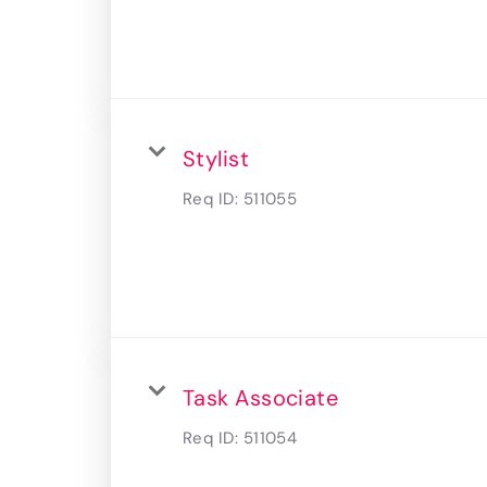
Stylist
Req ID:
511055
Task Associate
Req ID:
511054