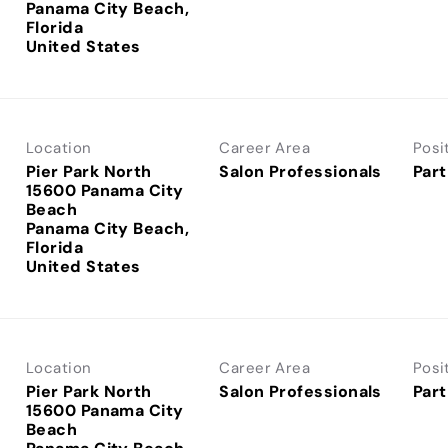
Panama City Beach,
Florida
Location
Career Area
Posi
Pier Park North
Salon Professionals
Part
15600 Panama City
Beach
Panama City Beach,
Florida
Location
Career Area
Posi
Pier Park North
Salon Professionals
Part
15600 Panama City
Beach