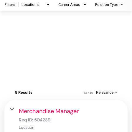
Filters
Locations
Career Areas
Position Type
8 Results
Relevance
Sort By
Merchandise Manager
Req ID:
504239
Location