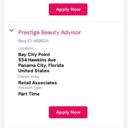
Apply Now
Prestige Beauty Advisor
Req ID:
469624
Location
Bay City Point
554 Hawkins Ave
Panama City, Florida
Career Area
Retail Associates
Position Type
Part Time
Apply Now