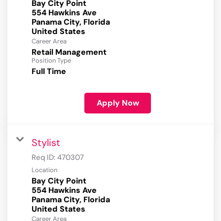
Bay City Point
554 Hawkins Ave
Panama City, Florida
Career Area
Retail Management
Position Type
Full Time
Apply Now
Stylist
Req ID:
470307
Location
Bay City Point
554 Hawkins Ave
Panama City, Florida
Career Area