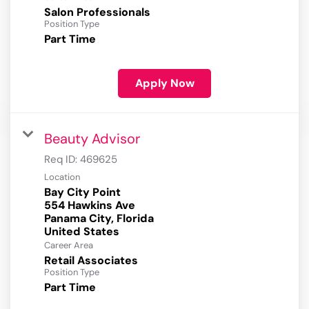
Salon Professionals
Position Type
Part Time
Apply Now
Beauty Advisor
Req ID:
469625
Location
Bay City Point
554 Hawkins Ave
Panama City, Florida
Career Area
Retail Associates
Position Type
Part Time