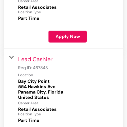
Career Area
Retail Associates
Position Type
Part Time
Apply Now
Lead Cashier
Req ID:
467843
Location
Bay City Point
554 Hawkins Ave
Panama City, Florida
Career Area
Retail Associates
Position Type
Part Time