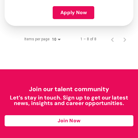
Apply Now
Items per page
1 – 8 of 8
10
Join our talent community
Let’s stay in touch. Sign up to get our latest
news, insights and career opportunities.
Join Now