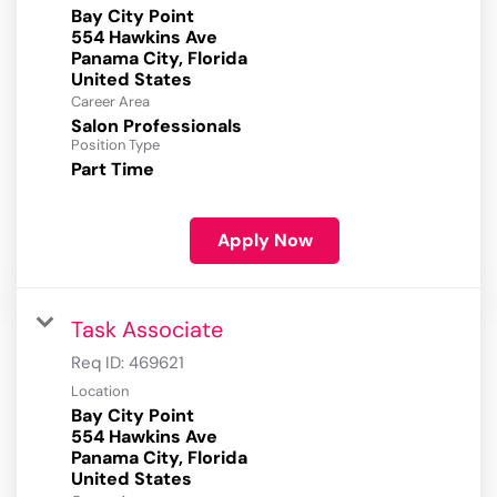
Bay City Point
554 Hawkins Ave
Panama City, Florida
Career Area
Salon Professionals
Position Type
Part Time
Apply Now
Task Associate
Req ID:
469621
Location
Bay City Point
554 Hawkins Ave
Panama City, Florida