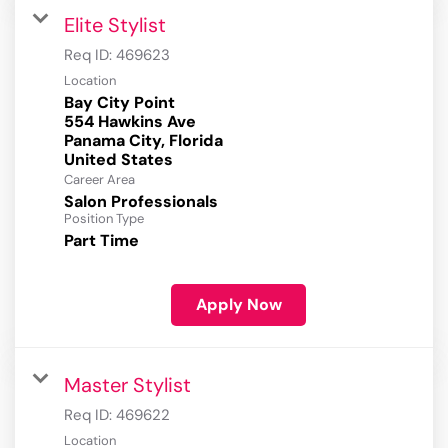
Elite Stylist
Req ID:
469623
Location
Bay City Point
554 Hawkins Ave
Panama City, Florida
Career Area
Salon Professionals
Position Type
Part Time
Apply Now
Master Stylist
Req ID:
469622
Location