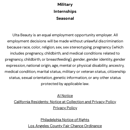
Military
Internships
Seasonal
Ulta Beauty is an equal employment opportunity employer. All
employment decisions will be made without unlawful discrimination
because race, color, religion, sex, sex stereotyping, pregnancy (which
includes pregnancy, childbirth, and medical conditions related to
pregnancy, childbirth, or breastfeeding), gender, gender identity, gender
expression, national origin, age, mental or physical disability, ancestry,
medical condition, marital status, military or veteran status, citizenship
status, sexual orientation, genetic information, or any other status
protected by applicable law.
Al Notice
California Residents: Notice at Collection and Privacy Policy
Privacy Policy
Philadelphia Notice of Rights
Los Angeles County Fair Chance Ordinance