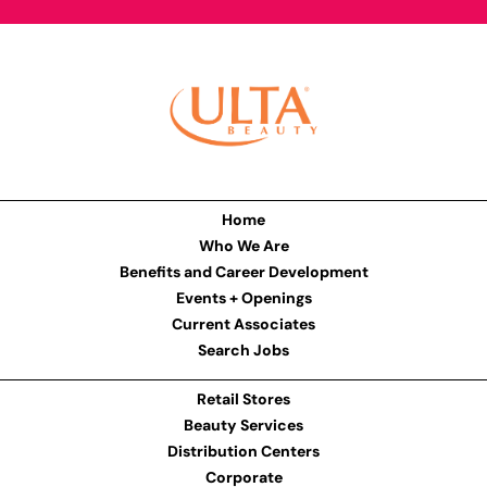
Home
Who We Are
Benefits and Career Development
Events + Openings
Current Associates
Search Jobs
Retail Stores
Beauty Services
Distribution Centers
Corporate