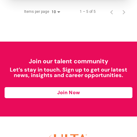
Items per page
1 – 5 of 5
10
Join our talent community
Let’s stay in touch. Sign up to get our latest
news, insights and career opportunities.
Join Now