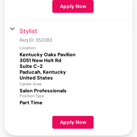
Apply Now
Stylist
Req ID:
352083
Location
Kentucky Oaks Pavilion
3051 New Holt Rd
Suite C-2
Paducah, Kentucky
Career Area
Salon Professionals
Position Type
Part Time
Apply Now