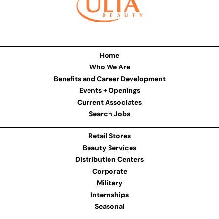
Home
Who We Are
Benefits and Career Development
Events + Openings
Current Associates
Search Jobs
Retail Stores
Beauty Services
Distribution Centers
Corporate
Military
Internships
Seasonal