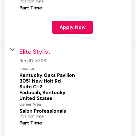
Position Type
Part Time
Apply Now
Elite Stylist
Req ID:
371181
Location
Kentucky Oaks Pavilion
3051 New Holt Rd
Suite C-2
Paducah, Kentucky
Career Area
Salon Professionals
Position Type
Part Time