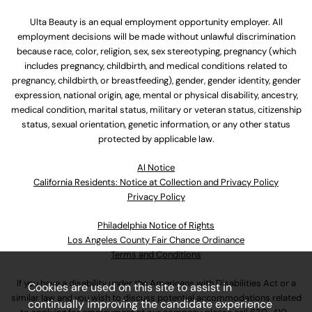
Ulta Beauty is an equal employment opportunity employer. All
employment decisions will be made without unlawful discrimination
because race, color, religion, sex, sex stereotyping, pregnancy (which
includes pregnancy, childbirth, and medical conditions related to
pregnancy, childbirth, or breastfeeding), gender, gender identity, gender
expression, national origin, age, mental or physical disability, ancestry,
medical condition, marital status, military or veteran status, citizenship
status, sexual orientation, genetic information, or any other status
protected by applicable law.
Al Notice
California Residents: Notice at Collection and Privacy Policy
Privacy Policy
Philadelphia Notice of Rights
Los Angeles County Fair Chance Ordinance
Terms and Conditions
If you have a disability under the Americans with Disabilities Act or a
Cookies are used on this site to assist in
similar law and you wish to discuss potential accommodations related
continually improving the candidate experience