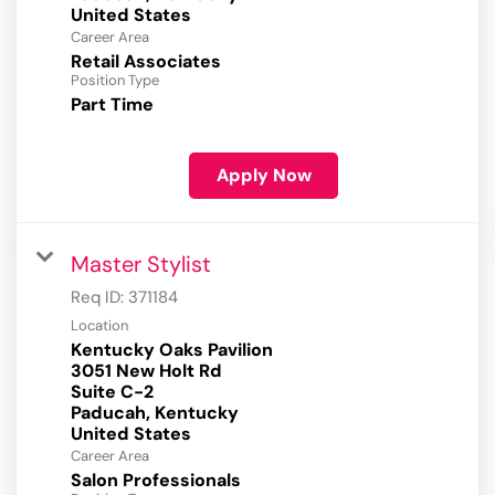
Career Area
Retail Associates
Position Type
Part Time
Apply Now
Master Stylist
Req ID:
371184
Location
Kentucky Oaks Pavilion
3051 New Holt Rd
Suite C-2
Paducah, Kentucky
Career Area
Salon Professionals