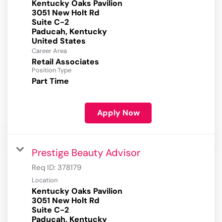
Kentucky Oaks Pavilion
3051 New Holt Rd
Suite C-2
Paducah, Kentucky
Career Area
Retail Associates
Position Type
Part Time
Apply Now
Prestige Beauty Advisor
Req ID:
378179
Location
Kentucky Oaks Pavilion
3051 New Holt Rd
Suite C-2
Paducah, Kentucky