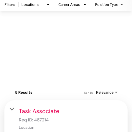
Filters
Locations
Career Areas
Position Type
5 Results
Relevance
Sort By
Task Associate
Req ID:
467214
Location