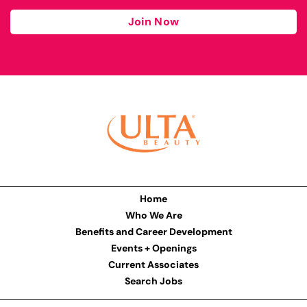
Join Now
Home
Who We Are
Benefits and Career Development
Events + Openings
Current Associates
Search Jobs