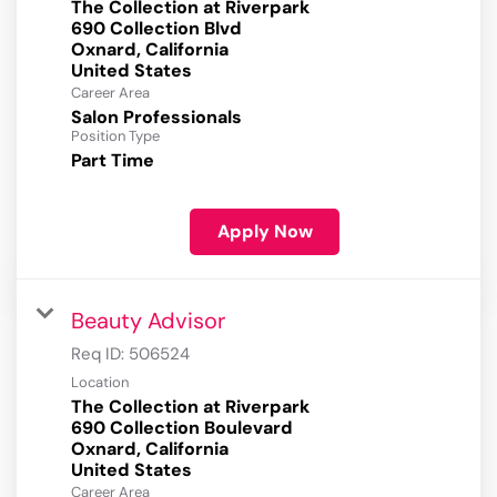
The Collection at Riverpark
690 Collection Blvd
Oxnard, California
Career Area
Salon Professionals
Position Type
Part Time
Apply Now
Beauty Advisor
Req ID:
506524
Location
The Collection at Riverpark
690 Collection Boulevard
Oxnard, California
Career Area