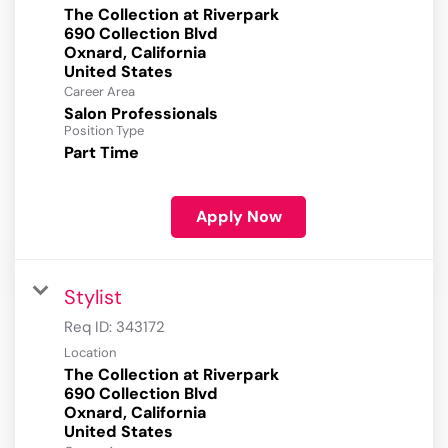
The Collection at Riverpark
690 Collection Blvd
Oxnard, California
Career Area
Salon Professionals
Position Type
Part Time
Apply Now
Stylist
Req ID:
343172
Location
The Collection at Riverpark
690 Collection Blvd
Oxnard, California