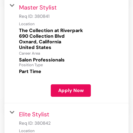
Master Stylist
Req ID:
380841
Location
The Collection at Riverpark
690 Collection Blvd
Oxnard, California
Career Area
Salon Professionals
Position Type
Part Time
Apply Now
Elite Stylist
Req ID:
380842
Location