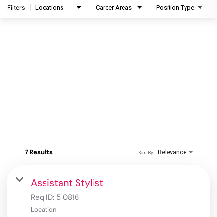
Filters
Locations
Career Areas
Position Type
7 Results
Relevance
Sort By
Assistant Stylist
Req ID:
510816
Location