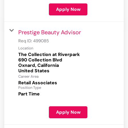
Apply Now
Prestige Beauty Advisor
Req ID:
499085
Location
The Collection at Riverpark
690 Collection Blvd
Oxnard, California
Career Area
Retail Associates
Position Type
Part Time
Apply Now