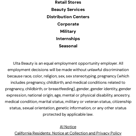
Retail Stores
Beauty Services
Distribution Centers
Corporate
Military
Internships
Seasonal
Ulta Beauty is an equal employment opportunity employer. All
employment decisions will be made without unlawful discrimination
because race, color, religion, sex, sex stereotyping, pregnancy (which
includes pregnancy, childbirth, and medical conditions related to
pregnancy, childbirth, or breastfeeding), gender, gender identity, gender
expression, national origin, age, mental or physical disability, ancestry,
medical condition, marital status, military or veteran status, citizenship
status, sexual orientation, genetic information, or any other status
protected by applicable law.
Al Notice
California Residents: Notice at Collection and Privacy Policy