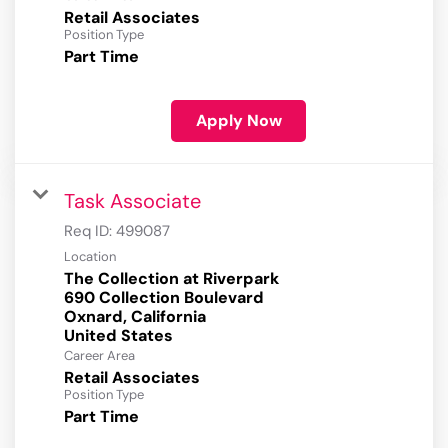
Retail Associates
Position Type
Part Time
Apply Now
Task Associate
Req ID:
499087
Location
The Collection at Riverpark
690 Collection Boulevard
Oxnard, California
Career Area
Retail Associates
Position Type
Part Time