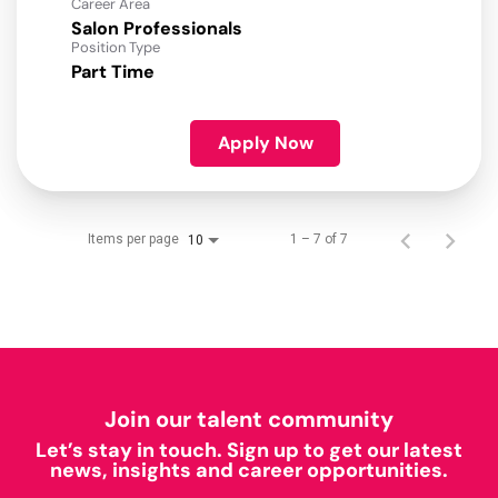
Career Area
Salon Professionals
Position Type
Part Time
Apply Now
Items per page
1 – 7 of 7
10
Join our talent community
Let’s stay in touch. Sign up to get our latest
news, insights and career opportunities.