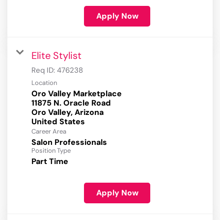
Apply Now
Elite Stylist
Req ID:
476238
Location
Oro Valley Marketplace
11875 N. Oracle Road
Oro Valley, Arizona
Career Area
Salon Professionals
Position Type
Part Time
Apply Now