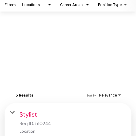
Filters
Locations
Career Areas
Position Type
5 Results
Relevance
Sort By
Stylist
Req ID:
510244
Location