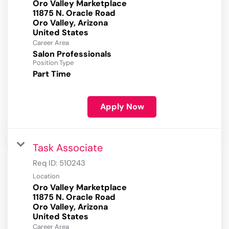
Oro Valley Marketplace
11875 N. Oracle Road
Oro Valley, Arizona
Career Area
Salon Professionals
Position Type
Part Time
Apply Now
Task Associate
Req ID:
510243
Location
Oro Valley Marketplace
11875 N. Oracle Road
Oro Valley, Arizona
Career Area