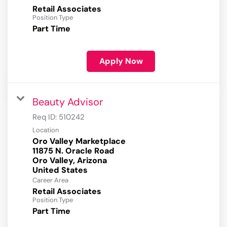
Retail Associates
Position Type
Part Time
Apply Now
Beauty Advisor
Req ID:
510242
Location
Oro Valley Marketplace
11875 N. Oracle Road
Oro Valley, Arizona
Career Area
Retail Associates
Position Type
Part Time