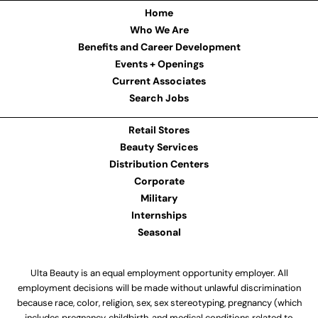
Home
Who We Are
Benefits and Career Development
Events + Openings
Current Associates
Search Jobs
Retail Stores
Beauty Services
Distribution Centers
Corporate
Military
Internships
Seasonal
Ulta Beauty is an equal employment opportunity employer. All
employment decisions will be made without unlawful discrimination
because race, color, religion, sex, sex stereotyping, pregnancy (which
includes pregnancy, childbirth, and medical conditions related to