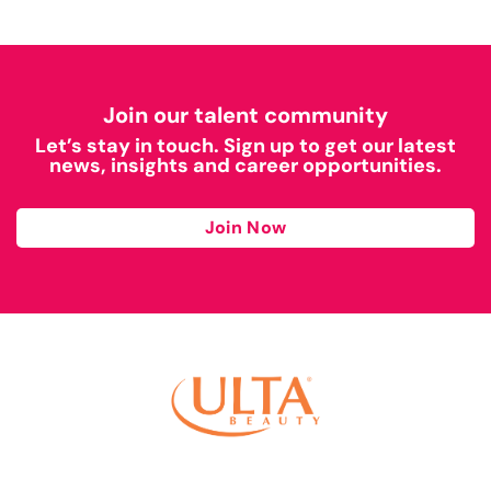
Join our talent community
Let’s stay in touch. Sign up to get our latest
news, insights and career opportunities.
Join Now