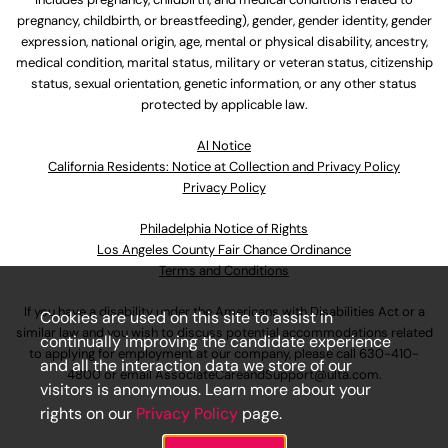
pregnancy, childbirth, or breastfeeding), gender, gender identity, gender
expression, national origin, age, mental or physical disability, ancestry,
medical condition, marital status, military or veteran status, citizenship
status, sexual orientation, genetic information, or any other status
protected by applicable law.
Al Notice
California Residents: Notice at Collection and Privacy Policy
Privacy Policy
Philadelphia Notice of Rights
Los Angeles County Fair Chance Ordinance
Terms and Conditions
If you have a disability under the Americans with Disabilities Act or a
Cookies are used on this site to assist in
similar law and you wish to discuss potential accommodations related
continually improving the candidate experience
to applying for employment at our company, please call
630-410-
and all the interaction data we store of our
4800
or email
AssociateCareandSupport@ulta.com
.
visitors is anonymous. Learn more about your
rights on our
Privacy Policy
page.