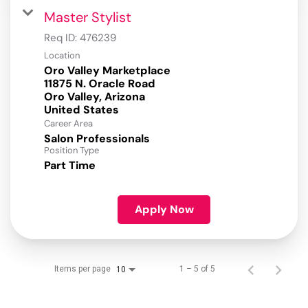
Master Stylist
Req ID:
476239
Location
Oro Valley Marketplace
11875 N. Oracle Road
Oro Valley, Arizona
Career Area
Salon Professionals
Position Type
Part Time
Apply Now
Items per page
1 – 5 of 5
10