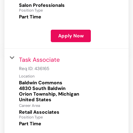
Salon Professionals
Position Type
Part Time
Apply Now
Task Associate
Req ID:
436165
Location
Baldwin Commons
4830 South Baldwin
Orion Township, Michigan
Career Area
Retail Associates
Position Type
Part Time