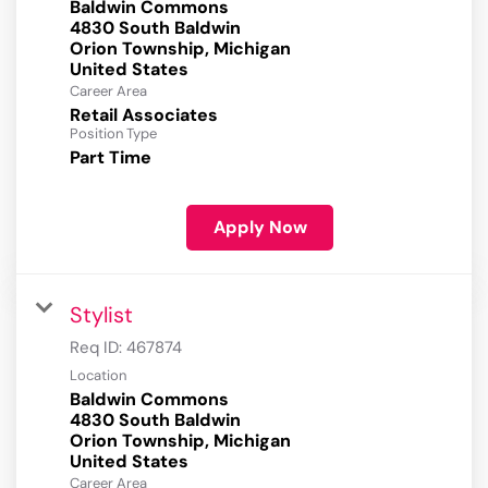
Baldwin Commons
4830 South Baldwin
Orion Township, Michigan
Career Area
Retail Associates
Position Type
Part Time
Apply Now
Stylist
Req ID:
467874
Location
Baldwin Commons
4830 South Baldwin
Orion Township, Michigan
Career Area