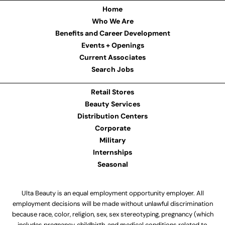
Home
Who We Are
Benefits and Career Development
Events + Openings
Current Associates
Search Jobs
Retail Stores
Beauty Services
Distribution Centers
Corporate
Military
Internships
Seasonal
Ulta Beauty is an equal employment opportunity employer. All
employment decisions will be made without unlawful discrimination
because race, color, religion, sex, sex stereotyping, pregnancy (which
includes pregnancy, childbirth, and medical conditions related to