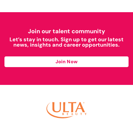
Join our talent community
Let’s stay in touch. Sign up to get our latest
news, insights and career opportunities.
Join Now