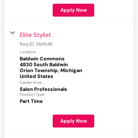
Apply Now
Elite Stylist
Req ID:
364546
Location
Baldwin Commons
4830 South Baldwin
Orion Township, Michigan
Career Area
Salon Professionals
Position Type
Part Time
Apply Now