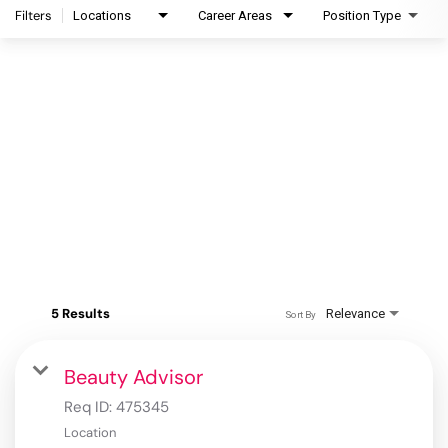
Filters
Locations
Career Areas
Position Type
5 Results
Relevance
Sort By
Beauty Advisor
Req ID:
475345
Location