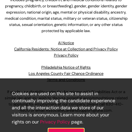
pregnancy, childbirth, or breastfeeding), gender, gender identity, gender
expression, national origin, age, mental or physical disability, ancestry,
medical condition, marital status, military or veteran status, citizenship
status, sexual orientation, genetic information, or any other status
protected by applicable law.
Al Notice
California Residents: Notice at Collection and Privacy Policy
Privacy Policy
Philadelphia Notice of Rights
Los Angeles County Fair Chance Ordinance
Terms and Conditions
If you have a disability under the Americans with Disabilities Act or a
Cookies are used on this site to assist in
similar law and you wish to discuss potential accommodations related
continually improving the candidate experience
to applying for employment at our company, please call
630-410-
and all the interaction data we store of our
4800
or email
AssociateCareandSupport@ulta.com
.
visitors is anonymous. Learn more about your
rights on our
Privacy Policy
page.