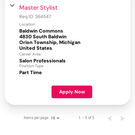
Master Stylist
Req ID:
364547
Location
Baldwin Commons
4830 South Baldwin
Orion Township, Michigan
Career Area
Salon Professionals
Position Type
Part Time
Apply Now
Items per page
1 – 5 of 5
10