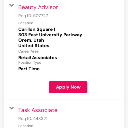
Beauty Advisor
Req ID:
507727
Location
Carillon Square I
303 East University Parkway
Orem, Utah
Career Area
Retail Associates
Position Type
Part Time
Apply Now
Task Associate
Req ID:
443321
Location