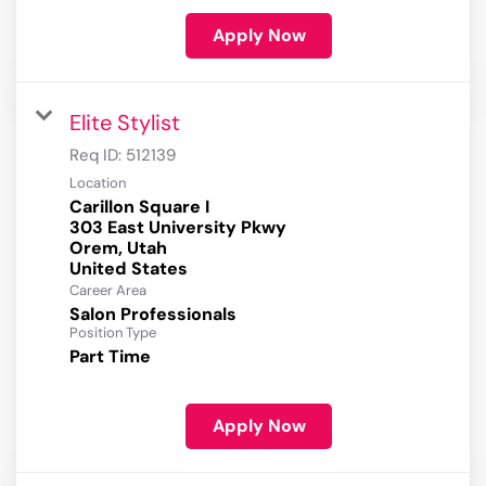
Apply Now
Elite Stylist
Req ID:
512139
Location
Carillon Square I
303 East University Pkwy
Orem, Utah
Career Area
Salon Professionals
Position Type
Part Time
Apply Now