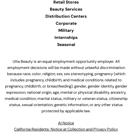
Retail Stores
Beauty Services
Distribution Centers
Corporate
Military
Internships
Seasonal
Ulta Beauty is an equal employment opportunity employer. All
employment decisions will be made without unlawful discrimination
because race, color, religion, sex, sex stereotyping, pregnancy (which
includes pregnancy, childbirth, and medical conditions related to
pregnancy, childbirth, or breastfeeding), gender, gender identity, gender
expression, national origin, age, mental or physical disability, ancestry,
medical condition, marital status, military or veteran status, citizenship
status, sexual orientation, genetic information, or any other status
protected by applicable law.
Al Notice
California Residents: Notice at Collection and Privacy Policy