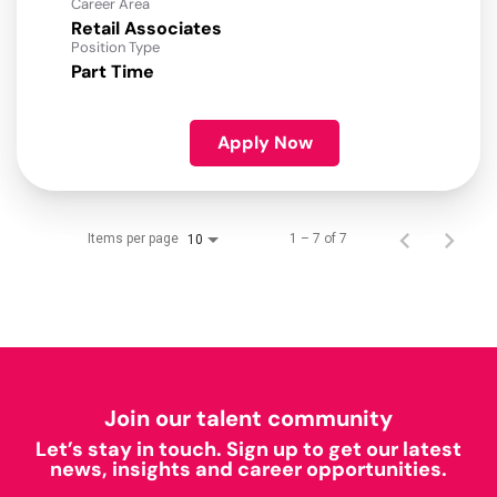
Career Area
Retail Associates
Position Type
Part Time
Apply Now
Items per page
1 – 7 of 7
10
Join our talent community
Let’s stay in touch. Sign up to get our latest
news, insights and career opportunities.