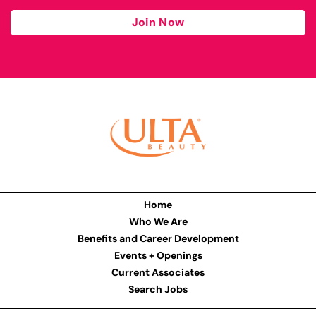
Join Now
Home
Who We Are
Benefits and Career Development
Events + Openings
Current Associates
Search Jobs