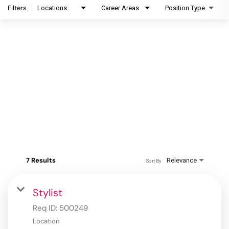
Filters
Locations
Career Areas
Position Type
7 Results
Relevance
Sort By
Stylist
Req ID:
500249
Location