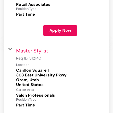
Retail Associates
Position Type
Part Time
Apply Now
Master Stylist
Req ID:
512140
Location
Carillon Square I
303 East University Pkwy
Orem, Utah
Career Area
Salon Professionals
Position Type
Part Time