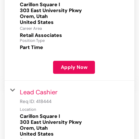
Carillon Square I
303 East University Pkwy
Orem, Utah
Career Area
Retail Associates
Position Type
Part Time
Apply Now
Lead Cashier
Req ID:
418444
Location
Carillon Square I
303 East University Pkwy
Orem, Utah