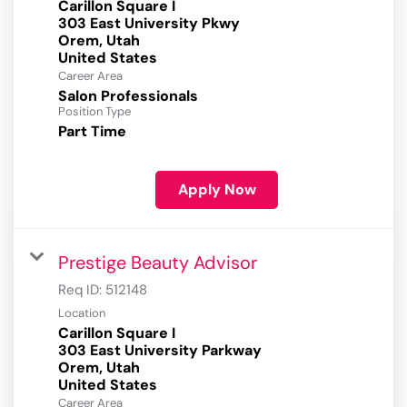
Carillon Square I
303 East University Pkwy
Orem, Utah
Career Area
Salon Professionals
Position Type
Part Time
Apply Now
Prestige Beauty Advisor
Req ID:
512148
Location
Carillon Square I
303 East University Parkway
Orem, Utah
Career Area