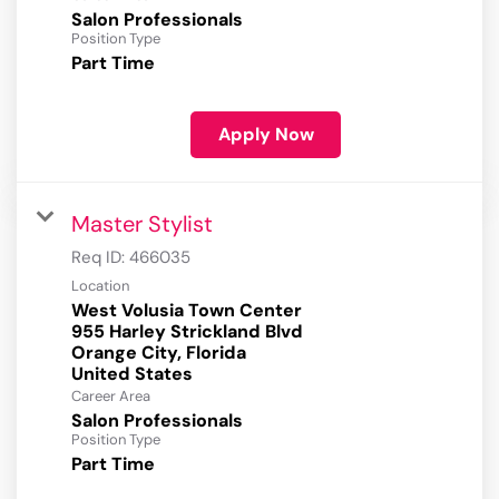
Salon Professionals
Position Type
Part Time
Apply Now
Master Stylist
Req ID:
466035
Location
West Volusia Town Center
955 Harley Strickland Blvd
Orange City, Florida
Career Area
Salon Professionals
Position Type
Part Time