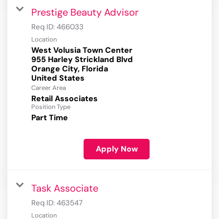
Prestige Beauty Advisor
Req ID:
466033
Location
West Volusia Town Center
955 Harley Strickland Blvd
Orange City, Florida
Career Area
Retail Associates
Position Type
Part Time
Apply Now
Task Associate
Req ID:
463547
Location