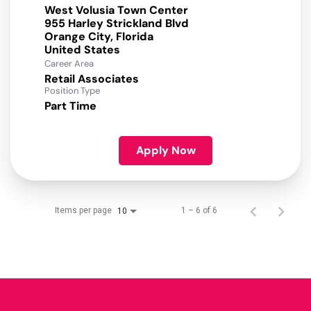
West Volusia Town Center
955 Harley Strickland Blvd
Orange City, Florida
Career Area
Retail Associates
Position Type
Part Time
Apply Now
Items per page
1 – 6 of 6
10