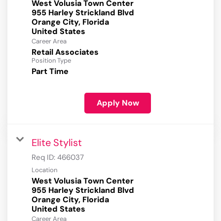
West Volusia Town Center
955 Harley Strickland Blvd
Orange City, Florida
Career Area
Retail Associates
Position Type
Part Time
Apply Now
Elite Stylist
Req ID:
466037
Location
West Volusia Town Center
955 Harley Strickland Blvd
Orange City, Florida
Career Area