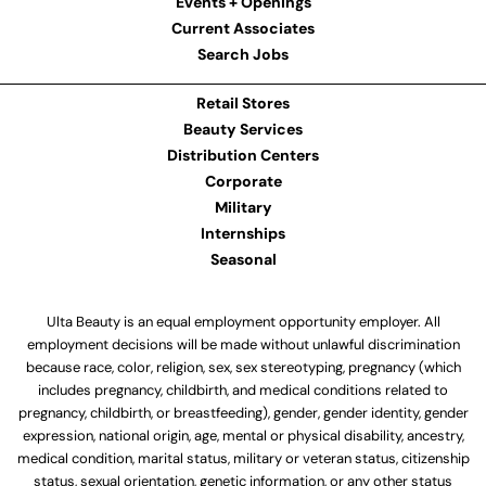
Events + Openings
Current Associates
Search Jobs
Retail Stores
Beauty Services
Distribution Centers
Corporate
Military
Internships
Seasonal
Ulta Beauty is an equal employment opportunity employer. All
employment decisions will be made without unlawful discrimination
because race, color, religion, sex, sex stereotyping, pregnancy (which
includes pregnancy, childbirth, and medical conditions related to
pregnancy, childbirth, or breastfeeding), gender, gender identity, gender
expression, national origin, age, mental or physical disability, ancestry,
medical condition, marital status, military or veteran status, citizenship
status, sexual orientation, genetic information, or any other status