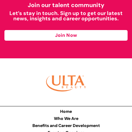
Join our talent community
Let’s stay in touch. Sign up to get our latest
news, insights and career opportunities.
Join Now
Home
Who We Are
Benefits and Career Development