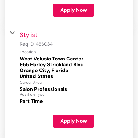
Apply Now
Stylist
Req ID:
466034
Location
West Volusia Town Center
955 Harley Strickland Blvd
Orange City, Florida
Career Area
Salon Professionals
Position Type
Part Time
Apply Now