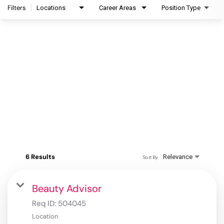
Filters
Locations
Career Areas
Position Type
6 Results
Relevance
Sort By
Beauty Advisor
Req ID:
504045
Location