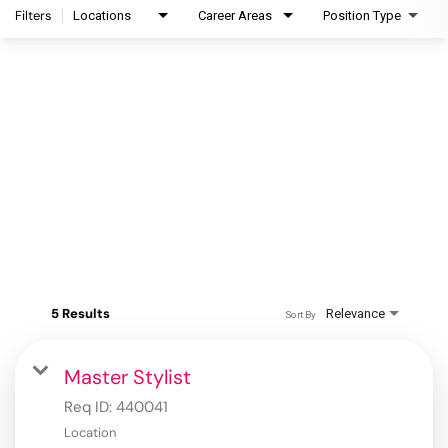
Filters
Locations
Career Areas
Position Type
5 Results
Relevance
Sort By
Master Stylist
Req ID:
440041
Location