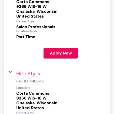
Corta Commons
9366 WIS-16 W
Onalaska, Wisconsin
Career Area
Salon Professionals
Position Type
Part Time
Apply Now
Elite Stylist
Req ID:
440042
Location
Corta Commons
9366 WIS-16 W
Onalaska, Wisconsin
Career Area