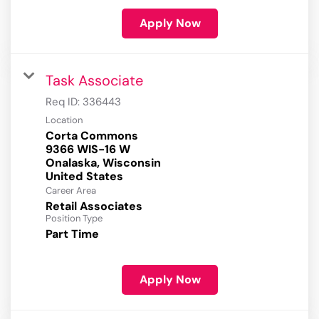
Apply Now
Task Associate
Req ID:
336443
Location
Corta Commons
9366 WIS-16 W
Onalaska, Wisconsin
Career Area
Retail Associates
Position Type
Part Time
Apply Now