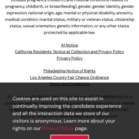
pregnancy, childbirth, or breastfeeding), gender, gender identity, gender
expression, national origin, age, mental or physical disability, ancestry,
medical condition, marital status, military or veteran status, citizenship
status, sexual orientation, genetic information, or any other status
protected by applicable law.
Al Notice
California Residents: Notice at Collection and Privacy Policy
Privacy Policy
Philadelphia Notice of Rights
Los Angeles County Fair Chance Ordinance
Terms and Conditions
If you have a disability under the Americans with Disabilities Act or a
Cookies are used on this site to assist in
similar law and you wish to discuss potential accommodations related
continually improving the candidate experience
to applying for employment at our company, please call
630-410-
and all the interaction data we store of our
4800
or email
AssociateCareandSupport@ulta.com
.
visitors is anonymous. Learn more about your
rights on our
Privacy Policy
page.