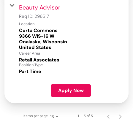
Beauty Advisor
Req ID:
296517
Location
Corta Commons
9366 WIS-16 W
Onalaska, Wisconsin
Career Area
Retail Associates
Position Type
Part Time
Apply Now
Items per page
1 – 5 of 5
10