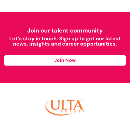
Join our talent community
Let’s stay in touch. Sign up to get our latest
news, insights and career opportunities.
Join Now