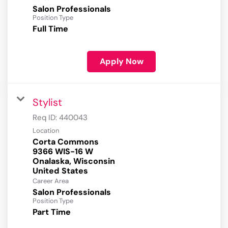
Salon Professionals
Position Type
Full Time
Apply Now
Stylist
Req ID:
440043
Location
Corta Commons
9366 WIS-16 W
Onalaska, Wisconsin
Career Area
Salon Professionals
Position Type
Part Time