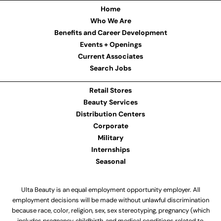
Home
Who We Are
Benefits and Career Development
Events + Openings
Current Associates
Search Jobs
Retail Stores
Beauty Services
Distribution Centers
Corporate
Military
Internships
Seasonal
Ulta Beauty is an equal employment opportunity employer. All
employment decisions will be made without unlawful discrimination
because race, color, religion, sex, sex stereotyping, pregnancy (which
includes pregnancy, childbirth, and medical conditions related to