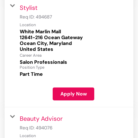
Stylist
Req ID:
494687
Location
White Marlin Mall
12641-216 Ocean Gateway
Ocean City, Maryland
Career Area
Salon Professionals
Position Type
Part Time
Apply Now
Beauty Advisor
Req ID:
494076
Location