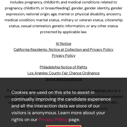
includes pregnancy, childbirth, and medical conditions related to
pregnancy, childbirth, or breastfeeding), gender, gender identity, gender
expression, national origin, age, mental or physical disability, ancestry,
medical condition, marital status, military or veteran status, citizenship
status, sexual orientation, genetic information, or any other status
protected by applicable law.
Al Notice
California Residents: Notice at Collection and Privacy Policy
Privacy Policy
Philadelphia Notice of Rights
Los Angeles County Fair Chance Ordinance
Terms and Conditions
If you have a disability under the Americans with Disabilities Act or a
Cookies are used on this site to assist in
similar law and you wish to discuss potential accommodations related
continually improving the candidate experience
to applying for employment at our company, please call
630-410-
and all the interaction data we store of our
4800
or email
AssociateCareandSupport@ulta.com
.
visitors is anonymous. Learn more about your
rights on our
Privacy Policy
page.