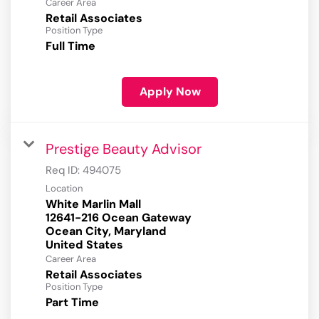
Career Area
Retail Associates
Position Type
Full Time
Apply Now
Prestige Beauty Advisor
Req ID:
494075
Location
White Marlin Mall
12641-216 Ocean Gateway
Ocean City, Maryland
Career Area
Retail Associates
Position Type
Part Time