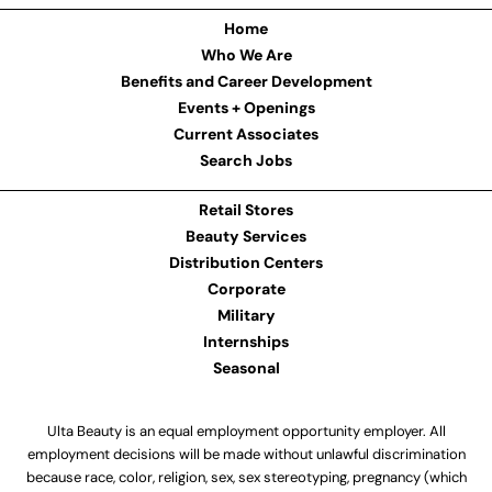
Home
Who We Are
Benefits and Career Development
Events + Openings
Current Associates
Search Jobs
Retail Stores
Beauty Services
Distribution Centers
Corporate
Military
Internships
Seasonal
Ulta Beauty is an equal employment opportunity employer. All
employment decisions will be made without unlawful discrimination
because race, color, religion, sex, sex stereotyping, pregnancy (which