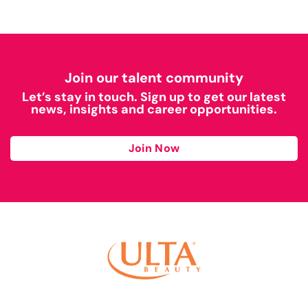
Join our talent community
Let’s stay in touch. Sign up to get our latest
news, insights and career opportunities.
Join Now