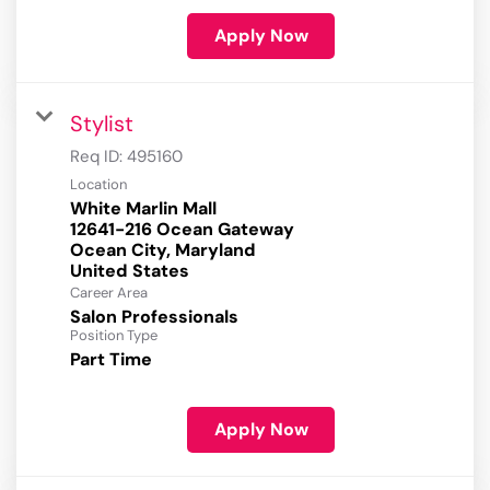
Apply Now
Stylist
Req ID:
495160
Location
White Marlin Mall
12641-216 Ocean Gateway
Ocean City, Maryland
Career Area
Salon Professionals
Position Type
Part Time
Apply Now