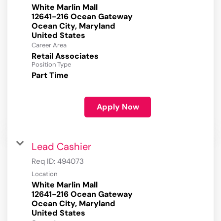
White Marlin Mall
12641-216 Ocean Gateway
Ocean City, Maryland
Career Area
Retail Associates
Position Type
Part Time
Apply Now
Lead Cashier
Req ID:
494073
Location
White Marlin Mall
12641-216 Ocean Gateway
Ocean City, Maryland