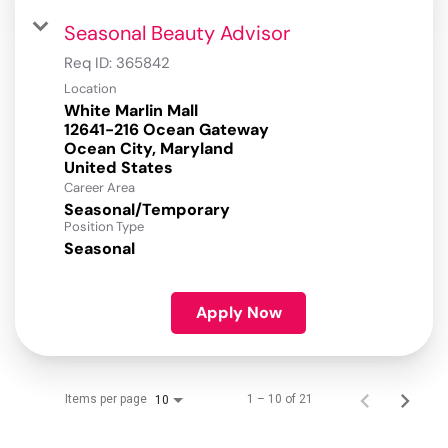
Seasonal Beauty Advisor
Req ID:
365842
Location
White Marlin Mall
12641-216 Ocean Gateway
Ocean City, Maryland
Career Area
Seasonal/Temporary
Position Type
Seasonal
Apply Now
Items per page
1 – 10 of 21
10