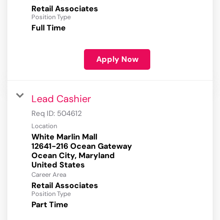
Retail Associates
Position Type
Full Time
Apply Now
Lead Cashier
Req ID:
504612
Location
White Marlin Mall
12641-216 Ocean Gateway
Ocean City, Maryland
Career Area
Retail Associates
Position Type
Part Time