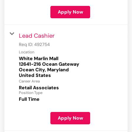
Apply Now
Lead Cashier
Req ID:
492754
Location
White Marlin Mall
12641-216 Ocean Gateway
Ocean City, Maryland
Career Area
Retail Associates
Position Type
Full Time
Apply Now