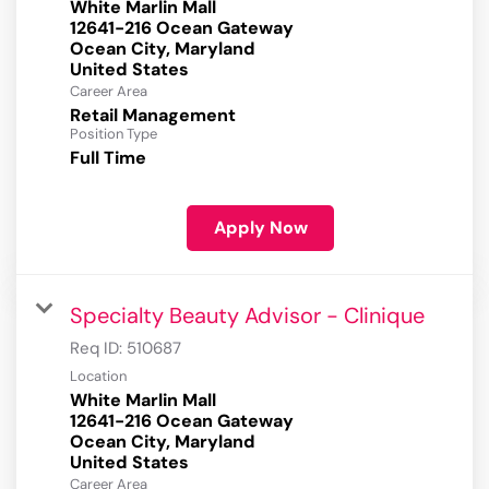
White Marlin Mall
12641-216 Ocean Gateway
Ocean City, Maryland
Career Area
Retail Management
Position Type
Full Time
Apply Now
Specialty Beauty Advisor - Clinique
Req ID:
510687
Location
White Marlin Mall
12641-216 Ocean Gateway
Ocean City, Maryland
Career Area