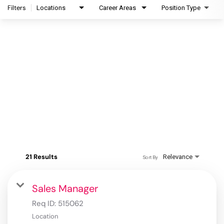
Filters
Locations
Career Areas
Position Type
21 Results
Relevance
Sort By
Sales Manager
Req ID:
515062
Location