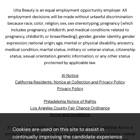
Ulta Beauty is an equal employment opportunity employer. All
employment decisions will be made without unlawful discrimination
because race, color, religion, sex, sex stereotyping, pregnancy (which
includes pregnancy, childbirth, and medical conditions related to
pregnancy, childbirth, or breastfeeding), gender, gender identity, gender
expression, national origin, age, mental or physical disability, ancestry,
medical condition, marital status, military or veteran status, citizenship
status, sexual orientation, genetic information, or any other status
protected by applicable law.
Al Notice
California Residents: Notice at Collection and Privacy Policy
Privacy Policy
Philadelphia Notice of Rights
Los Angeles County Fair Chance Ordinance
Terms and Conditions
If you have a disability under the Americans with Disabilities Act or a
Cookies are used on this site to assist in
similar law and you wish to discuss potential accommodations related
continually improving the candidate experience