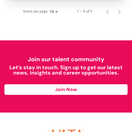
Items per page
1 – 9 of 9
10
Join our talent community
Let’s stay in touch. Sign up to get our latest
news, insights and career opportunities.
Join Now