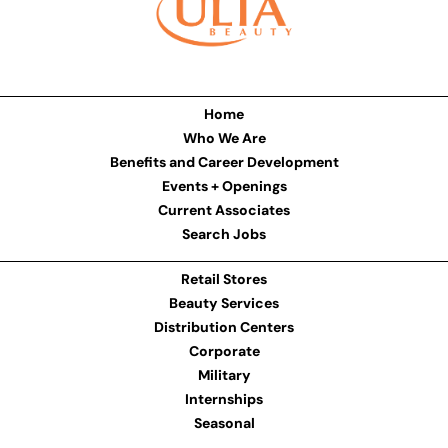
Home
Who We Are
Benefits and Career Development
Events + Openings
Current Associates
Search Jobs
Retail Stores
Beauty Services
Distribution Centers
Corporate
Military
Internships
Seasonal