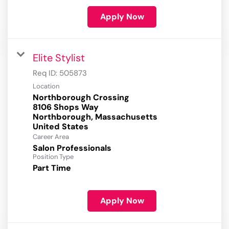
Apply Now
Elite Stylist
Req ID:
505873
Location
Northborough Crossing
8106 Shops Way
Northborough, Massachusetts
Career Area
Salon Professionals
Position Type
Part Time
Apply Now