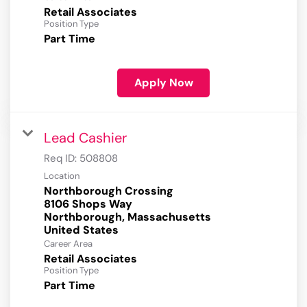
Retail Associates
Position Type
Part Time
Apply Now
Lead Cashier
Req ID:
508808
Location
Northborough Crossing
8106 Shops Way
Northborough, Massachusetts
Career Area
Retail Associates
Position Type
Part Time