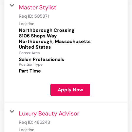
Master Stylist
Req ID:
505871
Location
Northborough Crossing
8106 Shops Way
Northborough, Massachusetts
Career Area
Salon Professionals
Position Type
Part Time
Apply Now
Luxury Beauty Advisor
Req ID:
486248
Location