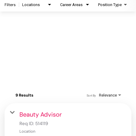
Filters
Locations
Career Areas
Position Type
9 Results
Relevance
Sort By
Beauty Advisor
Req ID:
514119
Location