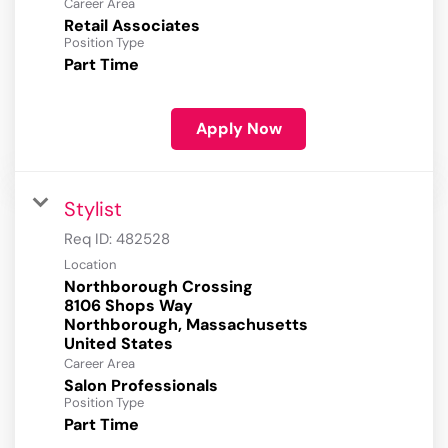
Career Area
Retail Associates
Position Type
Part Time
Apply Now
Stylist
Req ID:
482528
Location
Northborough Crossing
8106 Shops Way
Northborough, Massachusetts
Career Area
Salon Professionals
Position Type
Part Time