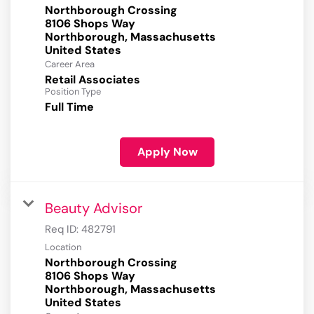
Northborough Crossing
8106 Shops Way
Northborough, Massachusetts
Career Area
Retail Associates
Position Type
Full Time
Apply Now
Beauty Advisor
Req ID:
482791
Location
Northborough Crossing
8106 Shops Way
Northborough, Massachusetts