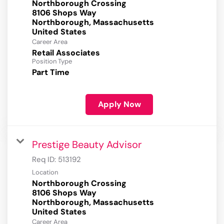
Northborough Crossing
8106 Shops Way
Northborough, Massachusetts
Career Area
Retail Associates
Position Type
Part Time
Apply Now
Prestige Beauty Advisor
Req ID:
513192
Location
Northborough Crossing
8106 Shops Way
Northborough, Massachusetts
Career Area