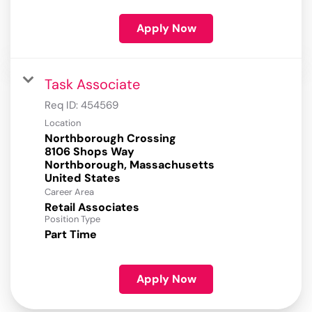
Apply Now
Task Associate
Req ID:
454569
Location
Northborough Crossing
8106 Shops Way
Northborough, Massachusetts
Career Area
Retail Associates
Position Type
Part Time
Apply Now