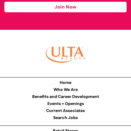
Join Now
Home
Who We Are
Benefits and Career Development
Events + Openings
Current Associates
Search Jobs
Retail Stores