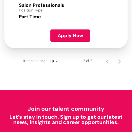
Salon Professionals
Position Type
Part Time
Apply Now
Items per page
1 – 2 of 2
10
Join our talent community
Let’s stay in touch. Sign up to get our latest
news, insights and career opportunities.