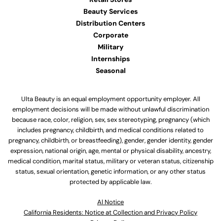
Beauty Services
Distribution Centers
Corporate
Military
Internships
Seasonal
Ulta Beauty is an equal employment opportunity employer. All
employment decisions will be made without unlawful discrimination
because race, color, religion, sex, sex stereotyping, pregnancy (which
includes pregnancy, childbirth, and medical conditions related to
pregnancy, childbirth, or breastfeeding), gender, gender identity, gender
expression, national origin, age, mental or physical disability, ancestry,
medical condition, marital status, military or veteran status, citizenship
status, sexual orientation, genetic information, or any other status
protected by applicable law.
Al Notice
California Residents: Notice at Collection and Privacy Policy