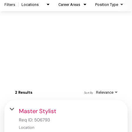
Filters
Locations
Career Areas
Position Type
2 Results
Relevance
Sort By
Master Stylist
Req ID:
506793
Location