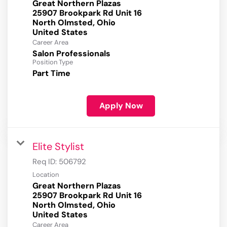
Great Northern Plazas
25907 Brookpark Rd Unit 16
North Olmsted, Ohio
Career Area
Salon Professionals
Position Type
Part Time
Apply Now
Elite Stylist
Req ID:
506792
Location
Great Northern Plazas
25907 Brookpark Rd Unit 16
North Olmsted, Ohio
Career Area