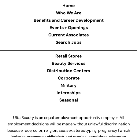
Home
Who We Are
Benefits and Career Development
Events + Openings
Current Associates
Search Jobs
Retail Stores
Beauty Services
Distribution Centers
Corporate
Military
Internships
Seasonal
Ulta Beauty is an equal employment opportunity employer. All
employment decisions will be made without unlawful discrimination
because race, color, religion, sex, sex stereotyping, pregnancy (which
includes pregnancy, childbirth, and medical conditions related to