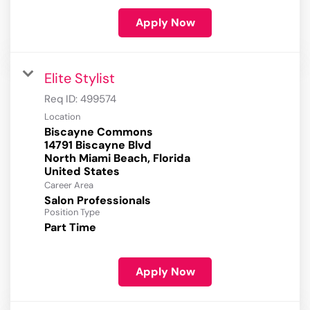
Apply Now
Elite Stylist
Req ID:
499574
Location
Biscayne Commons
14791 Biscayne Blvd
North Miami Beach, Florida
Career Area
Salon Professionals
Position Type
Part Time
Apply Now