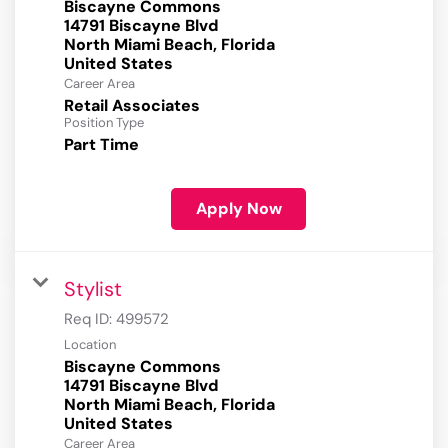
Biscayne Commons
14791 Biscayne Blvd
North Miami Beach, Florida
Career Area
Retail Associates
Position Type
Part Time
Apply Now
Stylist
Req ID:
499572
Location
Biscayne Commons
14791 Biscayne Blvd
North Miami Beach, Florida
Career Area