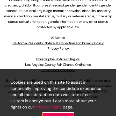
pregnancy, childbirth, or breastfeeding), gender, gender identity, gender
expression, national origin, age, mental or physical disability, ancestry,
medical condition, marital status, military or veteran status, citizenship
status, sexual orientation, genetic information, or any other status
protected by applicable law.
Al Notice
California Residents: Notice at Collection and Privacy Policy
Privacy Policy
Philadelphia Notice of Rights
Los Angeles County Fair Chance Ordinance
Terms and Conditions
If you have a disability under the Americans with Disabilities Act or a
Cookies are used on this site to assist in
similar law and you wish to discuss potential accommodations related
continually improving the candidate experience
to applying for employment at our company, please call
630-410-
and all the interaction data we store of our
4800
or email
AssociateCareandSupport@ulta.com
.
visitors is anonymous. Learn more about your
rights on our
Privacy Policy
page.