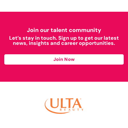
Join our talent community
Let’s stay in touch. Sign up to get our latest
news, insights and career opportunities.
Join Now