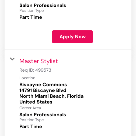
Salon Professionals
Position Type
Part Time
Apply Now
Master Stylist
Req ID:
499573
Location
Biscayne Commons
14791 Biscayne Blvd
North Miami Beach, Florida
Career Area
Salon Professionals
Position Type
Part Time