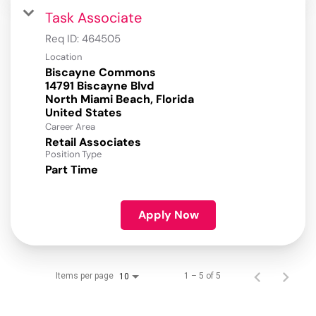
Task Associate
Req ID:
464505
Location
Biscayne Commons
14791 Biscayne Blvd
North Miami Beach, Florida
Career Area
Retail Associates
Position Type
Part Time
Apply Now
Items per page
1 – 5 of 5
10