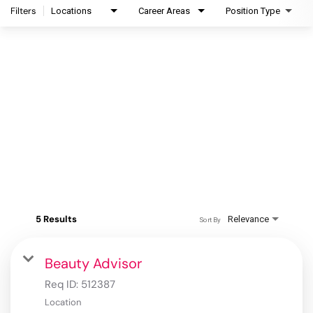
Filters
Locations
Career Areas
Position Type
5 Results
Relevance
Sort By
Beauty Advisor
Req ID:
512387
Location