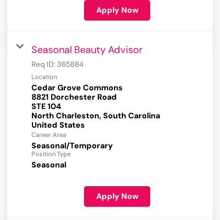
Apply Now
Seasonal Beauty Advisor
Req ID:
365884
Location
Cedar Grove Commons
8821 Dorchester Road
STE 104
North Charleston, South Carolina
Career Area
Seasonal/Temporary
Position Type
Seasonal
Apply Now