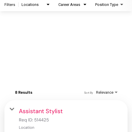
Filters
Locations
Career Areas
Position Type
8 Results
Relevance
Sort By
Assistant Stylist
Req ID:
514425
Location