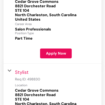
Cedar Grove Commons
8821 Dorchester Road
STE 104
North Charleston, South Carolina
Career Area
Salon Professionals
Position Type
Part Time
Apply Now
Stylist
Req ID:
498830
Location
Cedar Grove Commons
8821 Dorchester Road
STE 104
North Charleston, South Carolina