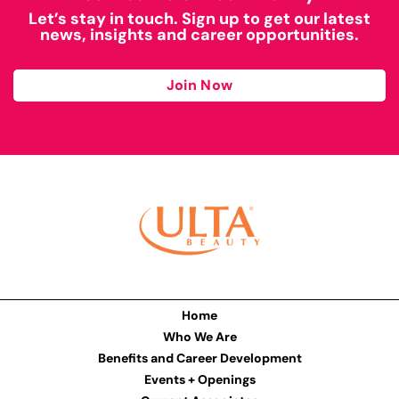
Let’s stay in touch. Sign up to get our latest
news, insights and career opportunities.
Join Now
Home
Who We Are
Benefits and Career Development
Events + Openings