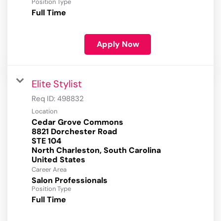
Position Type
Full Time
Apply Now
Elite Stylist
Req ID:
498832
Location
Cedar Grove Commons
8821 Dorchester Road
STE 104
North Charleston, South Carolina
Career Area
Salon Professionals
Position Type
Full Time