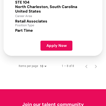
STE 104
North Charleston, South Carolina
Career Area
Retail Associates
Position Type
Part Time
Apply Now
Items per page
1 – 8 of 8
10
Join our talent community