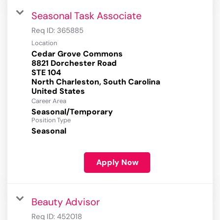
Seasonal Task Associate
Req ID:
365885
Location
Cedar Grove Commons
8821 Dorchester Road
STE 104
North Charleston, South Carolina
Career Area
Seasonal/Temporary
Position Type
Seasonal
Apply Now
Beauty Advisor
Req ID:
452018