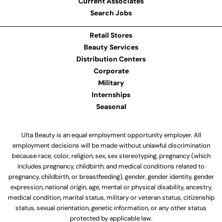
Current Associates
Search Jobs
Retail Stores
Beauty Services
Distribution Centers
Corporate
Military
Internships
Seasonal
Ulta Beauty is an equal employment opportunity employer. All
employment decisions will be made without unlawful discrimination
because race, color, religion, sex, sex stereotyping, pregnancy (which
includes pregnancy, childbirth, and medical conditions related to
pregnancy, childbirth, or breastfeeding), gender, gender identity, gender
expression, national origin, age, mental or physical disability, ancestry,
medical condition, marital status, military or veteran status, citizenship
status, sexual orientation, genetic information, or any other status
protected by applicable law.