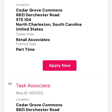
Location
Cedar Grove Commons
8821 Dorchester Road
STE 104
North Charleston, South Carolina
Career Area
Retail Associates
Position Type
Part Time
Apply Now
Task Associate
Req ID:
452020
Location
Cedar Grove Commons
8821 Dorchester Road