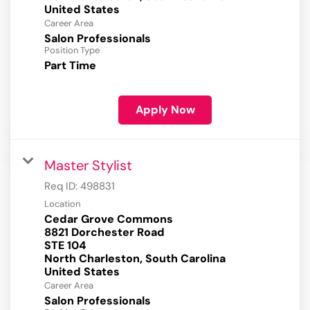
Career Area
Salon Professionals
Position Type
Part Time
Apply Now
Master Stylist
Req ID:
498831
Location
Cedar Grove Commons
8821 Dorchester Road
STE 104
North Charleston, South Carolina
Career Area
Salon Professionals