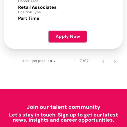
Career Area
Retail Associates
Position Type
Part Time
Apply Now
Items per page
1 – 7 of 7
10
Join our talent community
Let’s stay in touch. Sign up to get our latest
news, insights and career opportunities.