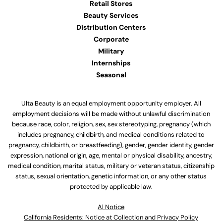
Retail Stores
Beauty Services
Distribution Centers
Corporate
Military
Internships
Seasonal
Ulta Beauty is an equal employment opportunity employer. All
employment decisions will be made without unlawful discrimination
because race, color, religion, sex, sex stereotyping, pregnancy (which
includes pregnancy, childbirth, and medical conditions related to
pregnancy, childbirth, or breastfeeding), gender, gender identity, gender
expression, national origin, age, mental or physical disability, ancestry,
medical condition, marital status, military or veteran status, citizenship
status, sexual orientation, genetic information, or any other status
protected by applicable law.
Al Notice
California Residents: Notice at Collection and Privacy Policy