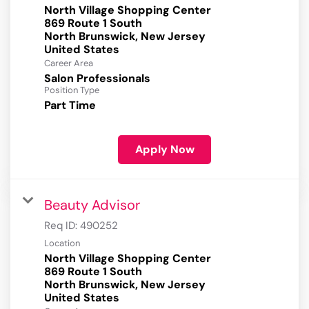
North Village Shopping Center
869 Route 1 South
North Brunswick, New Jersey
Career Area
Salon Professionals
Position Type
Part Time
Apply Now
Beauty Advisor
Req ID:
490252
Location
North Village Shopping Center
869 Route 1 South
North Brunswick, New Jersey