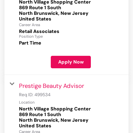
North Village Shopping Center
869 Route 1 South
North Brunswick, New Jersey
Career Area
Retail Associates
Position Type
Part Time
Apply Now
Prestige Beauty Advisor
Req ID:
499534
Location
North Village Shopping Center
869 Route 1 South
North Brunswick, New Jersey
Career Area