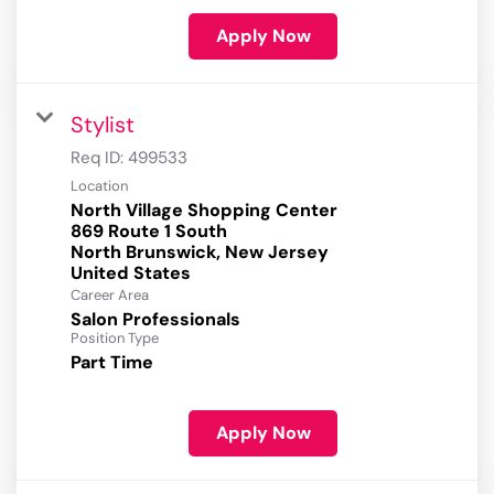
Apply Now
Stylist
Req ID:
499533
Location
North Village Shopping Center
869 Route 1 South
North Brunswick, New Jersey
Career Area
Salon Professionals
Position Type
Part Time
Apply Now