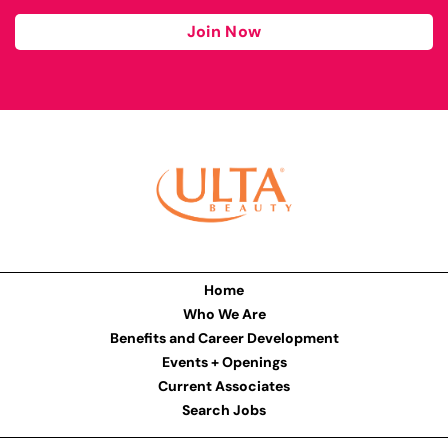
Join Now
Home
Who We Are
Benefits and Career Development
Events + Openings
Current Associates
Search Jobs