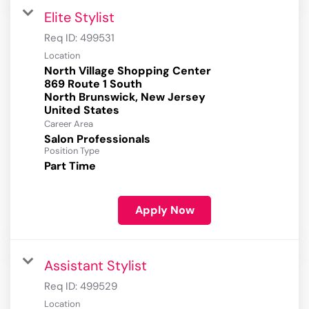
Elite Stylist
Req ID:
499531
Location
North Village Shopping Center
869 Route 1 South
North Brunswick, New Jersey
Career Area
Salon Professionals
Position Type
Part Time
Apply Now
Assistant Stylist
Req ID:
499529
Location