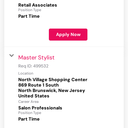
Retail Associates
Position Type
Part Time
Apply Now
Master Stylist
Req ID:
499532
Location
North Village Shopping Center
869 Route 1 South
North Brunswick, New Jersey
Career Area
Salon Professionals
Position Type
Part Time