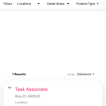
Filters
Locations
Career Areas
Position Type
7 Results
Relevance
Sort By
Task Associate
Req ID:
499535
Location