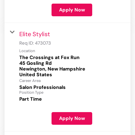
Apply Now
Elite Stylist
Req ID:
473073
Location
The Crossings at Fox Run
45 Gosling Rd
Newington, New Hampshire
Career Area
Salon Professionals
Position Type
Part Time
Apply Now