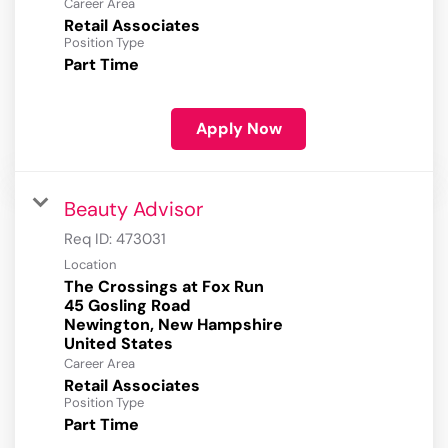
Career Area
Retail Associates
Position Type
Part Time
Apply Now
Beauty Advisor
Req ID:
473031
Location
The Crossings at Fox Run
45 Gosling Road
Newington, New Hampshire
Career Area
Retail Associates
Position Type
Part Time