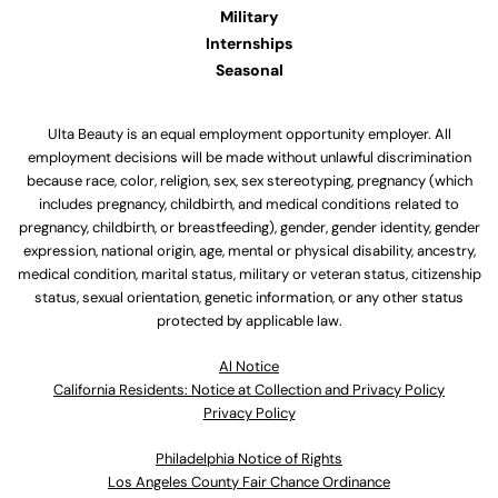
Military
Internships
Seasonal
Ulta Beauty is an equal employment opportunity employer. All
employment decisions will be made without unlawful discrimination
because race, color, religion, sex, sex stereotyping, pregnancy (which
includes pregnancy, childbirth, and medical conditions related to
pregnancy, childbirth, or breastfeeding), gender, gender identity, gender
expression, national origin, age, mental or physical disability, ancestry,
medical condition, marital status, military or veteran status, citizenship
status, sexual orientation, genetic information, or any other status
protected by applicable law.
Al Notice
California Residents: Notice at Collection and Privacy Policy
Privacy Policy
Philadelphia Notice of Rights
Los Angeles County Fair Chance Ordinance