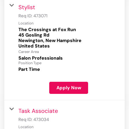
Stylist
Req ID:
473071
Location
The Crossings at Fox Run
45 Gosling Rd
Newington, New Hampshire
Career Area
Salon Professionals
Position Type
Part Time
Apply Now
Task Associate
Req ID:
473034
Location