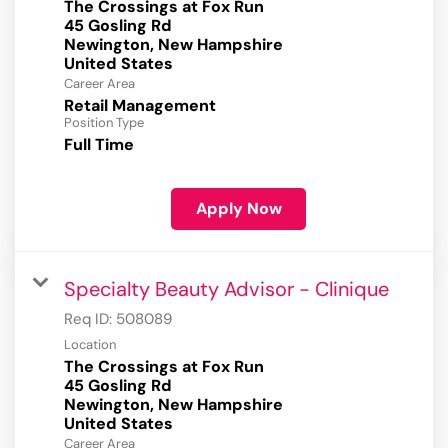
The Crossings at Fox Run
45 Gosling Rd
Newington, New Hampshire
Career Area
Retail Management
Position Type
Full Time
Apply Now
Specialty Beauty Advisor - Clinique
Req ID:
508089
Location
The Crossings at Fox Run
45 Gosling Rd
Newington, New Hampshire
Career Area