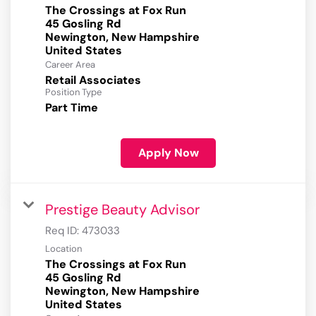
The Crossings at Fox Run
45 Gosling Rd
Newington, New Hampshire
Career Area
Retail Associates
Position Type
Part Time
Apply Now
Prestige Beauty Advisor
Req ID:
473033
Location
The Crossings at Fox Run
45 Gosling Rd
Newington, New Hampshire