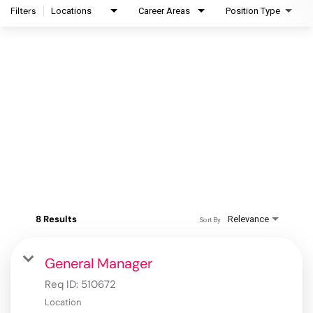
Filters
Locations
Career Areas
Position Type
8 Results
Relevance
Sort By
General Manager
Req ID:
510672
Location