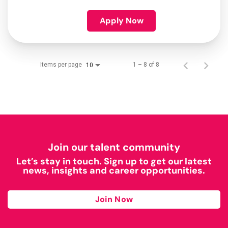
Apply Now
Items per page
1 – 8 of 8
10
Join our talent community
Let’s stay in touch. Sign up to get our latest
news, insights and career opportunities.
Join Now