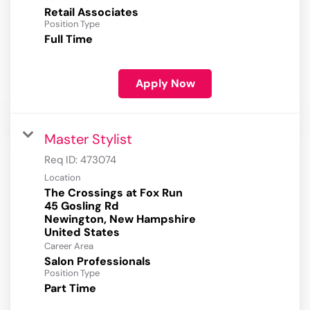
Retail Associates
Position Type
Full Time
Apply Now
Master Stylist
Req ID:
473074
Location
The Crossings at Fox Run
45 Gosling Rd
Newington, New Hampshire
Career Area
Salon Professionals
Position Type
Part Time