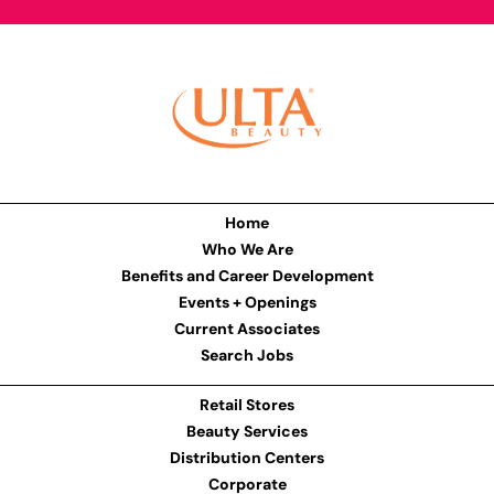
Home
Who We Are
Benefits and Career Development
Events + Openings
Current Associates
Search Jobs
Retail Stores
Beauty Services
Distribution Centers
Corporate