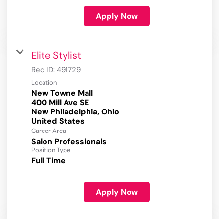
Apply Now
Elite Stylist
Req ID:
491729
Location
New Towne Mall
400 Mill Ave SE
New Philadelphia, Ohio
Career Area
Salon Professionals
Position Type
Full Time
Apply Now