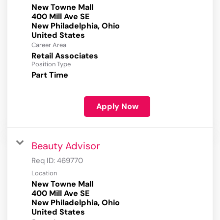
New Towne Mall
400 Mill Ave SE
New Philadelphia, Ohio
Career Area
Retail Associates
Position Type
Part Time
Apply Now
Beauty Advisor
Req ID:
469770
Location
New Towne Mall
400 Mill Ave SE
New Philadelphia, Ohio