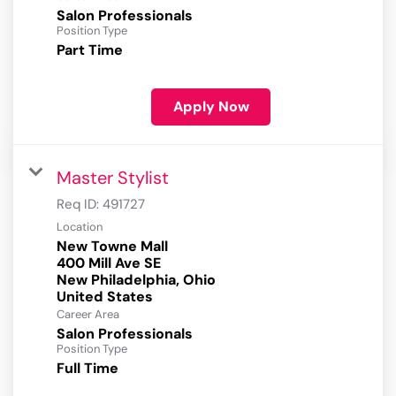
Salon Professionals
Position Type
Part Time
Apply Now
Master Stylist
Req ID:
491727
Location
New Towne Mall
400 Mill Ave SE
New Philadelphia, Ohio
Career Area
Salon Professionals
Position Type
Full Time