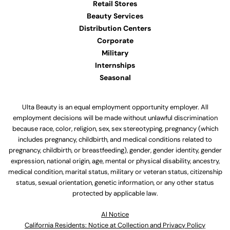
Retail Stores
Beauty Services
Distribution Centers
Corporate
Military
Internships
Seasonal
Ulta Beauty is an equal employment opportunity employer. All
employment decisions will be made without unlawful discrimination
because race, color, religion, sex, sex stereotyping, pregnancy (which
includes pregnancy, childbirth, and medical conditions related to
pregnancy, childbirth, or breastfeeding), gender, gender identity, gender
expression, national origin, age, mental or physical disability, ancestry,
medical condition, marital status, military or veteran status, citizenship
status, sexual orientation, genetic information, or any other status
protected by applicable law.
Al Notice
California Residents: Notice at Collection and Privacy Policy