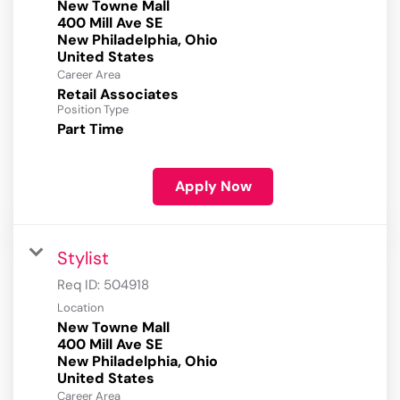
New Towne Mall
400 Mill Ave SE
New Philadelphia, Ohio
Career Area
Retail Associates
Position Type
Part Time
Apply Now
Stylist
Req ID:
504918
Location
New Towne Mall
400 Mill Ave SE
New Philadelphia, Ohio
Career Area