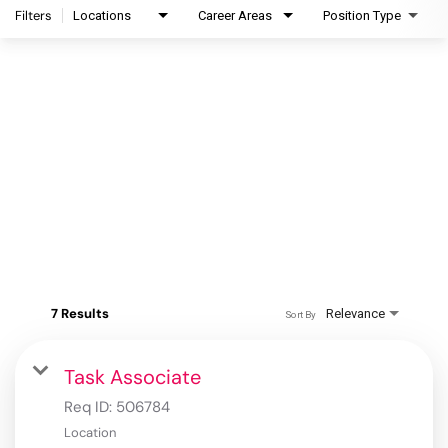
Filters
Locations
Career Areas
Position Type
7 Results
Relevance
Sort By
Task Associate
Req ID:
506784
Location