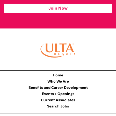
Join Now
Home
Who We Are
Benefits and Career Development
Events + Openings
Current Associates
Search Jobs