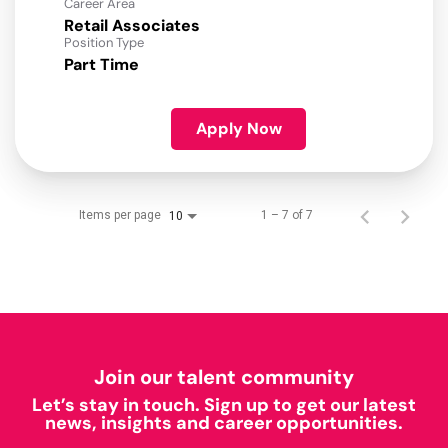
Career Area
Retail Associates
Position Type
Part Time
Apply Now
Items per page
1 – 7 of 7
10
Join our talent community
Let’s stay in touch. Sign up to get our latest
news, insights and career opportunities.