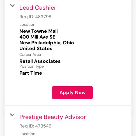
Lead Cashier
Req ID:
483798
Location
New Towne Mall
400 Mill Ave SE
New Philadelphia, Ohio
Career Area
Retail Associates
Position Type
Part Time
Apply Now
Prestige Beauty Advisor
Req ID:
478546
Location