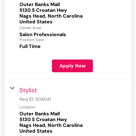
Outer Banks Mall
5130 S Croatan Hwy
Nags Head, North Carolina
Career Area
Salon Professionals
Position Type
Full Time
Apply Now
Stylist
Req ID:
504041
Location
Outer Banks Mall
5130 S Croatan Hwy
Nags Head, North Carolina