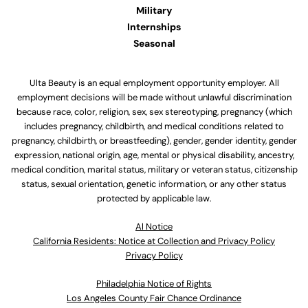
Military
Internships
Seasonal
Ulta Beauty is an equal employment opportunity employer. All
employment decisions will be made without unlawful discrimination
because race, color, religion, sex, sex stereotyping, pregnancy (which
includes pregnancy, childbirth, and medical conditions related to
pregnancy, childbirth, or breastfeeding), gender, gender identity, gender
expression, national origin, age, mental or physical disability, ancestry,
medical condition, marital status, military or veteran status, citizenship
status, sexual orientation, genetic information, or any other status
protected by applicable law.
Al Notice
California Residents: Notice at Collection and Privacy Policy
Privacy Policy
Philadelphia Notice of Rights
Los Angeles County Fair Chance Ordinance