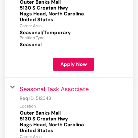
Outer Banks Mall
5130 S Croatan Hwy
Nags Head, North Carolina
Career Area
Seasonal/Temporary
Position Type
Seasonal
Apply Now
Seasonal Task Associate
Req ID:
512348
Location
Outer Banks Mall
5130 S Croatan Hwy
Nags Head, North Carolina
Career Area