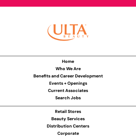
Home
Who We Are
Benefits and Career Development
Events + Openings
Current Associates
Search Jobs
Retail Stores
Beauty Services
Distribution Centers
Corporate