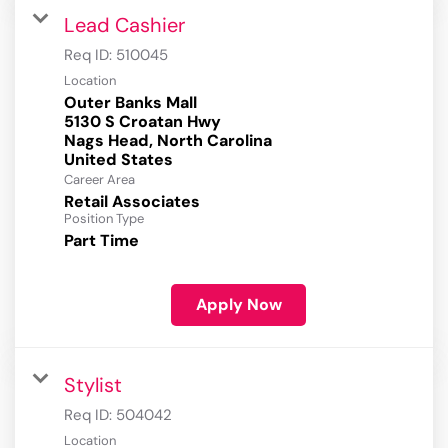
Lead Cashier
Req ID:
510045
Location
Outer Banks Mall
5130 S Croatan Hwy
Nags Head, North Carolina
Career Area
Retail Associates
Position Type
Part Time
Apply Now
Stylist
Req ID:
504042
Location