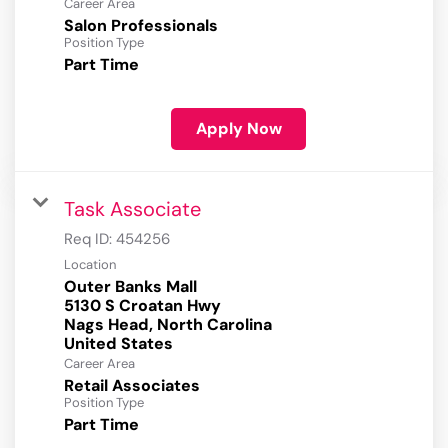
Career Area
Salon Professionals
Position Type
Part Time
Apply Now
Task Associate
Req ID:
454256
Location
Outer Banks Mall
5130 S Croatan Hwy
Nags Head, North Carolina
Career Area
Retail Associates
Position Type
Part Time