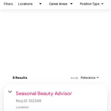
Filters
Locations
Career Areas
Position Type
8 Results
Relevance
Sort By
Seasonal Beauty Advisor
Req ID:
512349
Location