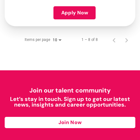
Apply Now
Items per page
1 – 8 of 8
10
Join our talent community
Let’s stay in touch. Sign up to get our latest
news, insights and career opportunities.
Join Now