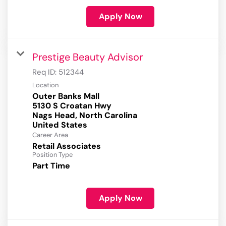
Apply Now
Prestige Beauty Advisor
Req ID:
512344
Location
Outer Banks Mall
5130 S Croatan Hwy
Nags Head, North Carolina
Career Area
Retail Associates
Position Type
Part Time
Apply Now