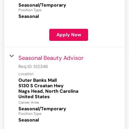
Seasonal/Temporary
Position Type
Seasonal
Apply Now
Seasonal Beauty Advisor
Req ID:
512346
Location
Outer Banks Mall
5130 S Croatan Hwy
Nags Head, North Carolina
Career Area
Seasonal/Temporary
Position Type
Seasonal