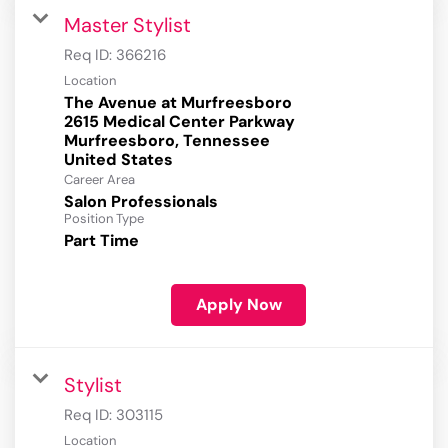
Master Stylist
Req ID:
366216
Location
The Avenue at Murfreesboro
2615 Medical Center Parkway
Murfreesboro, Tennessee
Career Area
Salon Professionals
Position Type
Part Time
Apply Now
Stylist
Req ID:
303115
Location