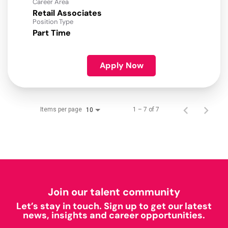
Career Area
Retail Associates
Position Type
Part Time
Apply Now
Items per page
1 – 7 of 7
10
Join our talent community
Let’s stay in touch. Sign up to get our latest
news, insights and career opportunities.