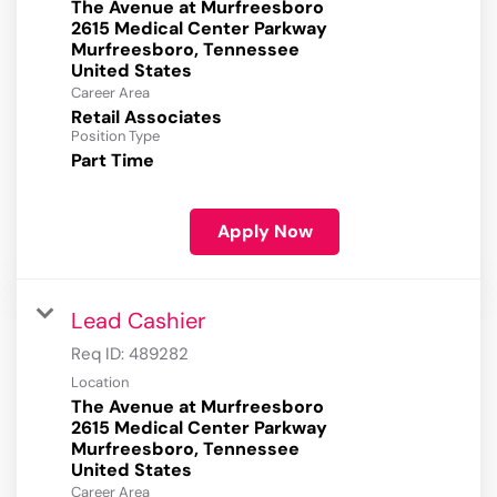
The Avenue at Murfreesboro
2615 Medical Center Parkway
Murfreesboro, Tennessee
Career Area
Retail Associates
Position Type
Part Time
Apply Now
Lead Cashier
Req ID:
489282
Location
The Avenue at Murfreesboro
2615 Medical Center Parkway
Murfreesboro, Tennessee
Career Area