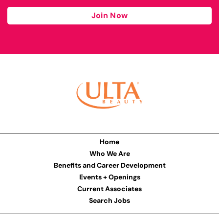
Join Now
Home
Who We Are
Benefits and Career Development
Events + Openings
Current Associates
Search Jobs