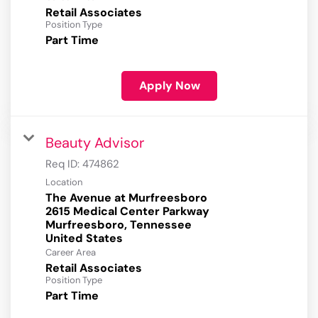
Retail Associates
Position Type
Part Time
Apply Now
Beauty Advisor
Req ID:
474862
Location
The Avenue at Murfreesboro
2615 Medical Center Parkway
Murfreesboro, Tennessee
Career Area
Retail Associates
Position Type
Part Time