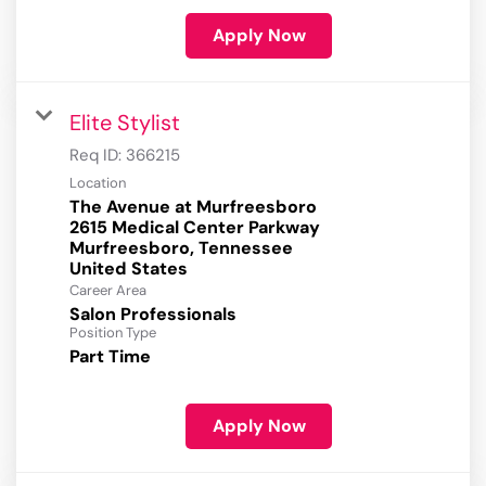
Apply Now
Elite Stylist
Req ID:
366215
Location
The Avenue at Murfreesboro
2615 Medical Center Parkway
Murfreesboro, Tennessee
Career Area
Salon Professionals
Position Type
Part Time
Apply Now