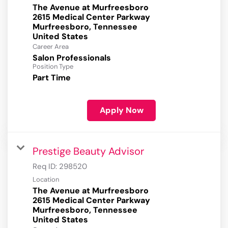
The Avenue at Murfreesboro
2615 Medical Center Parkway
Murfreesboro, Tennessee
Career Area
Salon Professionals
Position Type
Part Time
Apply Now
Prestige Beauty Advisor
Req ID:
298520
Location
The Avenue at Murfreesboro
2615 Medical Center Parkway
Murfreesboro, Tennessee