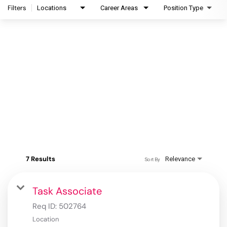
Filters
Locations
Career Areas
Position Type
7 Results
Relevance
Sort By
Task Associate
Req ID:
502764
Location