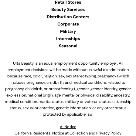
Retail Stores
Beauty Services
Distribution Centers
Corporate
Military
Internships
Seasonal
Ulta Beauty is an equal employment opportunity employer. All
employment decisions will be made without unlawful discrimination
because race, color, religion, sex, sex stereotyping, pregnancy (which
includes pregnancy, childbirth, and medical conditions related to
pregnancy, childbirth, or breastfeeding), gender, gender identity, gender
expression, national origin, age, mental or physical disability, ancestry,
medical condition, marital status, military or veteran status, citizenship
status, sexual orientation, genetic information, or any other status
protected by applicable law.
Al Notice
California Residents: Notice at Collection and Privacy Policy