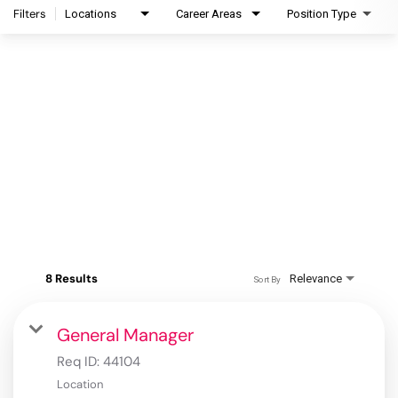
Filters
Locations
Career Areas
Position Type
8 Results
Relevance
Sort By
General Manager
Req ID:
44104
Location