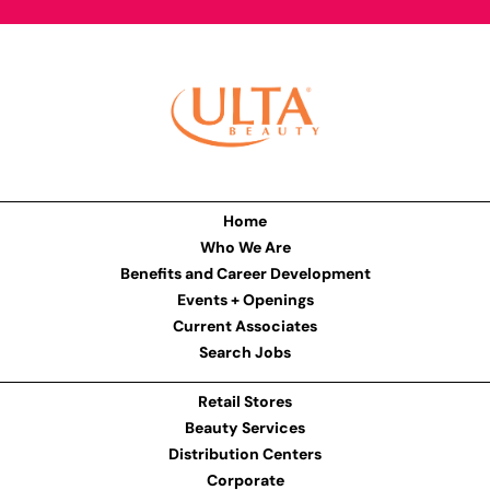
Home
Who We Are
Benefits and Career Development
Events + Openings
Current Associates
Search Jobs
Retail Stores
Beauty Services
Distribution Centers
Corporate