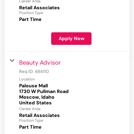
Career Area
Retail Associates
Position Type
Part Time
Apply Now
Beauty Advisor
Req ID:
484110
Location
Palouse Mall
1730 W Pullman Road
Moscow, Idaho
Career Area
Retail Associates
Position Type
Part Time