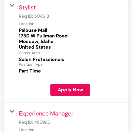
Stylist
Req ID:
504613
Location
Palouse Mall
1730 W Pullman Road
Moscow, Idaho
Career Area
Salon Professionals
Position Type
Part Time
Apply Now
Experience Manager
Req ID:
485960
Location