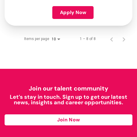
Apply Now
Items per page
1 – 8 of 8
10
Join our talent community
Let’s stay in touch. Sign up to get our latest
news, insights and career opportunities.
Join Now