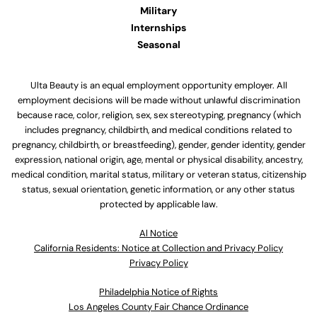
Military
Internships
Seasonal
Ulta Beauty is an equal employment opportunity employer. All
employment decisions will be made without unlawful discrimination
because race, color, religion, sex, sex stereotyping, pregnancy (which
includes pregnancy, childbirth, and medical conditions related to
pregnancy, childbirth, or breastfeeding), gender, gender identity, gender
expression, national origin, age, mental or physical disability, ancestry,
medical condition, marital status, military or veteran status, citizenship
status, sexual orientation, genetic information, or any other status
protected by applicable law.
Al Notice
California Residents: Notice at Collection and Privacy Policy
Privacy Policy
Philadelphia Notice of Rights
Los Angeles County Fair Chance Ordinance