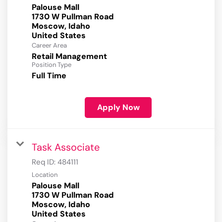
Palouse Mall
1730 W Pullman Road
Moscow, Idaho
Career Area
Retail Management
Position Type
Full Time
Apply Now
Task Associate
Req ID:
484111
Location
Palouse Mall
1730 W Pullman Road
Moscow, Idaho