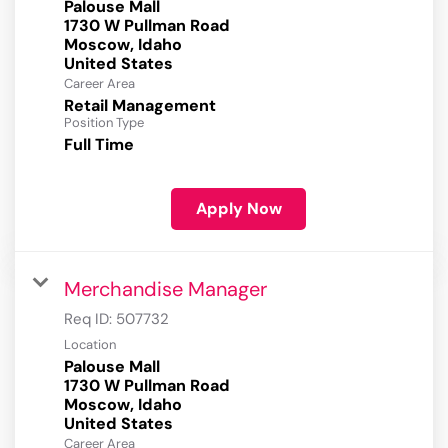
Palouse Mall
1730 W Pullman Road
Moscow, Idaho
Career Area
Retail Management
Position Type
Full Time
Apply Now
Merchandise Manager
Req ID:
507732
Location
Palouse Mall
1730 W Pullman Road
Moscow, Idaho
Career Area