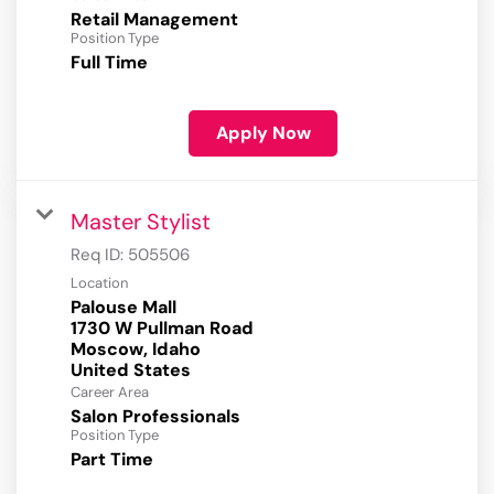
Retail Management
Position Type
Full Time
Apply Now
Master Stylist
Req ID:
505506
Location
Palouse Mall
1730 W Pullman Road
Moscow, Idaho
Career Area
Salon Professionals
Position Type
Part Time