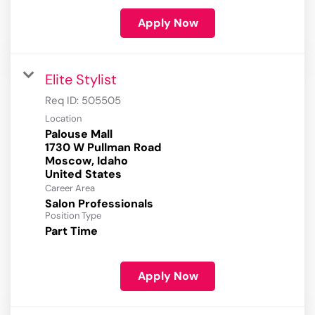
Apply Now
Elite Stylist
Req ID:
505505
Location
Palouse Mall
1730 W Pullman Road
Moscow, Idaho
Career Area
Salon Professionals
Position Type
Part Time
Apply Now