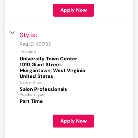
Apply Now
Stylist
Req ID:
491733
Location
University Town Center
1010 Giant Street
Morgantown, West Virginia
Career Area
Salon Professionals
Position Type
Part Time
Apply Now