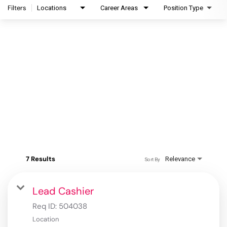
Filters
Locations
Career Areas
Position Type
7 Results
Relevance
Sort By
Lead Cashier
Req ID:
504038
Location