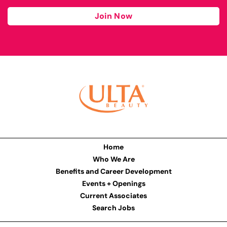
Join Now
Home
Who We Are
Benefits and Career Development
Events + Openings
Current Associates
Search Jobs