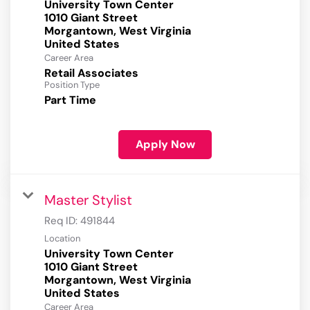
University Town Center
1010 Giant Street
Morgantown, West Virginia
Career Area
Retail Associates
Position Type
Part Time
Apply Now
Master Stylist
Req ID:
491844
Location
University Town Center
1010 Giant Street
Morgantown, West Virginia
Career Area