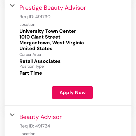
Prestige Beauty Advisor
Req ID:
491730
Location
University Town Center
1010 Giant Street
Morgantown, West Virginia
Career Area
Retail Associates
Position Type
Part Time
Apply Now
Beauty Advisor
Req ID:
491724
Location