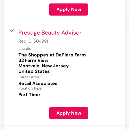
Apply Now
Prestige Beauty Advisor
Req ID:
504991
Location
The Shoppes at DePiero Farm
32 Farm View
Montvale, New Jersey
Career Area
Retail Associates
Position Type
Part Time
Apply Now