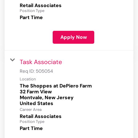
Retail Associates
Position Type
Part Time
Apply Now
Task Associate
Req ID:
505054
Location
The Shoppes at DePiero Farm
32 Farm View
Montvale, New Jersey
Career Area
Retail Associates
Position Type
Part Time