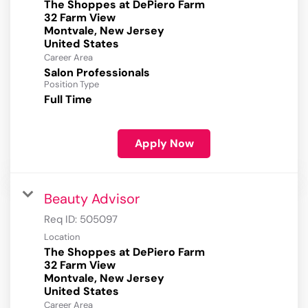
The Shoppes at DePiero Farm
32 Farm View
Montvale, New Jersey
Career Area
Salon Professionals
Position Type
Full Time
Apply Now
Beauty Advisor
Req ID:
505097
Location
The Shoppes at DePiero Farm
32 Farm View
Montvale, New Jersey
Career Area