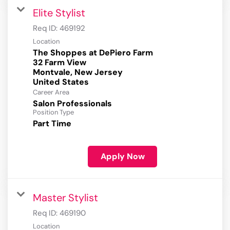
Elite Stylist
Req ID:
469192
Location
The Shoppes at DePiero Farm
32 Farm View
Montvale, New Jersey
Career Area
Salon Professionals
Position Type
Part Time
Apply Now
Master Stylist
Req ID:
469190
Location