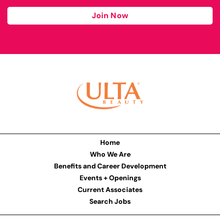
Join Now
Home
Who We Are
Benefits and Career Development
Events + Openings
Current Associates
Search Jobs