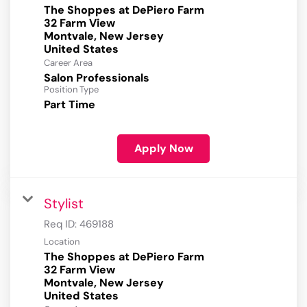
The Shoppes at DePiero Farm
32 Farm View
Montvale, New Jersey
Career Area
Salon Professionals
Position Type
Part Time
Apply Now
Stylist
Req ID:
469188
Location
The Shoppes at DePiero Farm
32 Farm View
Montvale, New Jersey