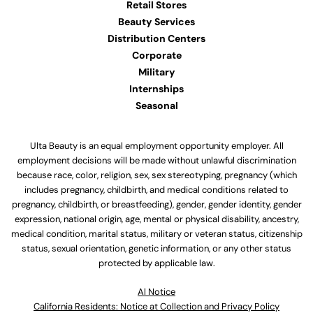
Retail Stores
Beauty Services
Distribution Centers
Corporate
Military
Internships
Seasonal
Ulta Beauty is an equal employment opportunity employer. All
employment decisions will be made without unlawful discrimination
because race, color, religion, sex, sex stereotyping, pregnancy (which
includes pregnancy, childbirth, and medical conditions related to
pregnancy, childbirth, or breastfeeding), gender, gender identity, gender
expression, national origin, age, mental or physical disability, ancestry,
medical condition, marital status, military or veteran status, citizenship
status, sexual orientation, genetic information, or any other status
protected by applicable law.
Al Notice
California Residents: Notice at Collection and Privacy Policy