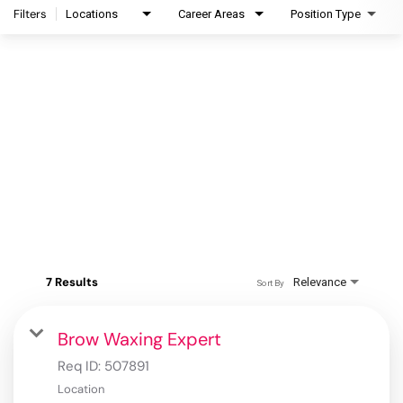
Filters
Locations
Career Areas
Position Type
7 Results
Relevance
Sort By
Brow Waxing Expert
Req ID:
507891
Location