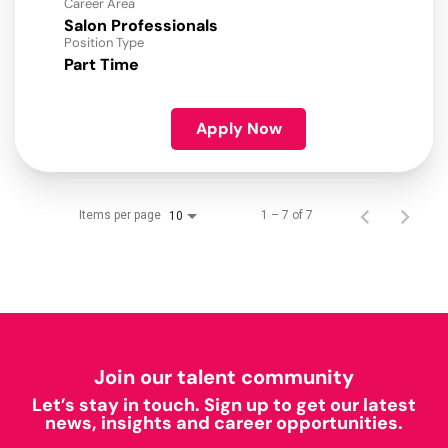
Career Area
Salon Professionals
Position Type
Part Time
Apply Now
Items per page
1 – 7 of 7
10
Join our talent community
Let’s stay in touch. Sign up to get our latest
news, insights and career opportunities.