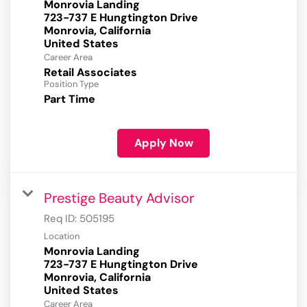
Monrovia Landing
723-737 E Hungtington Drive
Monrovia, California
Career Area
Retail Associates
Position Type
Part Time
Apply Now
Prestige Beauty Advisor
Req ID:
505195
Location
Monrovia Landing
723-737 E Hungtington Drive
Monrovia, California
Career Area