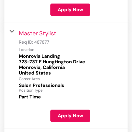
Apply Now
Master Stylist
Req ID:
487877
Location
Monrovia Landing
723-737 E Hungtington Drive
Monrovia, California
Career Area
Salon Professionals
Position Type
Part Time
Apply Now