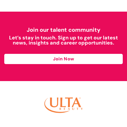
Join our talent community
Let’s stay in touch. Sign up to get our latest
news, insights and career opportunities.
Join Now