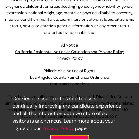
pregnancy, childbirth, or breastfeeding), gender, gender identity, gender
expression, national origin, age, mental or physical disability, ancestry,
medical condition, marital status, military or veteran status, citizenship
status, sexual orientation, genetic information, or any other status
protected by applicable law.
Al Notice
California Residents: Notice at Collection and Privacy Policy
Privacy Policy
Philadelphia Notice of Rights
Los Angeles County Fair Chance Ordinance
Terms and Conditions
If you have a disability under the Americans with Disabilities Act or a
Cookies are used on this site to assist in
similar law and you wish to discuss potential accommodations related
continually improving the candidate experience
to applying for employment at our company, please call
630-410-
and all the interaction data we store of our
4800
or email
AssociateCareandSupport@ulta.com
.
visitors is anonymous. Learn more about your
rights on our
Privacy Policy
page.