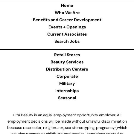
Home
Who We Are
Benefits and Career Development
Events + Openings
Current Associates
Search Jobs
Retail Stores
Beauty Services
Distribution Centers
Corporate
Military
Internships
Seasonal
Ulta Beauty is an equal employment opportunity employer. All
employment decisions will be made without unlawful discrimination
because race, color, religion, sex, sex stereotyping, pregnancy (which
includes pregnancy, childbirth, and medical conditions related to