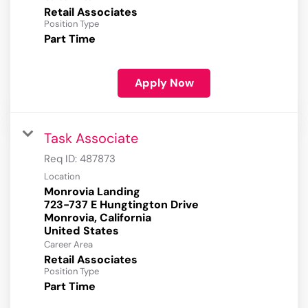
Retail Associates
Position Type
Part Time
Apply Now
Task Associate
Req ID:
487873
Location
Monrovia Landing
723-737 E Hungtington Drive
Monrovia, California
Career Area
Retail Associates
Position Type
Part Time