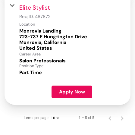
Elite Stylist
Req ID:
487872
Location
Monrovia Landing
723-737 E Hungtington Drive
Monrovia, California
Career Area
Salon Professionals
Position Type
Part Time
Apply Now
Items per page
1 – 5 of 5
10