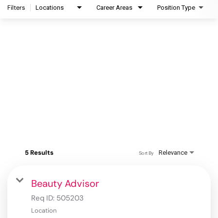
Filters
Locations
Career Areas
Position Type
5 Results
Relevance
Sort By
Beauty Advisor
Req ID:
505203
Location