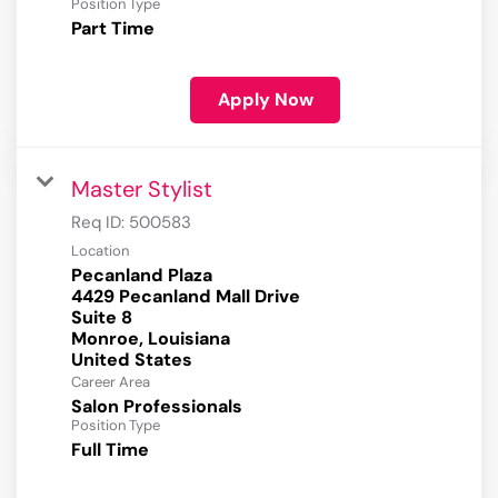
Position Type
Part Time
Apply Now
Master Stylist
Req ID:
500583
Location
Pecanland Plaza
4429 Pecanland Mall Drive
Suite 8
Monroe, Louisiana
Career Area
Salon Professionals
Position Type
Full Time