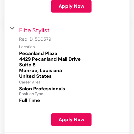
Apply Now
Elite Stylist
Req ID:
500579
Location
Pecanland Plaza
4429 Pecanland Mall Drive
Suite 8
Monroe, Louisiana
Career Area
Salon Professionals
Position Type
Full Time
Apply Now