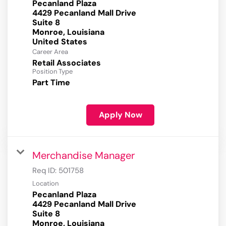
Pecanland Plaza
4429 Pecanland Mall Drive
Suite 8
Monroe, Louisiana
Career Area
Retail Associates
Position Type
Part Time
Apply Now
Merchandise Manager
Req ID:
501758
Location
Pecanland Plaza
4429 Pecanland Mall Drive
Suite 8
Monroe, Louisiana