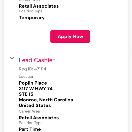
Retail Associates
Position Type
Temporary
Apply Now
Lead Cashier
Req ID:
471114
Location
Poplin Place
3117 W HWY 74
STE 15
Monroe, North Carolina
Career Area
Retail Associates
Position Type
Part Time