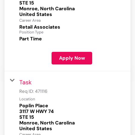
STE 15
Monroe, North Carolina
Career Area
Retail Associates
Position Type
Part Time
Apply Now
Task
Req ID:
471116
Location
Poplin Place
3117 W HWY 74
STE 15
Monroe, North Carolina
Career Area