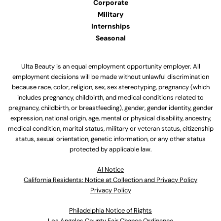
Corporate
Military
Internships
Seasonal
Ulta Beauty is an equal employment opportunity employer. All
employment decisions will be made without unlawful discrimination
because race, color, religion, sex, sex stereotyping, pregnancy (which
includes pregnancy, childbirth, and medical conditions related to
pregnancy, childbirth, or breastfeeding), gender, gender identity, gender
expression, national origin, age, mental or physical disability, ancestry,
medical condition, marital status, military or veteran status, citizenship
status, sexual orientation, genetic information, or any other status
protected by applicable law.
Al Notice
California Residents: Notice at Collection and Privacy Policy
Privacy Policy
Philadelphia Notice of Rights
Los Angeles County Fair Chance Ordinance