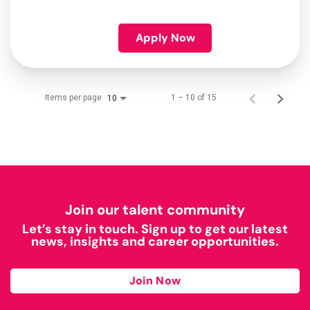
Apply Now
Items per page
1 – 10 of 15
10
Join our talent community
Let’s stay in touch. Sign up to get our latest
news, insights and career opportunities.
Join Now