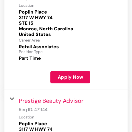
Location
Poplin Place
3117 W HWY 74
STE 15
Monroe, North Carolina
Career Area
Retail Associates
Position Type
Part Time
Apply Now
Prestige Beauty Advisor
Req ID:
471144
Location
Poplin Place
3117 W HWY 74