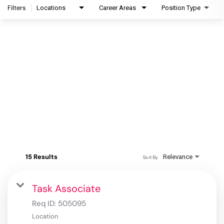
Filters
Locations
Career Areas
Position Type
15 Results
Relevance
Sort By
Task Associate
Req ID:
505095
Location