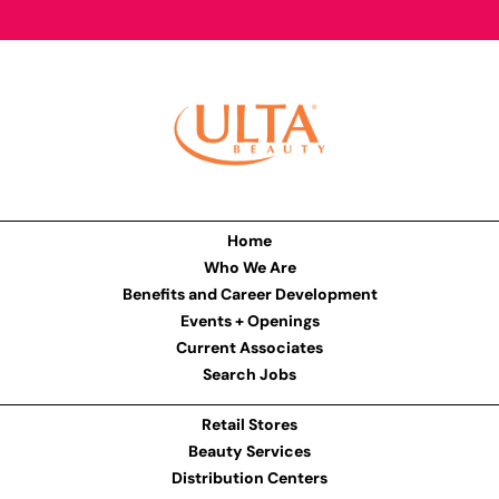
Home
Who We Are
Benefits and Career Development
Events + Openings
Current Associates
Search Jobs
Retail Stores
Beauty Services
Distribution Centers