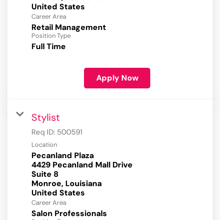
Career Area
Retail Management
Position Type
Full Time
Apply Now
Stylist
Req ID:
500591
Location
Pecanland Plaza
4429 Pecanland Mall Drive
Suite 8
Monroe, Louisiana
Career Area
Salon Professionals