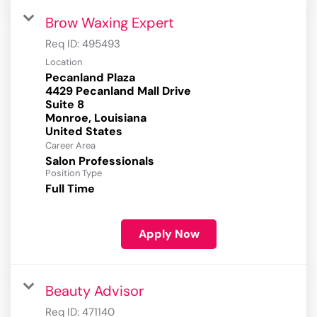
Brow Waxing Expert
Req ID:
495493
Location
Pecanland Plaza
4429 Pecanland Mall Drive
Suite 8
Monroe, Louisiana
Career Area
Salon Professionals
Position Type
Full Time
Apply Now
Beauty Advisor
Req ID:
471140