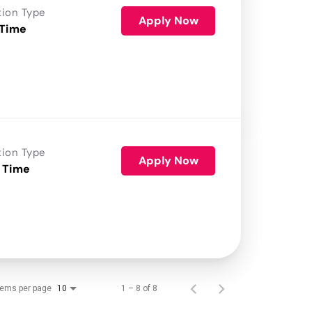
tion Type
Apply Now
 Time
tion Type
Apply Now
 Time
tems per page
1 – 8 of 8
10