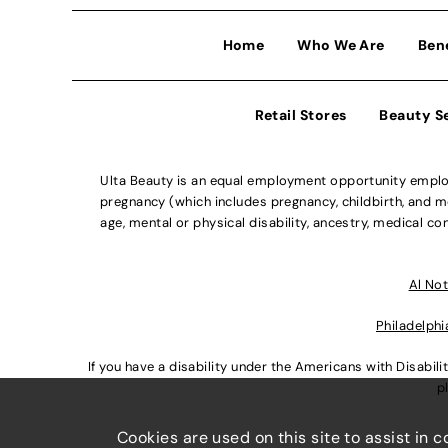
Home
Who We Are
Ben
Retail Stores
Beauty S
Ulta Beauty is an equal employment opportunity employe
pregnancy (which includes pregnancy, childbirth, and med
age, mental or physical disability, ancestry, medical con
Al Not
Philadelphi
If you have a disability under the Americans with Disabi
p
Cookies are used on this site to assist in 