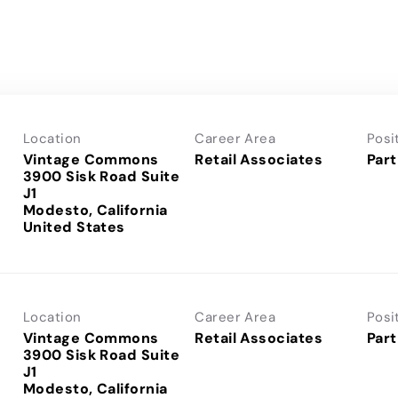
Location
Career Area
Posi
Vintage Commons
Retail Associates
Part
3900 Sisk Road Suite
J1
Modesto, California
Location
Career Area
Posi
Vintage Commons
Retail Associates
Part
3900 Sisk Road Suite
J1
Modesto, California