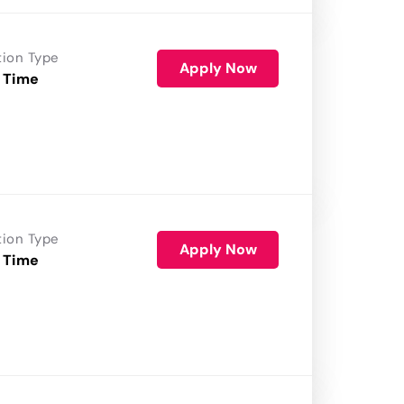
tion Type
Apply Now
 Time
tion Type
Apply Now
 Time