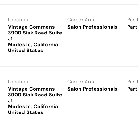
Location
Career Area
Posi
Vintage Commons
Salon Professionals
Part
3900 Sisk Road Suite
J1
Modesto, California
Location
Career Area
Posi
Vintage Commons
Salon Professionals
Part
3900 Sisk Road Suite
J1
Modesto, California