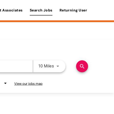
t Associates
Search Jobs
Returning User
Use LEFT and RIGHT arrow keys 
search
10 Miles
View our jobs map