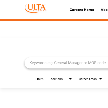
Careers Home
Abo
Job Search Page
Filters
Locations
Career Areas