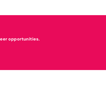
reer opportunities.