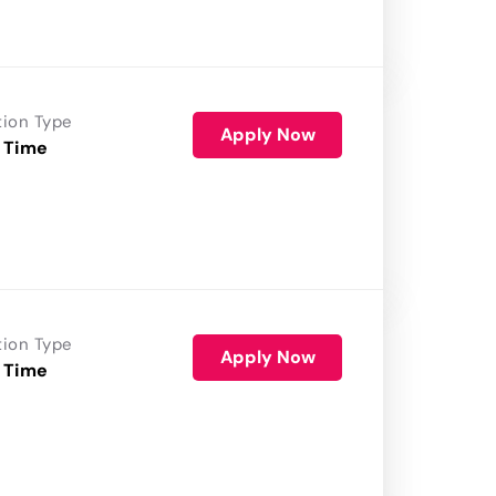
tion Type
Apply Now
 Time
tion Type
Apply Now
 Time