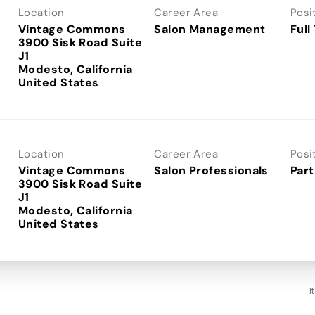
Location
Career Area
Posi
Vintage Commons
Salon Management
Full
3900 Sisk Road Suite
J1
Modesto, California
Location
Career Area
Posi
Vintage Commons
Salon Professionals
Part
3900 Sisk Road Suite
J1
Modesto, California
I