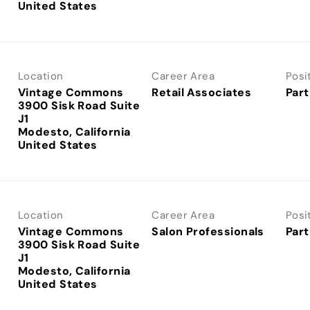
Location
Career Area
Posi
Vintage Commons
Retail Associates
Part
3900 Sisk Road Suite
J1
Modesto, California
Location
Career Area
Posi
Vintage Commons
Salon Professionals
Part
3900 Sisk Road Suite
J1
Modesto, California