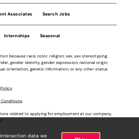
ent Associates
Search Jobs
Internships
Seasonal
n because race, color, religion, sex, sex stereotyping,
der, gender identity, gender expression, national origin,
xual orientation, genetic information, or any other status
 Policy
 Conditions
ations related to applying for employment at our company,
om
.
 interaction data we