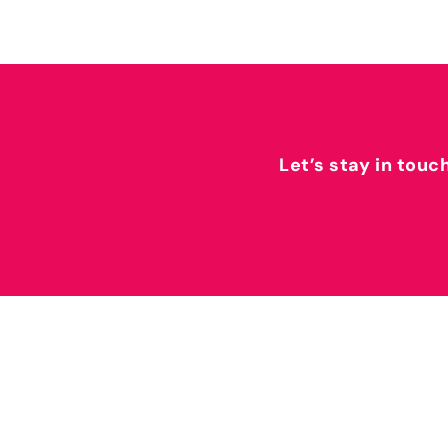
Let’s stay in touc