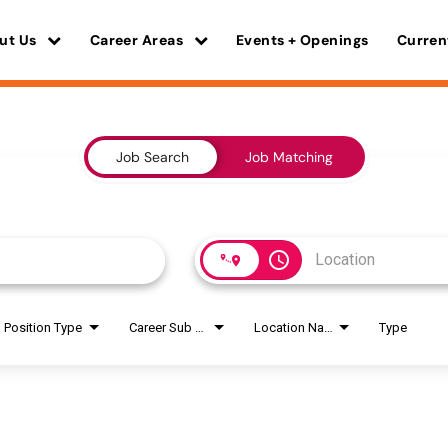
ut Us
Career Areas
Events + Openings
Curren
Job Search
Job Matching
access_time
Position Type
Career Sub Areas
Location Name
Type