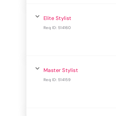
Elite Stylist
Req ID:
514160
Master Stylist
Req ID:
514159