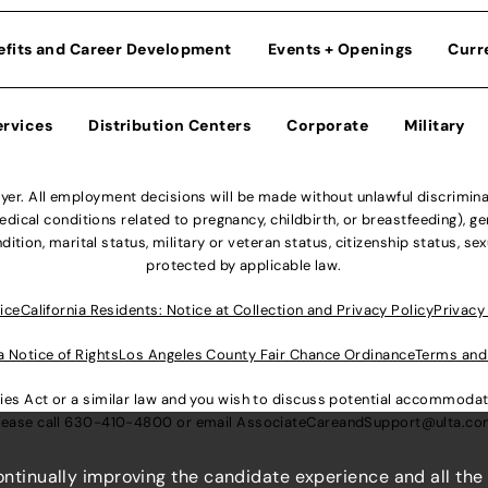
efits and Career Development
Events + Openings
Curr
ervices
Distribution Centers
Corporate
Military
r. All employment decisions will be made without unlawful discriminatio
ical conditions related to pregnancy, childbirth, or breastfeeding), gen
dition, marital status, military or veteran status, citizenship status, se
protected by applicable law.
ice
California Residents: Notice at Collection and Privacy Policy
Privacy
a Notice of Rights
Los Angeles County Fair Chance Ordinance
Terms and
lities Act or a similar law and you wish to discuss potential accommod
lease call
630-410-4800
or email
AssociateCareandSupport@ulta.c
continually improving the candidate experience and all the