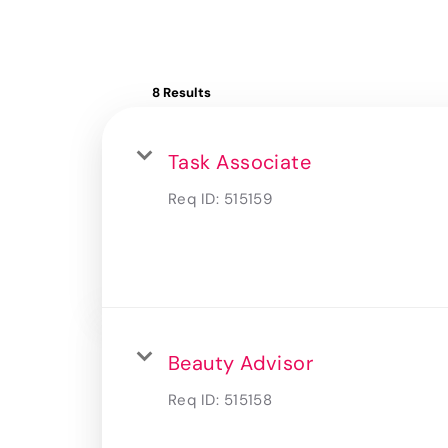
8 Results
Task Associate
Req ID:
515159
Beauty Advisor
Req ID:
515158