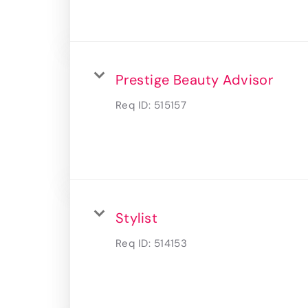
Prestige Beauty Advisor
Req ID:
515157
Stylist
Req ID:
514153