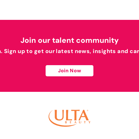
Join our talent community
h. Sign up to get our latest news, insights and ca
Join Now