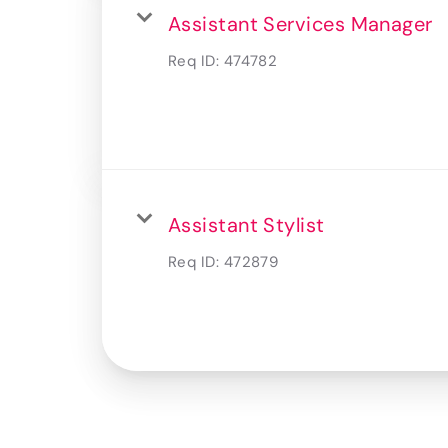
Assistant Services Manager
Req ID:
474782
Assistant Stylist
Req ID:
472879