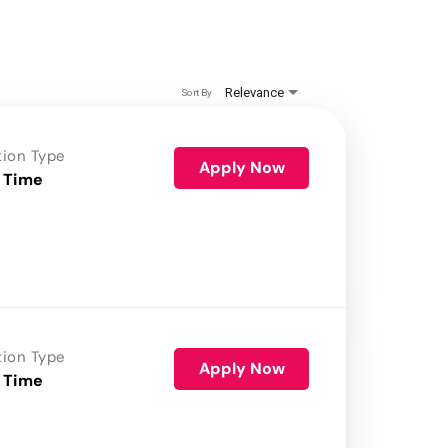
Relevance
Sort By
tion Type
Apply Now
 Time
tion Type
Apply Now
 Time