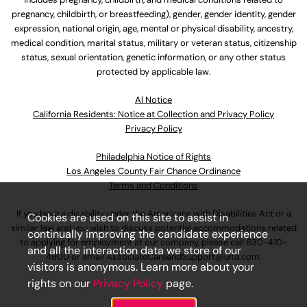
pregnancy, childbirth, or breastfeeding), gender, gender identity, gender
expression, national origin, age, mental or physical disability, ancestry,
medical condition, marital status, military or veteran status, citizenship
status, sexual orientation, genetic information, or any other status
protected by applicable law.
Al Notice
California Residents: Notice at Collection and Privacy Policy
Privacy Policy
Philadelphia Notice of Rights
Los Angeles County Fair Chance Ordinance
Terms and Conditions
If you have a disability under the Americans with Disabilities Act or a
Cookies are used on this site to assist in
similar law and you wish to discuss potential accommodations related
continually improving the candidate experience
to applying for employment at our company, please call
630-410-
and all the interaction data we store of our
4800
or email
AssociateCareandSupport@ulta.com
.
visitors is anonymous. Learn more about your
rights on our
Privacy Policy
page.