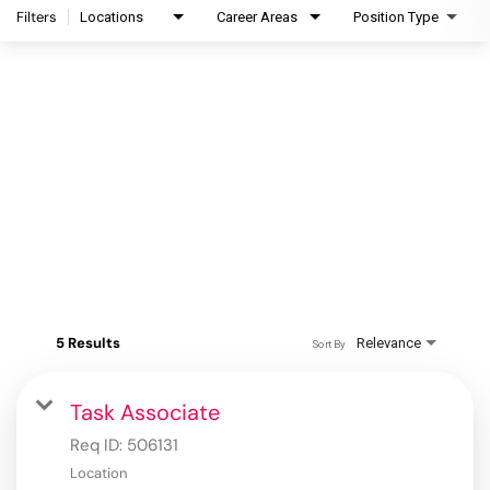
Filters
Locations
Career Areas
Position Type
5 Results
Relevance
Sort By
Task Associate
Req ID:
506131
Location