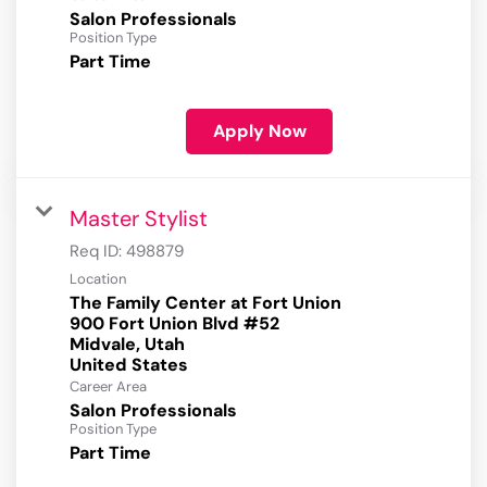
Salon Professionals
Position Type
Part Time
Apply Now
Master Stylist
Req ID:
498879
Location
The Family Center at Fort Union
900 Fort Union Blvd #52
Midvale, Utah
Career Area
Salon Professionals
Position Type
Part Time