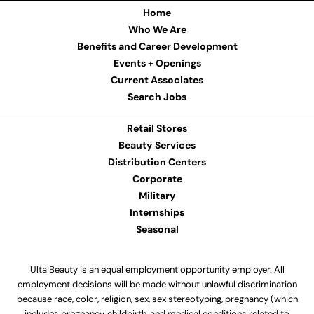
Home
Who We Are
Benefits and Career Development
Events + Openings
Current Associates
Search Jobs
Retail Stores
Beauty Services
Distribution Centers
Corporate
Military
Internships
Seasonal
Ulta Beauty is an equal employment opportunity employer. All
employment decisions will be made without unlawful discrimination
because race, color, religion, sex, sex stereotyping, pregnancy (which
includes pregnancy, childbirth, and medical conditions related to