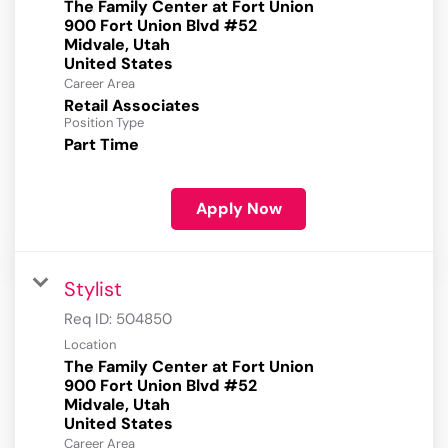
The Family Center at Fort Union
900 Fort Union Blvd #52
Midvale, Utah
Career Area
Retail Associates
Position Type
Part Time
Apply Now
Stylist
Req ID:
504850
Location
The Family Center at Fort Union
900 Fort Union Blvd #52
Midvale, Utah
Career Area