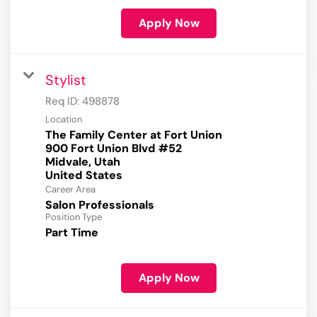
Apply Now
Stylist
Req ID:
498878
Location
The Family Center at Fort Union
900 Fort Union Blvd #52
Midvale, Utah
Career Area
Salon Professionals
Position Type
Part Time
Apply Now