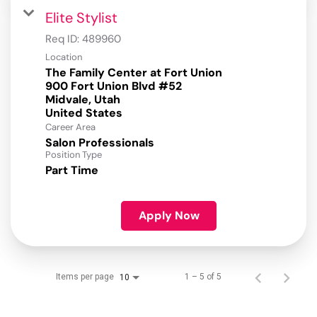
Elite Stylist
Req ID:
489960
Location
The Family Center at Fort Union
900 Fort Union Blvd #52
Midvale, Utah
Career Area
Salon Professionals
Position Type
Part Time
Apply Now
Items per page
1 – 5 of 5
10