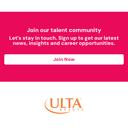
Join our talent community
Let’s stay in touch. Sign up to get our latest
news, insights and career opportunities.
Join Now