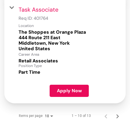
Task Associate
Req ID:
401764
Location
The Shoppes at Orange Plaza
444 Route 211 East
Middletown, New York
Career Area
Retail Associates
Position Type
Part Time
Apply Now
Items per page
1 – 10 of 13
10