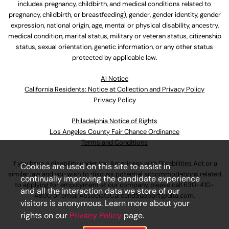
includes pregnancy, childbirth, and medical conditions related to
pregnancy, childbirth, or breastfeeding), gender, gender identity, gender
expression, national origin, age, mental or physical disability, ancestry,
medical condition, marital status, military or veteran status, citizenship
status, sexual orientation, genetic information, or any other status
protected by applicable law.
Al Notice
California Residents: Notice at Collection and Privacy Policy
Privacy Policy
Philadelphia Notice of Rights
Los Angeles County Fair Chance Ordinance
Terms and Conditions
If you have a disability under the Americans with Disabilities Act or a
Cookies are used on this site to assist in
similar law and you wish to discuss potential accommodations related
continually improving the candidate experience
to applying for employment at our company, please call
630-410-
and all the interaction data we store of our
4800
or email
AssociateCareandSupport@ulta.com
.
visitors is anonymous. Learn more about your
rights on our
Privacy Policy
page.