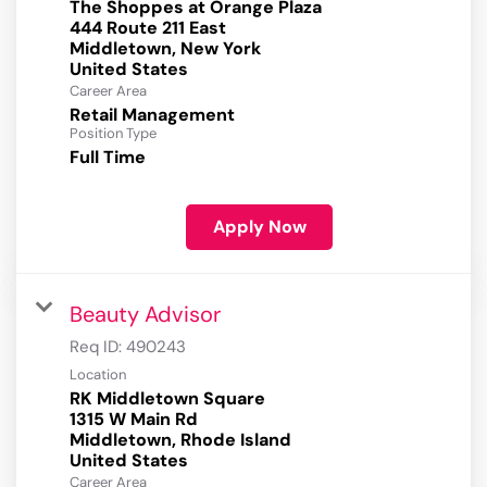
The Shoppes at Orange Plaza
444 Route 211 East
Middletown, New York
Career Area
Retail Management
Position Type
Full Time
Apply Now
Beauty Advisor
Req ID:
490243
Location
RK Middletown Square
1315 W Main Rd
Middletown, Rhode Island
Career Area