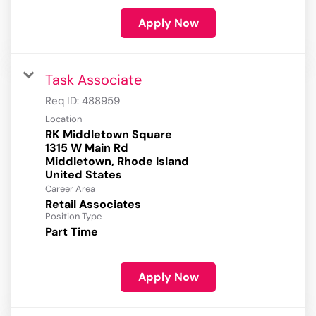
Apply Now
Task Associate
Req ID:
488959
Location
RK Middletown Square
1315 W Main Rd
Middletown, Rhode Island
Career Area
Retail Associates
Position Type
Part Time
Apply Now