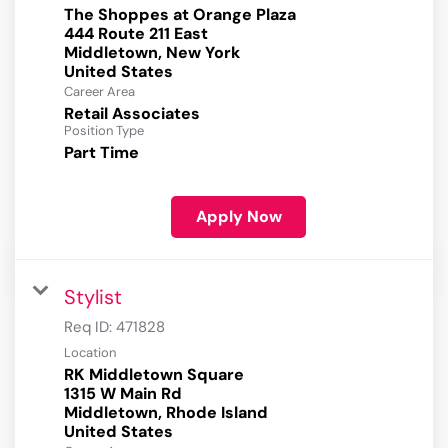
The Shoppes at Orange Plaza
444 Route 211 East
Middletown, New York
Career Area
Retail Associates
Position Type
Part Time
Apply Now
Stylist
Req ID:
471828
Location
RK Middletown Square
1315 W Main Rd
Middletown, Rhode Island