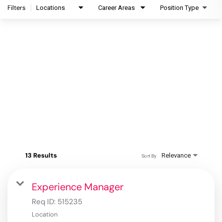
Filters
Locations
Career Areas
Position Type
13 Results
Relevance
Sort By
Experience Manager
Req ID:
515235
Location