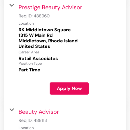
Prestige Beauty Advisor
Req ID:
488960
Location
RK Middletown Square
1315 W Main Rd
Middletown, Rhode Island
Career Area
Retail Associates
Position Type
Part Time
Apply Now
Beauty Advisor
Req ID:
488113
Location