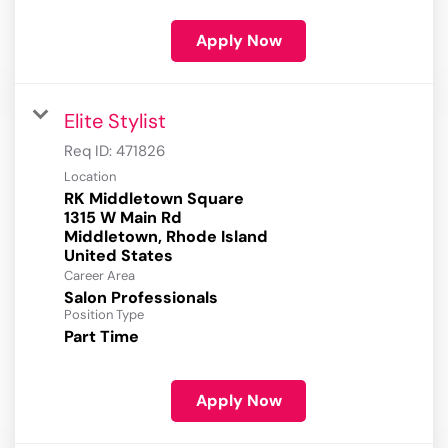
Apply Now
Elite Stylist
Req ID:
471826
Location
RK Middletown Square
1315 W Main Rd
Middletown, Rhode Island
Career Area
Salon Professionals
Position Type
Part Time
Apply Now