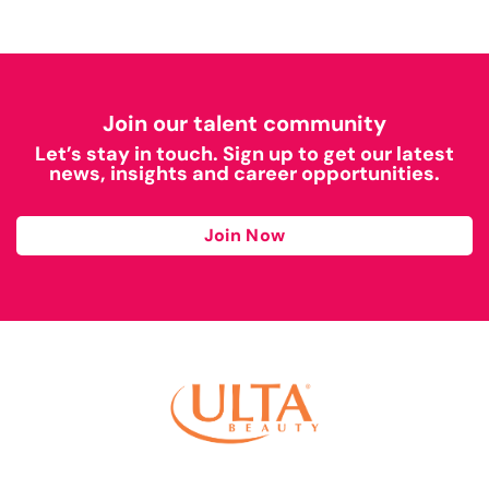
Join our talent community
Let’s stay in touch. Sign up to get our latest
news, insights and career opportunities.
Join Now