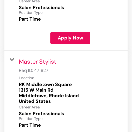
Career Area
Salon Professionals
Position Type
Part Time
Apply Now
Master Stylist
Req ID:
471827
Location
RK Middletown Square
1315 W Main Rd
Middletown, Rhode Island
Career Area
Salon Professionals
Position Type
Part Time