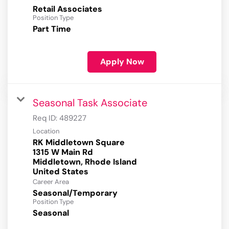
Retail Associates
Position Type
Part Time
Apply Now
Seasonal Task Associate
Req ID:
489227
Location
RK Middletown Square
1315 W Main Rd
Middletown, Rhode Island
Career Area
Seasonal/Temporary
Position Type
Seasonal