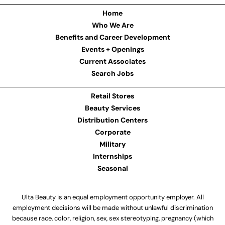
Home
Who We Are
Benefits and Career Development
Events + Openings
Current Associates
Search Jobs
Retail Stores
Beauty Services
Distribution Centers
Corporate
Military
Internships
Seasonal
Ulta Beauty is an equal employment opportunity employer. All
employment decisions will be made without unlawful discrimination
because race, color, religion, sex, sex stereotyping, pregnancy (which