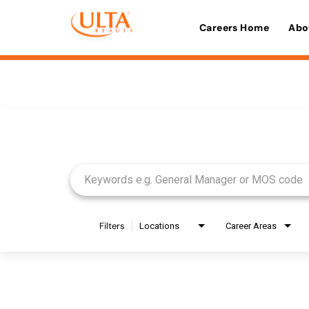
Careers Home
Abo
Job Search Page
Filters
Locations
Career Areas