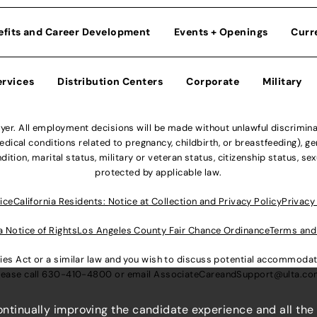
efits and Career Development
Events + Openings
Curr
ervices
Distribution Centers
Corporate
Military
r. All employment decisions will be made without unlawful discriminatio
ical conditions related to pregnancy, childbirth, or breastfeeding), gen
dition, marital status, military or veteran status, citizenship status, se
protected by applicable law.
ice
California Residents: Notice at Collection and Privacy Policy
Privacy
a Notice of Rights
Los Angeles County Fair Chance Ordinance
Terms and
lities Act or a similar law and you wish to discuss potential accommod
lease call
630-410-4800
or email
AssociateCareandSupport@ulta.c
continually improving the candidate experience and all the