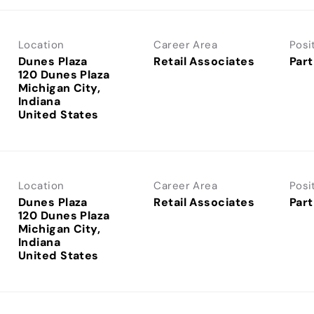
Location
Career Area
Posi
Dunes Plaza
Retail Associates
Part
120 Dunes Plaza
Michigan City,
Indiana
Location
Career Area
Posi
Dunes Plaza
Retail Associates
Part
120 Dunes Plaza
Michigan City,
Indiana