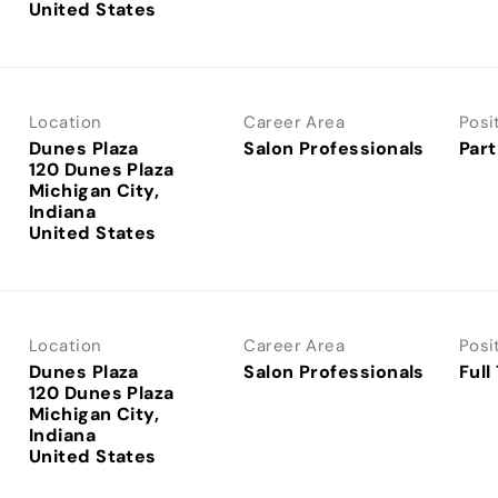
Location
Career Area
Posi
Dunes Plaza
Salon Professionals
Part
120 Dunes Plaza
Michigan City,
Indiana
Location
Career Area
Posi
Dunes Plaza
Salon Professionals
Full
120 Dunes Plaza
Michigan City,
Indiana