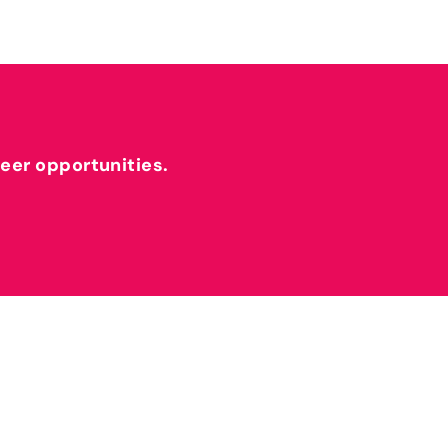
reer opportunities.