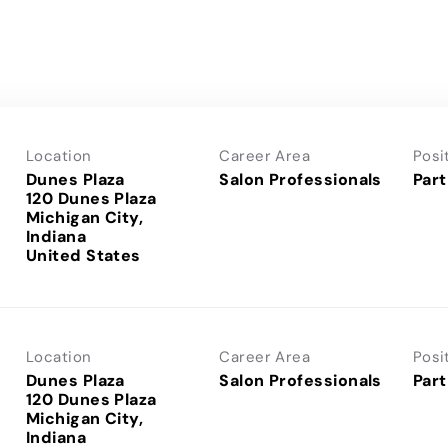
Location
Career Area
Posi
Dunes Plaza
Salon Professionals
Part
120 Dunes Plaza
Michigan City,
Indiana
Location
Career Area
Posi
Dunes Plaza
Salon Professionals
Part
120 Dunes Plaza
Michigan City,
Indiana