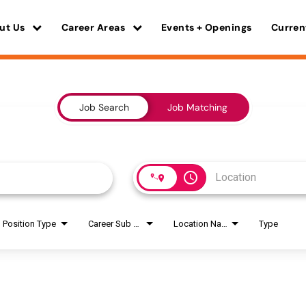
ut Us
Career Areas
Events + Openings
Curren
Job Search
Job Matching
access_time
Position Type
Career Sub Areas
Location Name
Type