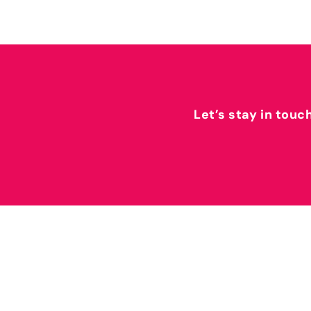
Let’s stay in touc