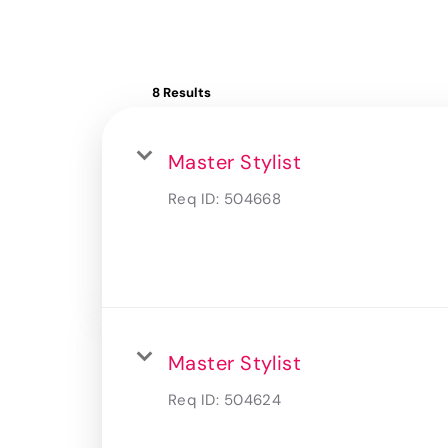
8 Results
Master Stylist
Req ID:
504668
Master Stylist
Req ID:
504624