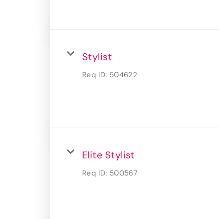
Stylist
Req ID:
504622
Elite Stylist
Req ID:
500567