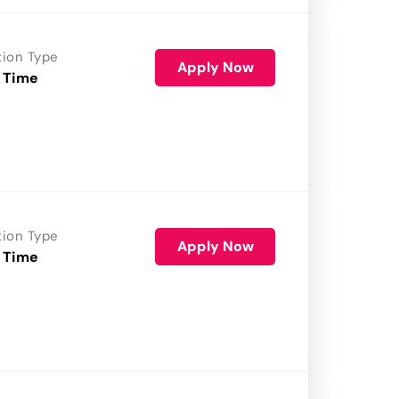
tion Type
Apply Now
 Time
tion Type
Apply Now
 Time