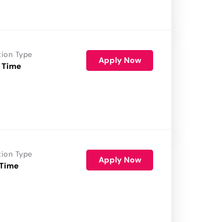
tion Type
Apply Now
 Time
tion Type
Apply Now
 Time