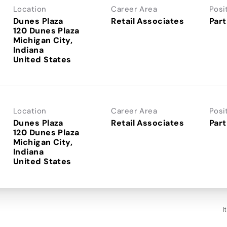
Location
Career Area
Posi
Dunes Plaza
Retail Associates
Part
120 Dunes Plaza
Michigan City,
Indiana
Location
Career Area
Posi
Dunes Plaza
Retail Associates
Part
120 Dunes Plaza
Michigan City,
Indiana
I