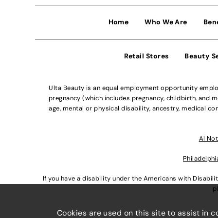
Home
Who We Are
Ben
Retail Stores
Beauty S
Ulta Beauty is an equal employment opportunity employe
pregnancy (which includes pregnancy, childbirth, and med
age, mental or physical disability, ancestry, medical con
Al Not
Philadelphi
If you have a disability under the Americans with Disabi
p
Cookies are used on this site to assist in 