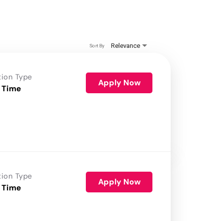
Relevance
Sort By
tion Type
Apply Now
 Time
tion Type
Apply Now
 Time