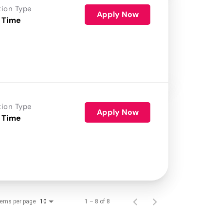
tion Type
Apply Now
 Time
tion Type
Apply Now
 Time
tems per page
1 – 8 of 8
10