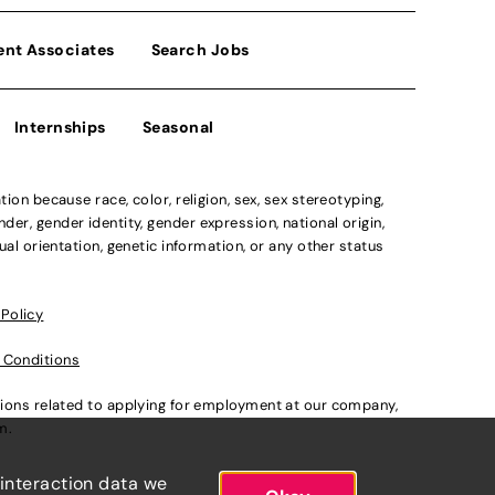
ent Associates
Search Jobs
Internships
Seasonal
n because race, color, religion, sex, sex stereotyping,
der, gender identity, gender expression, national origin,
xual orientation, genetic information, or any other status
 Policy
 Conditions
ations related to applying for employment at our company,
om
.
 interaction data we