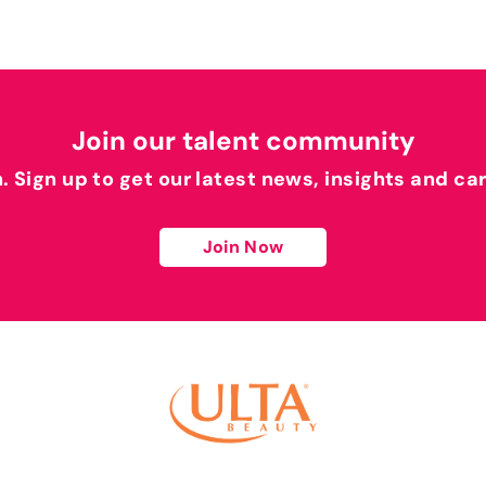
Join our talent community
h. Sign up to get our latest news, insights and ca
Join Now