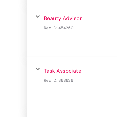
Beauty Advisor
Req ID:
454250
Task Associate
Req ID:
368636