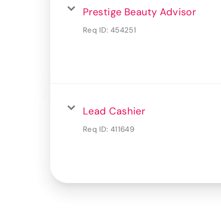
Prestige Beauty Advisor
Req ID:
454251
Lead Cashier
Req ID:
411649