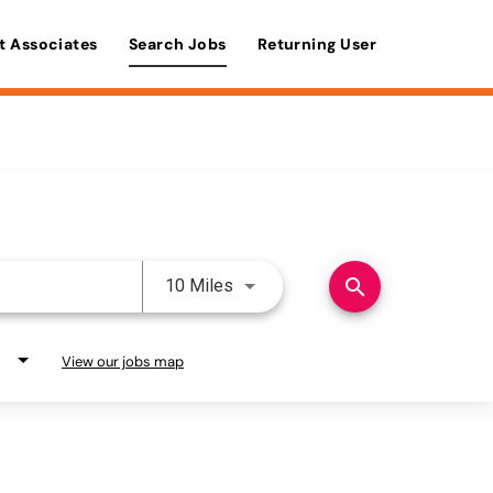
t Associates
Search Jobs
Returning User
Use LEFT and RIGHT arrow keys 
search
10 Miles
View our jobs map