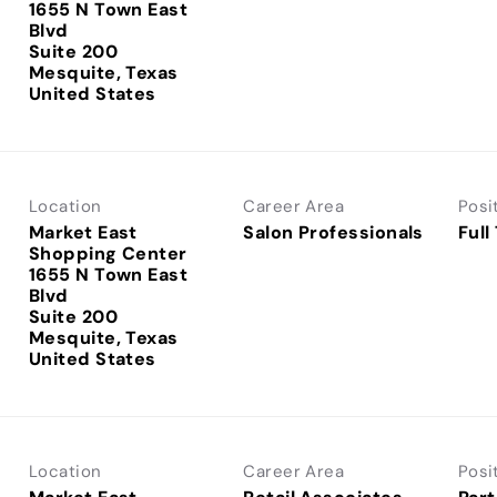
1655 N Town East
Blvd
Suite 200
Mesquite, Texas
Location
Career Area
Posi
Market East
Salon Professionals
Full
Shopping Center
1655 N Town East
Blvd
Suite 200
Mesquite, Texas
Location
Career Area
Posi