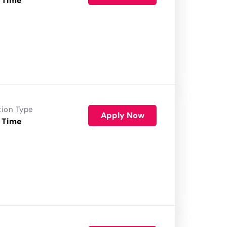
 Time
tion Type
Apply Now
 Time