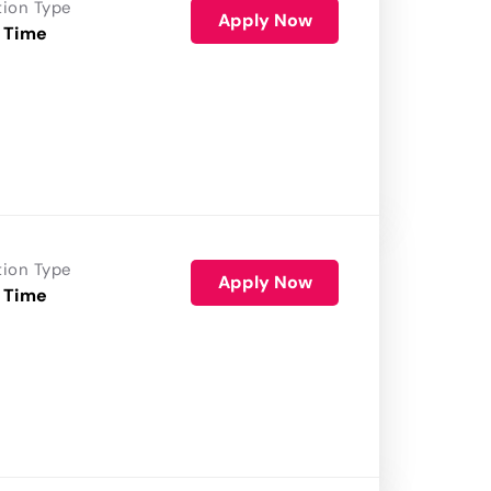
tion Type
Apply Now
 Time
tion Type
Apply Now
 Time