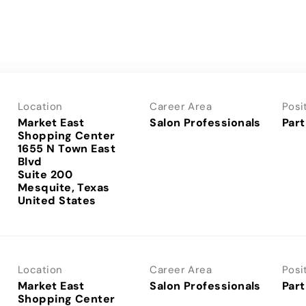
Location
Career Area
Posi
Market East
Salon Professionals
Part
Shopping Center
1655 N Town East
Blvd
Suite 200
Mesquite, Texas
Location
Career Area
Posi
Market East
Salon Professionals
Part
Shopping Center