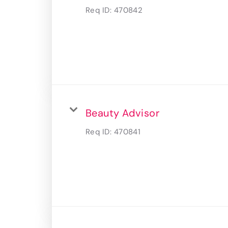
Req ID:
470842
Beauty Advisor
Req ID:
470841