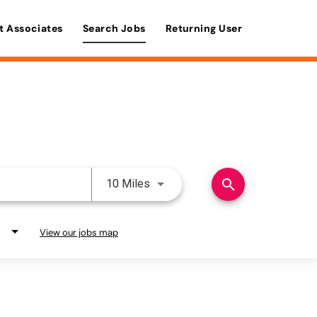
t Associates
Search Jobs
Returning User
Use LEFT and RIGHT arrow keys 
search
10 Miles
View our jobs map