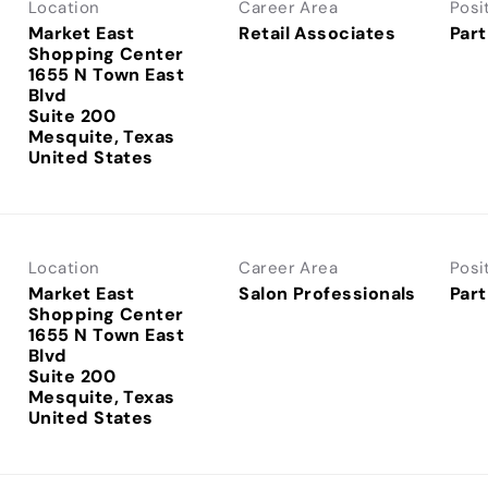
Location
Career Area
Posi
Market East
Retail Associates
Part
Shopping Center
1655 N Town East
Blvd
Suite 200
Mesquite, Texas
Location
Career Area
Posi
Market East
Salon Professionals
Part
Shopping Center
1655 N Town East
Blvd
Suite 200
Mesquite, Texas