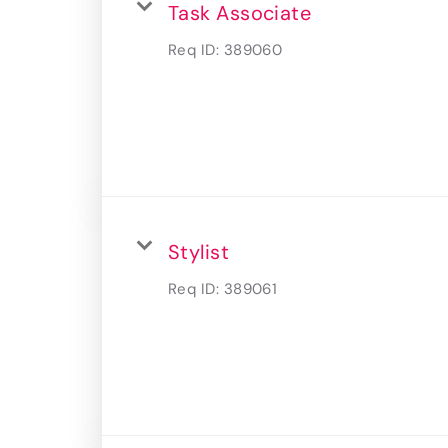
Task Associate
Req ID:
389060
Stylist
Req ID:
389061