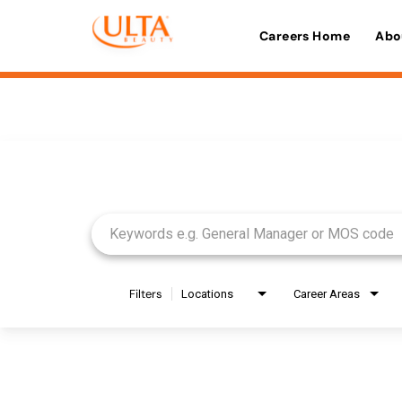
Careers Home
Abo
Job Search Page
Filters
Locations
Career Areas