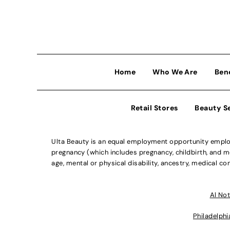
Home
Who We Are
Ben
Retail Stores
Beauty S
Ulta Beauty is an equal employment opportunity employe
pregnancy (which includes pregnancy, childbirth, and med
age, mental or physical disability, ancestry, medical con
Al Not
Philadelphi