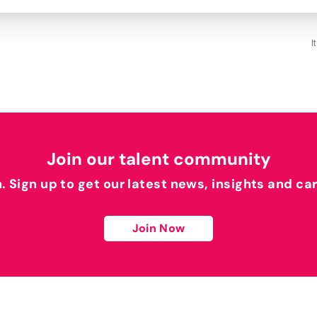
I
Join our talent community
h. Sign up to get our latest news, insights and ca
Join Now