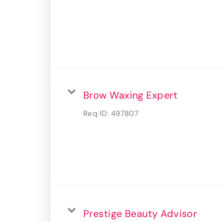
Brow Waxing Expert
Req ID:
497807
Prestige Beauty Advisor