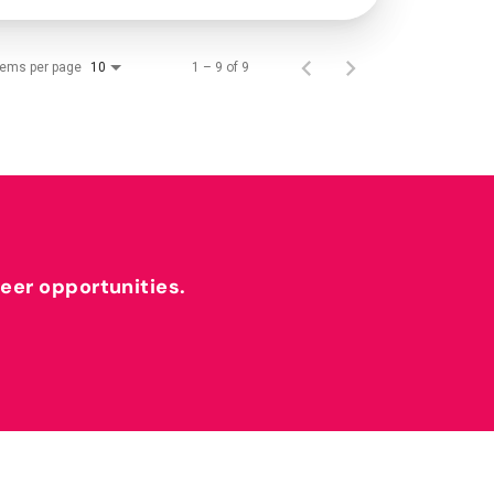
tems per page
1 – 9 of 9
10
reer opportunities.