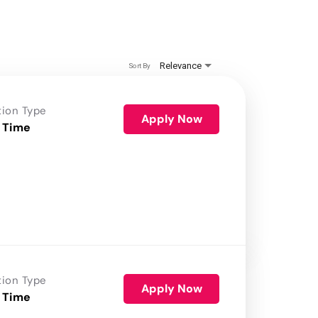
Relevance
Sort By
tion Type
Apply Now
 Time
tion Type
Apply Now
 Time