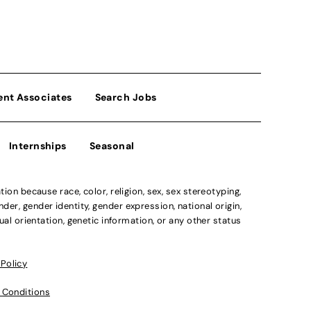
ent Associates
Search Jobs
Internships
Seasonal
n because race, color, religion, sex, sex stereotyping,
der, gender identity, gender expression, national origin,
xual orientation, genetic information, or any other status
 Policy
 Conditions