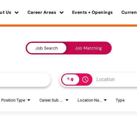
ut Us
Career Areas
Events + Openings
Curren
Job Search
Job Matching
access_time
Position Type
Career Sub Areas
Location Name
Type