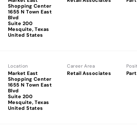
Market East
Retail Associates
Part
Shopping Center
1655 N Town East
Blvd
Suite 200
Mesquite, Texas
Location
Career Area
Posi
Market East
Retail Associates
Part
Shopping Center
1655 N Town East
Blvd
Suite 200
Mesquite, Texas