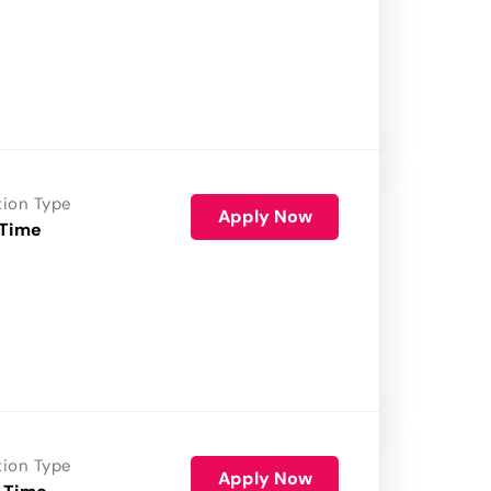
tion Type
Apply Now
 Time
tion Type
Apply Now