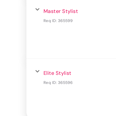
Master Stylist
Req ID:
365599
Elite Stylist
Req ID:
365596