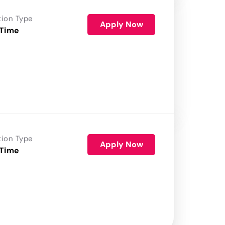
tion Type
Apply Now
 Time
tion Type
Apply Now
 Time