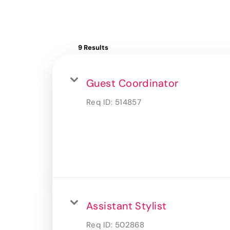
9 Results
Guest Coordinator
Req ID:
514857
Assistant Stylist
Req ID:
502868