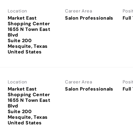
Location
Career Area
Posi
Market East
Salon Professionals
Full
Shopping Center
1655 N Town East
Blvd
Suite 200
Mesquite, Texas
Location
Career Area
Posi
Market East
Salon Professionals
Full
Shopping Center
1655 N Town East
Blvd
Suite 200
Mesquite, Texas