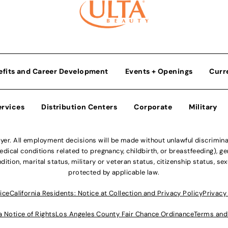
efits and Career Development
Events + Openings
Curr
ervices
Distribution Centers
Corporate
Military
r. All employment decisions will be made without unlawful discriminatio
ical conditions related to pregnancy, childbirth, or breastfeeding), gen
dition, marital status, military or veteran status, citizenship status, se
protected by applicable law.
ice
California Residents: Notice at Collection and Privacy Policy
Privacy
a Notice of Rights
Los Angeles County Fair Chance Ordinance
Terms and