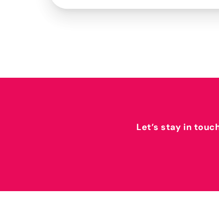
Let’s stay in touc