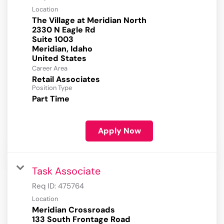
Location
The Village at Meridian North
2330 N Eagle Rd
Suite 1003
Meridian, Idaho
Career Area
Retail Associates
Position Type
Part Time
Apply Now
Task Associate
Req ID:
475764
Location
Meridian Crossroads
133 South Frontage Road