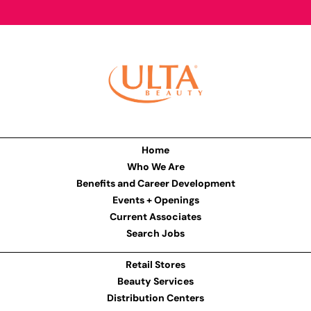
Home
Who We Are
Benefits and Career Development
Events + Openings
Current Associates
Search Jobs
Retail Stores
Beauty Services
Distribution Centers