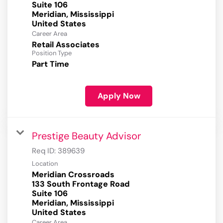
Suite 106
Meridian, Mississippi
Career Area
Retail Associates
Position Type
Part Time
Apply Now
Prestige Beauty Advisor
Req ID:
389639
Location
Meridian Crossroads
133 South Frontage Road
Suite 106
Meridian, Mississippi
Career Area