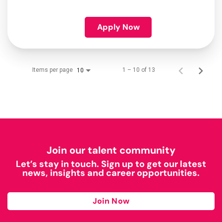
Apply Now
Items per page
1 – 10 of 13
10
Join our talent community
Let’s stay in touch. Sign up to get our latest
news, insights and career opportunities.
Join Now