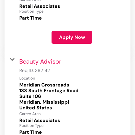
Retail Associates
Position Type
Part Time
Apply Now
Beauty Advisor
Req ID:
382142
Location
Meridian Crossroads
133 South Frontage Road
Suite 106
Meridian, Mississippi
Career Area
Retail Associates
Position Type
Part Time