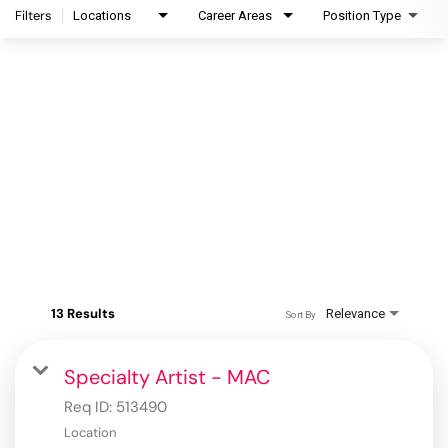
Filters
Locations
Career Areas
Position Type
13 Results
Relevance
Sort By
Specialty Artist - MAC
Req ID:
513490
Location