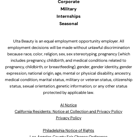
Corporate
Military
Internships
Seasonal
Ulta Beauty is an equal employment opportunity employer. All
employment decisions will be made without unlawful discrimination
because race, color, religion, sex, sex stereotyping, pregnancy (which
includes pregnancy, childbirth, and medical conditions related to
pregnancy, childbirth, or breastfeeding), gender, gender identity, gender
expression, national origin, age, mental or physical disability, ancestry,
medical condition, marital status, military or veteran status, citizenship
status, sexual orientation, genetic information, or any other status
protected by applicable law.
Al Notice
California Residents: Notice at Collection and Privacy Policy
Privacy Policy
Philadelphia Notice of Rights
Los Angeles County Fair Chance Ordinance