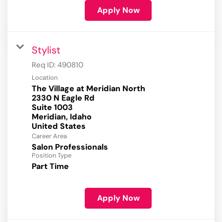
Apply Now
Stylist
Req ID:
490810
Location
The Village at Meridian North
2330 N Eagle Rd
Suite 1003
Meridian, Idaho
Career Area
Salon Professionals
Position Type
Part Time
Apply Now