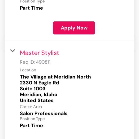
Position Type
Part Time
Apply Now
Master Stylist
Req ID:
490811
Location
The Village at Meridian North
2330 N Eagle Rd
Suite 1003
Meridian, Idaho
Career Area
Salon Professionals
Position Type
Part Time