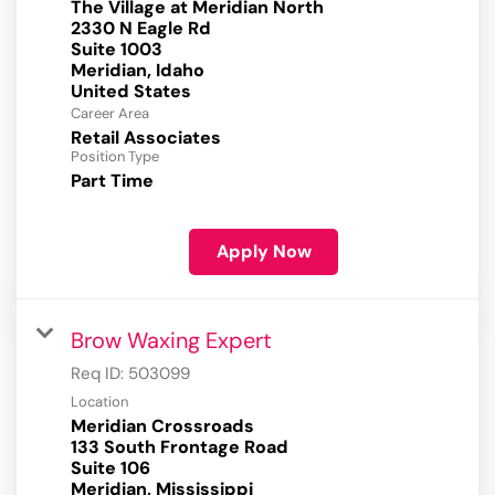
The Village at Meridian North
2330 N Eagle Rd
Suite 1003
Meridian, Idaho
Career Area
Retail Associates
Position Type
Part Time
Apply Now
Brow Waxing Expert
Req ID:
503099
Location
Meridian Crossroads
133 South Frontage Road
Suite 106
Meridian, Mississippi