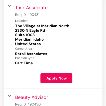
Task Associate
Req ID:
490431
Location
The Village at Meridian North
2330 N Eagle Rd
Suite 1003
Meridian, Idaho
Career Area
Retail Associates
Position Type
Part Time
Apply Now
Beauty Advisor
Req ID:
490430