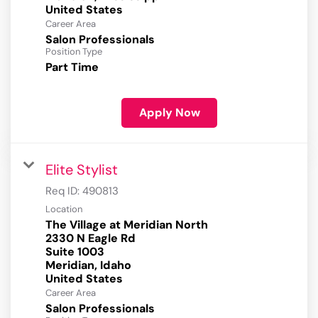
Career Area
Salon Professionals
Position Type
Part Time
Apply Now
Elite Stylist
Req ID:
490813
Location
The Village at Meridian North
2330 N Eagle Rd
Suite 1003
Meridian, Idaho
Career Area
Salon Professionals