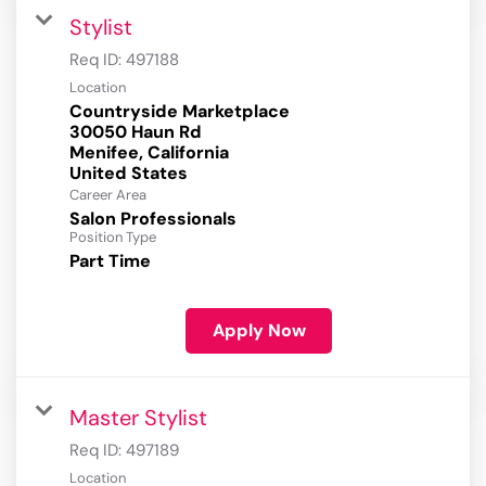
Stylist
Req ID:
497188
Location
Countryside Marketplace
30050 Haun Rd
Menifee, California
Career Area
Salon Professionals
Position Type
Part Time
Apply Now
Master Stylist
Req ID:
497189
Location