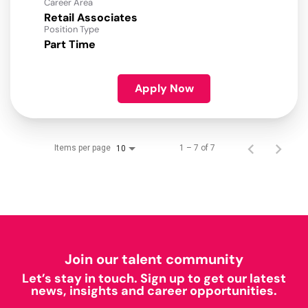
Career Area
Retail Associates
Position Type
Part Time
Apply Now
Items per page
1 – 7 of 7
10
Join our talent community
Let’s stay in touch. Sign up to get our latest
news, insights and career opportunities.