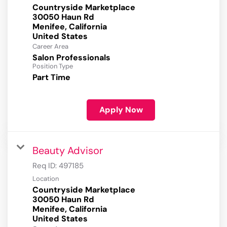
Countryside Marketplace
30050 Haun Rd
Menifee, California
Career Area
Salon Professionals
Position Type
Part Time
Apply Now
Beauty Advisor
Req ID:
497185
Location
Countryside Marketplace
30050 Haun Rd
Menifee, California