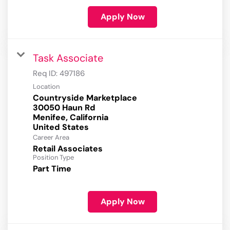
Apply Now
Task Associate
Req ID:
497186
Location
Countryside Marketplace
30050 Haun Rd
Menifee, California
Career Area
Retail Associates
Position Type
Part Time
Apply Now