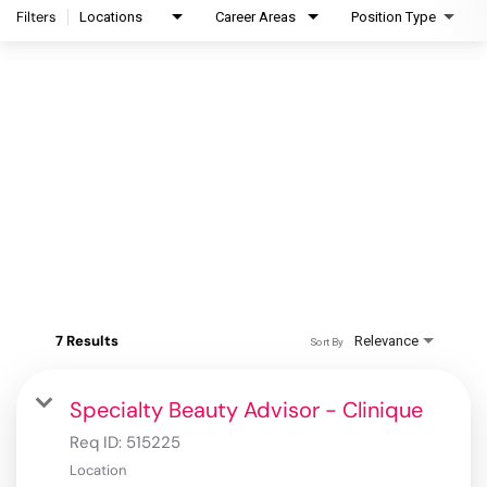
Filters
Locations
Career Areas
Position Type
7 Results
Relevance
Sort By
Specialty Beauty Advisor - Clinique
Req ID:
515225
Location