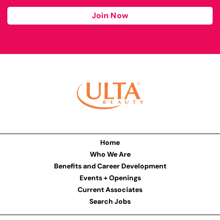
Join Now
Home
Who We Are
Benefits and Career Development
Events + Openings
Current Associates
Search Jobs