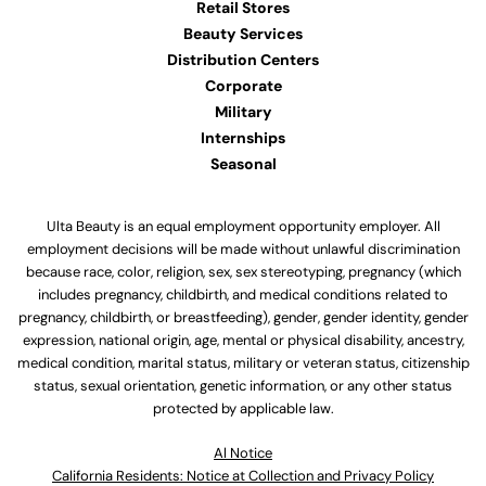
Retail Stores
Beauty Services
Distribution Centers
Corporate
Military
Internships
Seasonal
Ulta Beauty is an equal employment opportunity employer. All
employment decisions will be made without unlawful discrimination
because race, color, religion, sex, sex stereotyping, pregnancy (which
includes pregnancy, childbirth, and medical conditions related to
pregnancy, childbirth, or breastfeeding), gender, gender identity, gender
expression, national origin, age, mental or physical disability, ancestry,
medical condition, marital status, military or veteran status, citizenship
status, sexual orientation, genetic information, or any other status
protected by applicable law.
Al Notice
California Residents: Notice at Collection and Privacy Policy