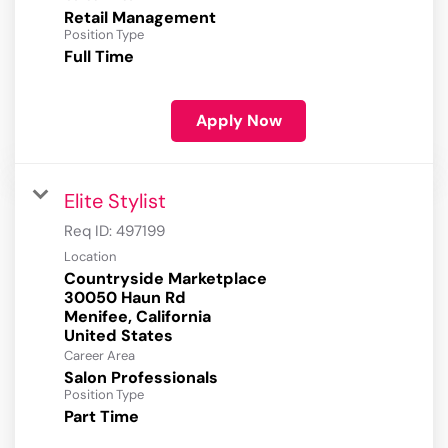
Retail Management
Position Type
Full Time
Apply Now
Elite Stylist
Req ID:
497199
Location
Countryside Marketplace
30050 Haun Rd
Menifee, California
Career Area
Salon Professionals
Position Type
Part Time