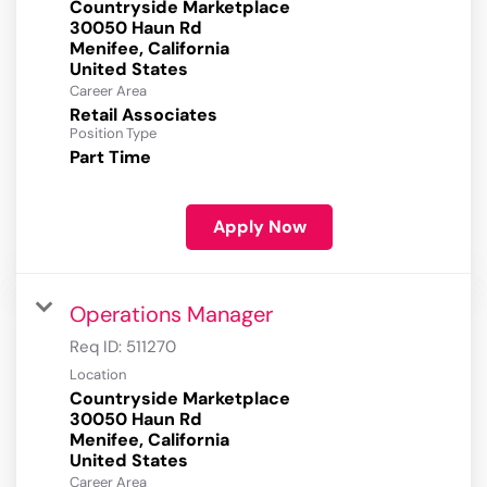
Countryside Marketplace
30050 Haun Rd
Menifee, California
Career Area
Retail Associates
Position Type
Part Time
Apply Now
Operations Manager
Req ID:
511270
Location
Countryside Marketplace
30050 Haun Rd
Menifee, California
Career Area