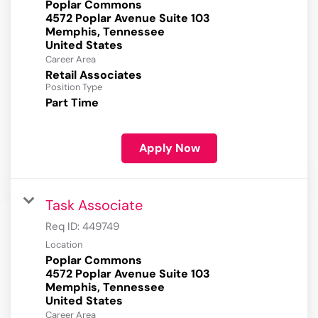
Poplar Commons
4572 Poplar Avenue Suite 103
Memphis, Tennessee
Career Area
Retail Associates
Position Type
Part Time
Apply Now
Task Associate
Req ID:
449749
Location
Poplar Commons
4572 Poplar Avenue Suite 103
Memphis, Tennessee
Career Area