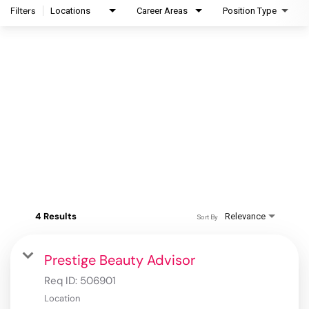
Filters
Locations
Career Areas
Position Type
4 Results
Relevance
Sort By
Prestige Beauty Advisor
Req ID:
506901
Location