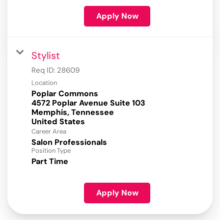
Apply Now
Stylist
Req ID:
28609
Location
Poplar Commons
4572 Poplar Avenue Suite 103
Memphis, Tennessee
Career Area
Salon Professionals
Position Type
Part Time
Apply Now