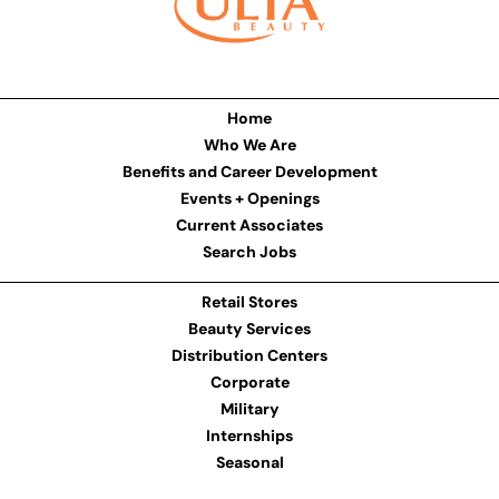
Home
Who We Are
Benefits and Career Development
Events + Openings
Current Associates
Search Jobs
Retail Stores
Beauty Services
Distribution Centers
Corporate
Military
Internships
Seasonal