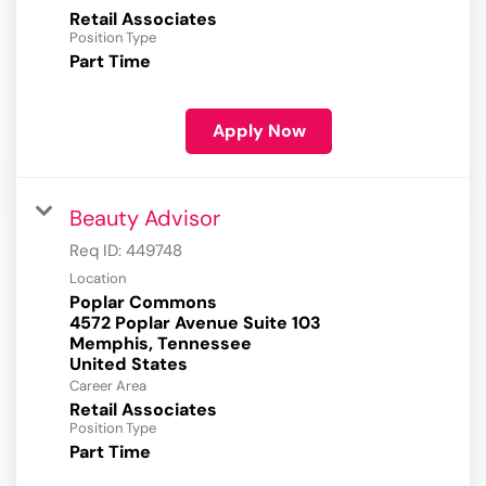
Retail Associates
Position Type
Part Time
Apply Now
Beauty Advisor
Req ID:
449748
Location
Poplar Commons
4572 Poplar Avenue Suite 103
Memphis, Tennessee
Career Area
Retail Associates
Position Type
Part Time