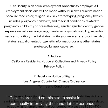
Ulta Beauty is an equal employment opportunity employer. All
employment decisions will be made without unlawful discrimination
because race, color, religion, sex, sex stereotyping, pregnancy (which
includes pregnancy, childbirth, and medical conditions related to
pregnancy, childbirth, or breastfeeding), gender, gender identity, gender
expression, national origin, age, mental or physical disability, ancestry,
medical condition, marital status, military or veteran status, citizenship
status, sexual orientation, genetic information, or any other status
protected by applicable law.
Al Notice
California Residents: Notice at Collection and Privacy Policy
Privacy Policy
Philadelphia Notice of Rights
Los Angeles County Fair Chance Ordinance
Terms and Conditions
If you have a disability under the Americans with Disabilities Act or a
Cookies are used on this site to assist in
similar law and you wish to discuss potential accommodations related
continually improving the candidate experience
to applying for employment at our company, please call
630-410-