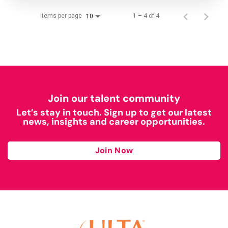
Items per page
1 – 4 of 4
10
Join our talent community
Let’s stay in touch. Sign up to get our latest
news, insights and career opportunities.
Join Now