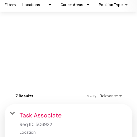
Filters
Locations
Career Areas
Position Type
7 Results
Relevance
Sort By
Task Associate
Req ID:
506922
Location