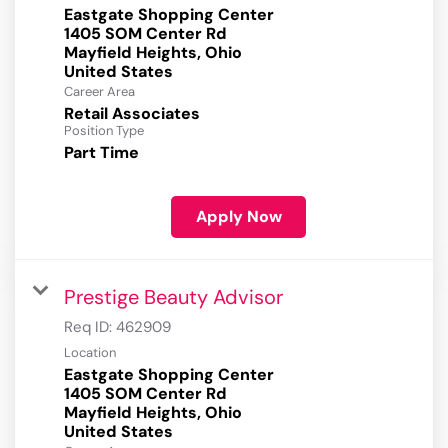
Eastgate Shopping Center
1405 SOM Center Rd
Mayfield Heights, Ohio
Career Area
Retail Associates
Position Type
Part Time
Apply Now
Prestige Beauty Advisor
Req ID:
462909
Location
Eastgate Shopping Center
1405 SOM Center Rd
Mayfield Heights, Ohio