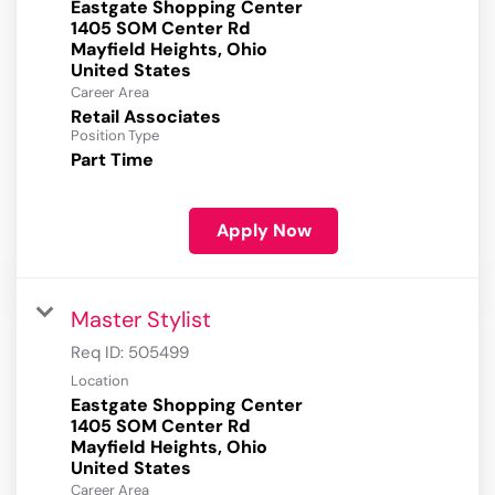
Eastgate Shopping Center
1405 SOM Center Rd
Mayfield Heights, Ohio
Career Area
Retail Associates
Position Type
Part Time
Apply Now
Master Stylist
Req ID:
505499
Location
Eastgate Shopping Center
1405 SOM Center Rd
Mayfield Heights, Ohio
Career Area