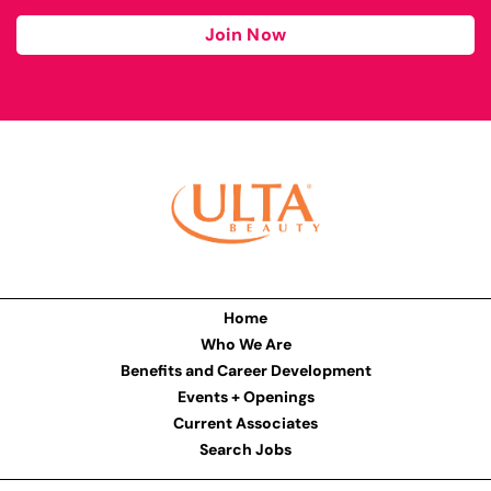
Join Now
Home
Who We Are
Benefits and Career Development
Events + Openings
Current Associates
Search Jobs