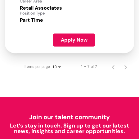
Career Area
Retail Associates
Position Type
Part Time
Apply Now
Items per page
1 – 7 of 7
10
Join our talent community
Let’s stay in touch. Sign up to get our latest
news, insights and career opportunities.