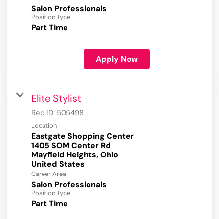
Salon Professionals
Position Type
Part Time
Apply Now
Elite Stylist
Req ID:
505498
Location
Eastgate Shopping Center
1405 SOM Center Rd
Mayfield Heights, Ohio
Career Area
Salon Professionals
Position Type
Part Time