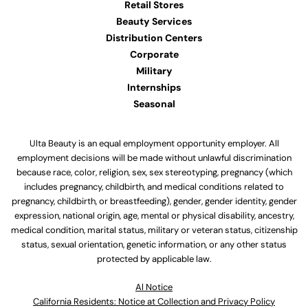
Retail Stores
Beauty Services
Distribution Centers
Corporate
Military
Internships
Seasonal
Ulta Beauty is an equal employment opportunity employer. All
employment decisions will be made without unlawful discrimination
because race, color, religion, sex, sex stereotyping, pregnancy (which
includes pregnancy, childbirth, and medical conditions related to
pregnancy, childbirth, or breastfeeding), gender, gender identity, gender
expression, national origin, age, mental or physical disability, ancestry,
medical condition, marital status, military or veteran status, citizenship
status, sexual orientation, genetic information, or any other status
protected by applicable law.
Al Notice
California Residents: Notice at Collection and Privacy Policy