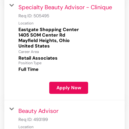
Specialty Beauty Advisor - Clinique
Req ID:
505495
Location
Eastgate Shopping Center
1405 SOM Center Rd
Mayfield Heights, Ohio
Career Area
Retail Associates
Position Type
Full Time
Apply Now
Beauty Advisor
Req ID:
493199
Location