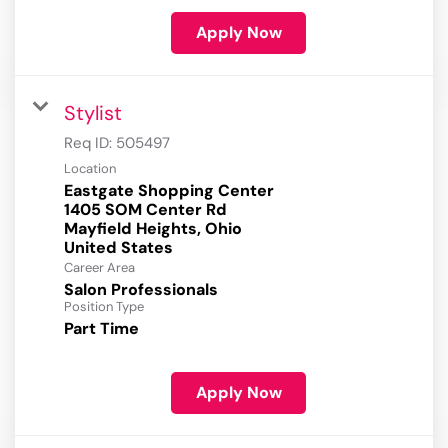
Apply Now
Stylist
Req ID:
505497
Location
Eastgate Shopping Center
1405 SOM Center Rd
Mayfield Heights, Ohio
Career Area
Salon Professionals
Position Type
Part Time
Apply Now