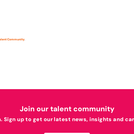
Talent Community
.
Join our talent community
h. Sign up to get our latest news, insights and ca