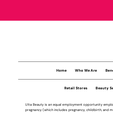
Home
Who We Are
Ben
Retail Stores
Beauty S
Ulta Beauty is an equal employment opportunity employe
pregnancy (which includes pregnancy, childbirth, and med