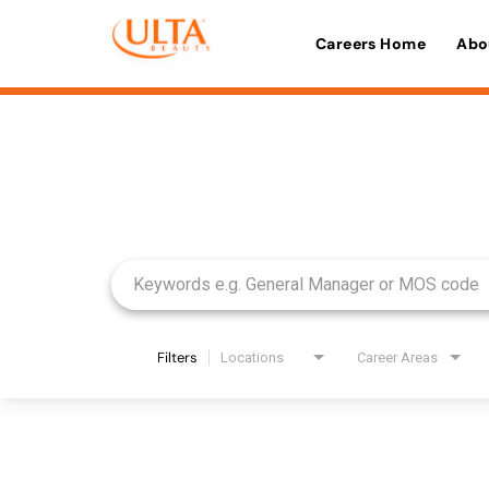
Careers Home
Abo
Job Search Page
Filters
Locations
Career Areas