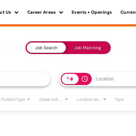
ut Us
Career Areas
Events + Openings
Curren
Job Search
Job Matching
access_time
Position Type
Career Sub Areas
Location Name
Type