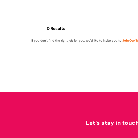
0 Results
If you don't find the right job for you, we'd like to invite you to
Join Our 
Let’s stay in touc