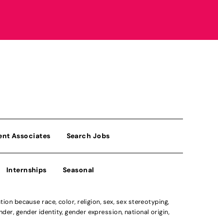
ent Associates
Search Jobs
Internships
Seasonal
n because race, color, religion, sex, sex stereotyping,
der, gender identity, gender expression, national origin,