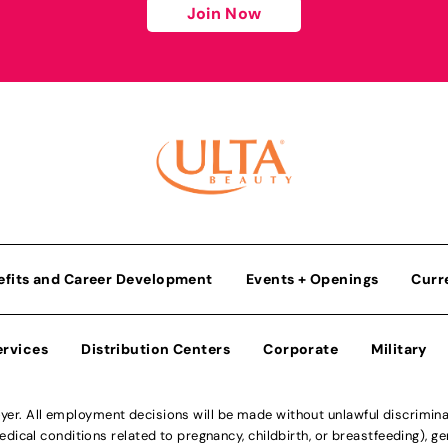
Join Now
efits and Career Development
Events + Openings
Curr
ervices
Distribution Centers
Corporate
Military
r. All employment decisions will be made without unlawful discriminatio
ical conditions related to pregnancy, childbirth, or breastfeeding), gen