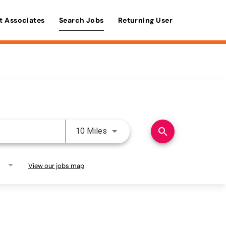
t Associates
Search Jobs
Returning User
Use LEFT and RIGHT arrow keys 
search
10 Miles
View our jobs map