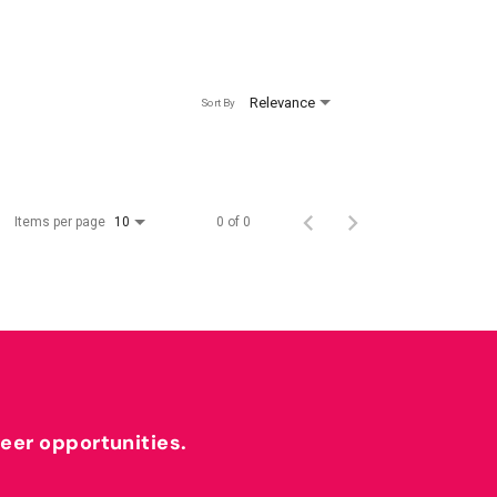
Relevance
Sort By
Items per page
0 of 0
10
reer opportunities.