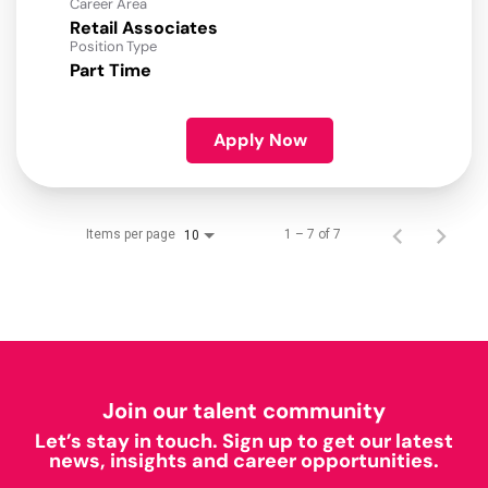
Career Area
Retail Associates
Position Type
Part Time
Apply Now
Items per page
1 – 7 of 7
10
Join our talent community
Let’s stay in touch. Sign up to get our latest
news, insights and career opportunities.