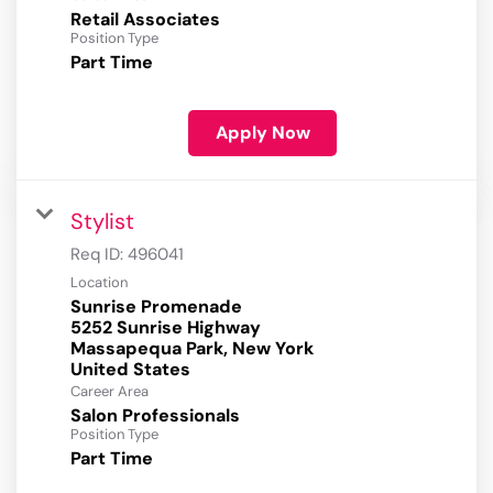
Retail Associates
Position Type
Part Time
Apply Now
Stylist
Req ID:
496041
Location
Sunrise Promenade
5252 Sunrise Highway
Massapequa Park, New York
Career Area
Salon Professionals
Position Type
Part Time