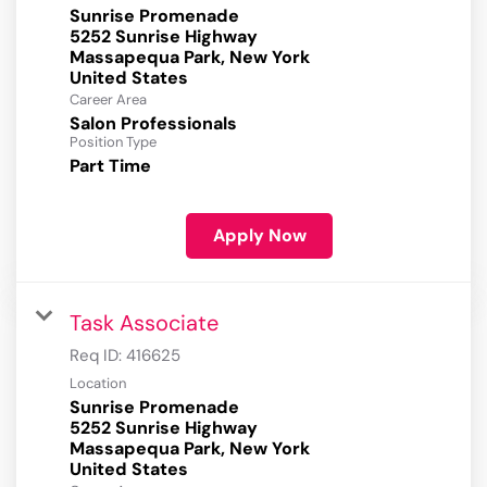
Sunrise Promenade
5252 Sunrise Highway
Massapequa Park, New York
Career Area
Salon Professionals
Position Type
Part Time
Apply Now
Task Associate
Req ID:
416625
Location
Sunrise Promenade
5252 Sunrise Highway
Massapequa Park, New York