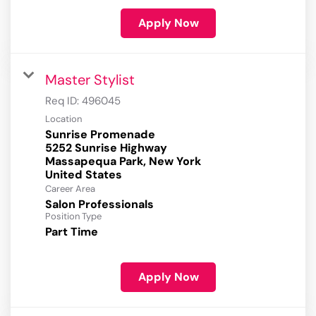
Apply Now
Master Stylist
Req ID:
496045
Location
Sunrise Promenade
5252 Sunrise Highway
Massapequa Park, New York
Career Area
Salon Professionals
Position Type
Part Time
Apply Now