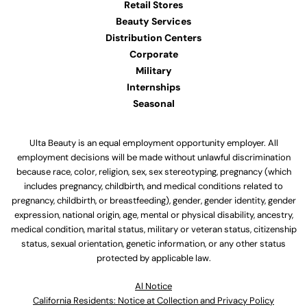
Retail Stores
Beauty Services
Distribution Centers
Corporate
Military
Internships
Seasonal
Ulta Beauty is an equal employment opportunity employer. All
employment decisions will be made without unlawful discrimination
because race, color, religion, sex, sex stereotyping, pregnancy (which
includes pregnancy, childbirth, and medical conditions related to
pregnancy, childbirth, or breastfeeding), gender, gender identity, gender
expression, national origin, age, mental or physical disability, ancestry,
medical condition, marital status, military or veteran status, citizenship
status, sexual orientation, genetic information, or any other status
protected by applicable law.
Al Notice
California Residents: Notice at Collection and Privacy Policy