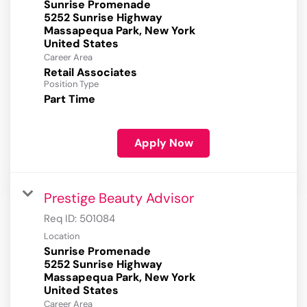
Sunrise Promenade
5252 Sunrise Highway
Massapequa Park, New York
Career Area
Retail Associates
Position Type
Part Time
Apply Now
Prestige Beauty Advisor
Req ID:
501084
Location
Sunrise Promenade
5252 Sunrise Highway
Massapequa Park, New York
Career Area