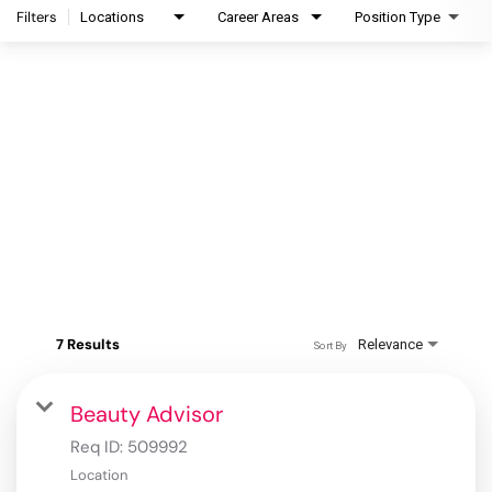
Filters
Locations
Career Areas
Position Type
7 Results
Relevance
Sort By
Beauty Advisor
Req ID:
509992
Location