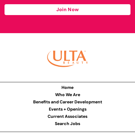
Join Now
Home
Who We Are
Benefits and Career Development
Events + Openings
Current Associates
Search Jobs