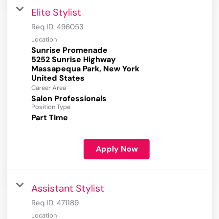
Elite Stylist
Req ID:
496053
Location
Sunrise Promenade
5252 Sunrise Highway
Massapequa Park, New York
Career Area
Salon Professionals
Position Type
Part Time
Apply Now
Assistant Stylist
Req ID:
471189
Location