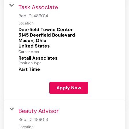
Task Associate
Req ID:
489014
Location
Deerfield Towne Center
5145 Deerfield Boulevard
Mason, Ohio
Career Area
Retail Associates
Position Type
Part Time
Apply Now
Beauty Advisor
Req ID:
489013
Location