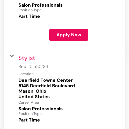
Salon Professionals
Position Type
Part Time
Apply Now
Stylist
Req ID:
510234
Location
Deerfield Towne Center
5145 Deerfield Boulevard
Mason, Ohio
Career Area
Salon Professionals
Position Type
Part Time