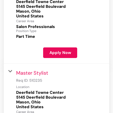
Deerfield Towne Center
5145 Deerfield Boulevard
Mason, Ohio
Career Area
Salon Professionals
Position Type
Part Time
Apply Now
Master Stylist
Req ID:
510235
Location
Deerfield Towne Center
5145 Deerfield Boulevard
Mason, Ohio
Career Area