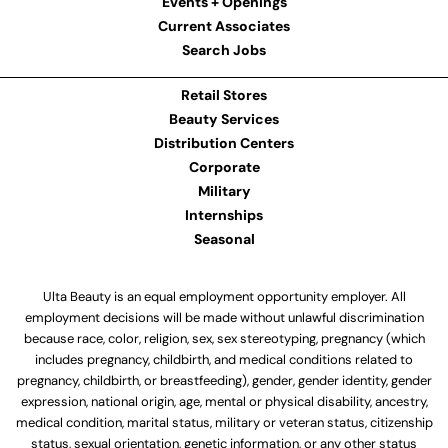
Events + Openings
Current Associates
Search Jobs
Retail Stores
Beauty Services
Distribution Centers
Corporate
Military
Internships
Seasonal
Ulta Beauty is an equal employment opportunity employer. All
employment decisions will be made without unlawful discrimination
because race, color, religion, sex, sex stereotyping, pregnancy (which
includes pregnancy, childbirth, and medical conditions related to
pregnancy, childbirth, or breastfeeding), gender, gender identity, gender
expression, national origin, age, mental or physical disability, ancestry,
medical condition, marital status, military or veteran status, citizenship
status, sexual orientation, genetic information, or any other status