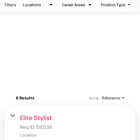
Filters
Locations
Career Areas
Position Type
6 Results
Relevance
Sort By
Elite Stylist
Req ID:
510236
Location