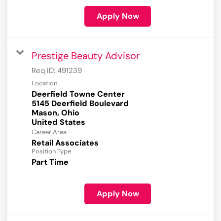
Apply Now
Prestige Beauty Advisor
Req ID:
491239
Location
Deerfield Towne Center
5145 Deerfield Boulevard
Mason, Ohio
Career Area
Retail Associates
Position Type
Part Time
Apply Now