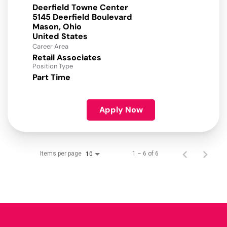
Deerfield Towne Center
5145 Deerfield Boulevard
Mason, Ohio
Career Area
Retail Associates
Position Type
Part Time
Apply Now
Items per page
1 – 6 of 6
10