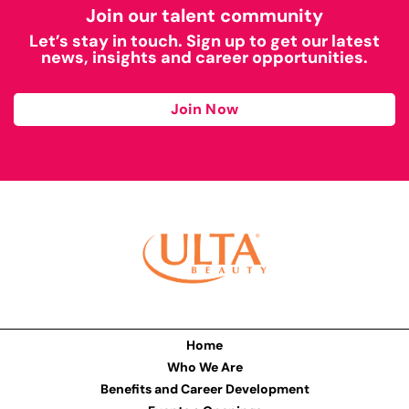
Join our talent community
Let’s stay in touch. Sign up to get our latest
news, insights and career opportunities.
Join Now
Home
Who We Are
Benefits and Career Development