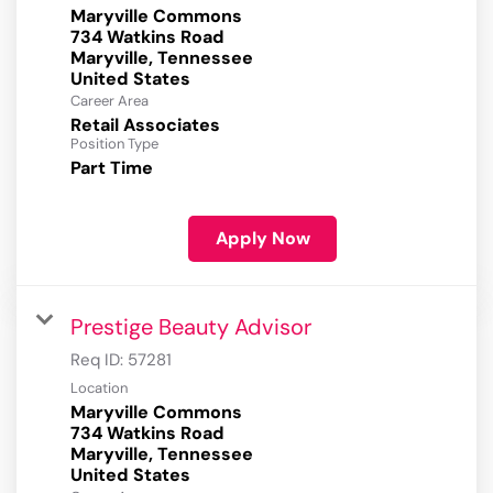
Maryville Commons
734 Watkins Road
Maryville, Tennessee
Career Area
Retail Associates
Position Type
Part Time
Apply Now
Prestige Beauty Advisor
Req ID:
57281
Location
Maryville Commons
734 Watkins Road
Maryville, Tennessee