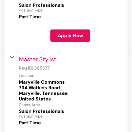
Salon Professionals
Position Type
Part Time
Apply Now
Master Stylist
Req ID:
365337
Location
Maryville Commons
734 Watkins Road
Maryville, Tennessee
Career Area
Salon Professionals
Position Type
Part Time