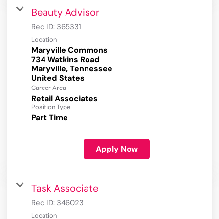
Beauty Advisor
Req ID:
365331
Location
Maryville Commons
734 Watkins Road
Maryville, Tennessee
Career Area
Retail Associates
Position Type
Part Time
Apply Now
Task Associate
Req ID:
346023
Location