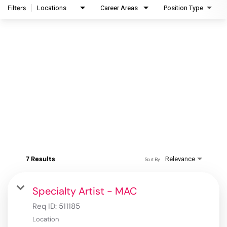
Filters
Locations
Career Areas
Position Type
7 Results
Relevance
Sort By
Specialty Artist - MAC
Req ID:
511185
Location