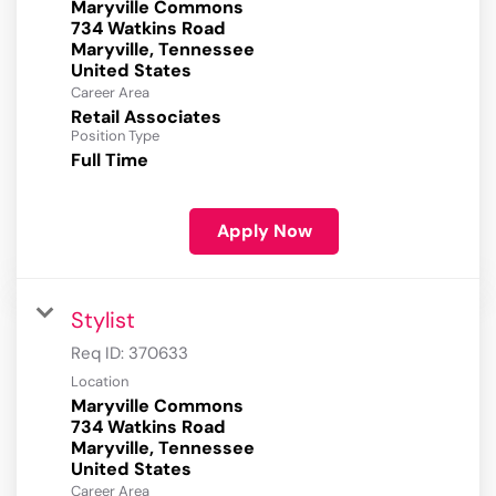
Maryville Commons
734 Watkins Road
Maryville, Tennessee
Career Area
Retail Associates
Position Type
Full Time
Apply Now
Stylist
Req ID:
370633
Location
Maryville Commons
734 Watkins Road
Maryville, Tennessee
Career Area