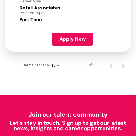
Career Area
Retail Associates
Position Type
Part Time
Apply Now
Items per page
1 – 7 of 7
10
Join our talent community
Let’s stay in touch. Sign up to get our latest
news, insights and career opportunities.