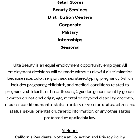
Retail Stores
Beauty Services
Distribution Centers
Corporate
Military
Internships
Seasonal
Ulta Beauty is an equal employment opportunity employer. All
employment decisions will be made without unlawful discrimination
because race, color, religion, sex, sex stereotyping, pregnancy (which
includes pregnancy, childbirth, and medical conditions related to
pregnancy, childbirth, or breastfeeding), gender, gender identity, gender
expression, national origin, age, mental or physical disability, ancestry,
medical condition, marital status, military or veteran status, citizenship
status, sexual orientation, genetic information, or any other status
protected by applicable law.
Al Notice
California Residents: Notice at Collection and Privacy Policy