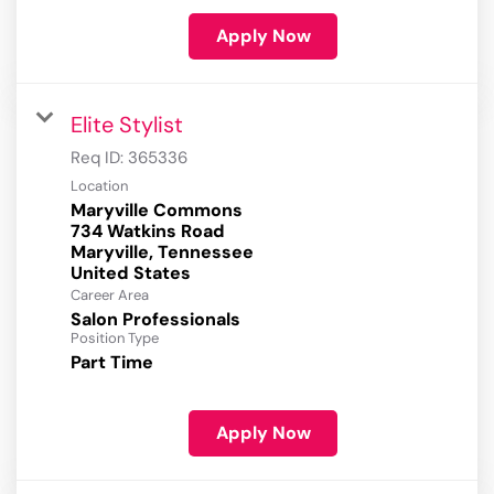
Apply Now
Elite Stylist
Req ID:
365336
Location
Maryville Commons
734 Watkins Road
Maryville, Tennessee
Career Area
Salon Professionals
Position Type
Part Time
Apply Now