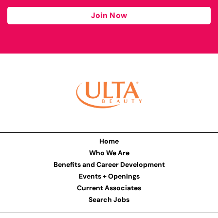
Join Now
Home
Who We Are
Benefits and Career Development
Events + Openings
Current Associates
Search Jobs