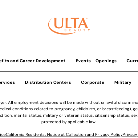
efits and Career Development
Events + Openings
Curr
ervices
Distribution Centers
Corporate
Military
r. All employment decisions will be made without unlawful discriminatio
ical conditions related to pregnancy, childbirth, or breastfeeding), gen
dition, marital status, military or veteran status, citizenship status, se
protected by applicable law.
ice
California Residents: Notice at Collection and Privacy Policy
Privacy