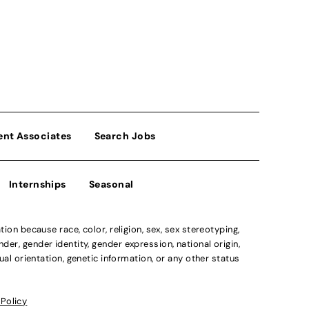
ent Associates
Search Jobs
Internships
Seasonal
n because race, color, religion, sex, sex stereotyping,
der, gender identity, gender expression, national origin,
xual orientation, genetic information, or any other status
 Policy