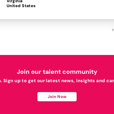
Virginia
I
Join our talent community
h. Sign up to get our latest news, insights and ca
Join Now