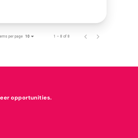
tems per page
1 – 8 of 8
10
reer opportunities.