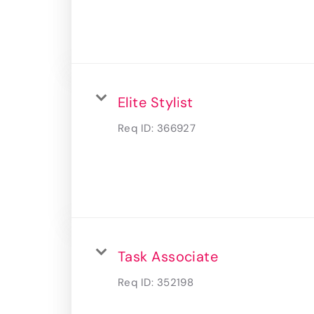
Elite Stylist
Req ID:
366927
Task Associate
Req ID:
352198