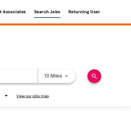
t Associates
Search Jobs
Returning User
Use LEFT and RIGHT arrow keys 
search
10 Miles
View our jobs map