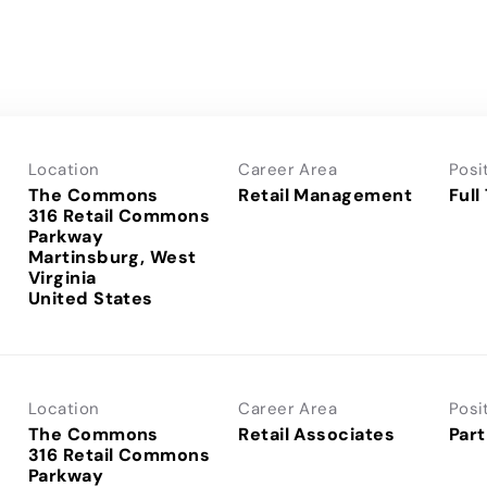
Location
Career Area
Posi
The Commons
Retail Management
Full
316 Retail Commons
Parkway
Martinsburg, West
Virginia
Location
Career Area
Posi
The Commons
Retail Associates
Part
316 Retail Commons
Parkway