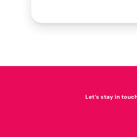
Let’s stay in touc