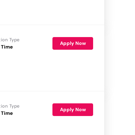
tion Type
Apply Now
 Time
tion Type
Apply Now
 Time