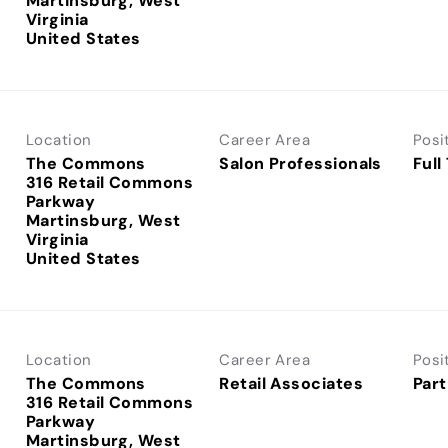
Martinsburg, West
Virginia
Location
Career Area
Posi
The Commons
Salon Professionals
Full
316 Retail Commons
Parkway
Martinsburg, West
Virginia
Location
Career Area
Posi
The Commons
Retail Associates
Part
316 Retail Commons
Parkway
Martinsburg, West