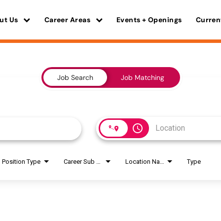
ut Us
Career Areas
Events + Openings
Curren
Job Search
Job Matching
access_time
Position Type
Career Sub Areas
Location Name
Type