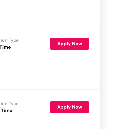
tion Type
Apply Now
 Time
tion Type
Apply Now
 Time