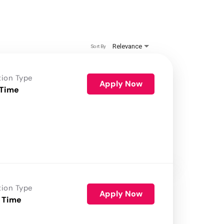
Relevance
Sort By
tion Type
Apply Now
 Time
tion Type
Apply Now
 Time