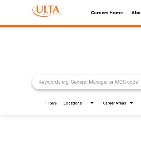
Careers Home
Abo
Job Search Page
Filters
Locations
Career Areas