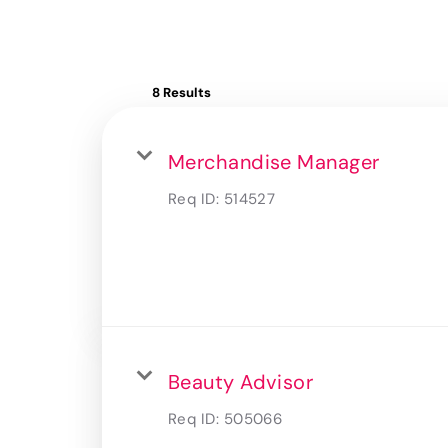
8 Results
Merchandise Manager
Req ID:
514527
Beauty Advisor
Req ID:
505066