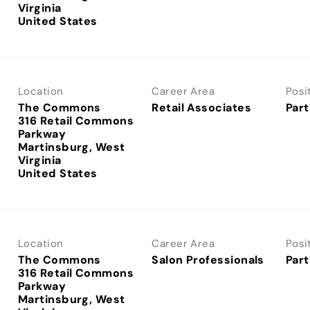
Virginia
Location
Career Area
Posi
The Commons
Retail Associates
Part
316 Retail Commons
Parkway
Martinsburg, West
Virginia
Location
Career Area
Posi
The Commons
Salon Professionals
Part
316 Retail Commons
Parkway
Martinsburg, West