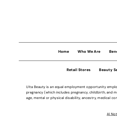
Home
Who We Are
Ben
Retail Stores
Beauty S
Ulta Beauty is an equal employment opportunity employe
pregnancy (which includes pregnancy, childbirth, and med
age, mental or physical disability, ancestry, medical con
Al Not