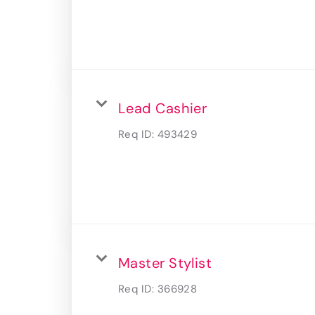
Lead Cashier
Req ID:
493429
Master Stylist
Req ID:
366928