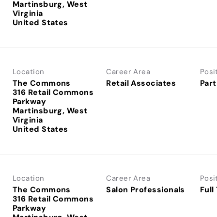
Martinsburg, West
Virginia
Location
Career Area
Posi
The Commons
Retail Associates
Part
316 Retail Commons
Parkway
Martinsburg, West
Virginia
Location
Career Area
Posi
The Commons
Salon Professionals
Full
316 Retail Commons
Parkway