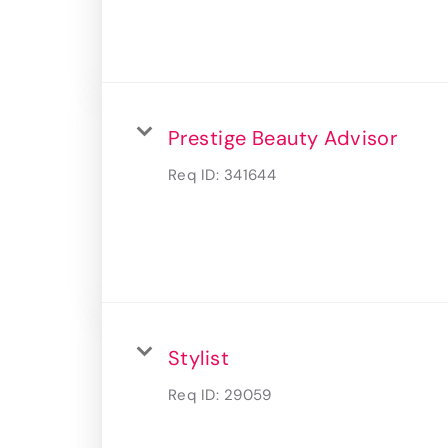
Prestige Beauty Advisor
Req ID:
341644
Stylist
Req ID:
29059