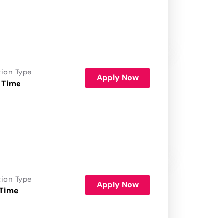
tion Type
Apply Now
 Time
tion Type
Apply Now
 Time