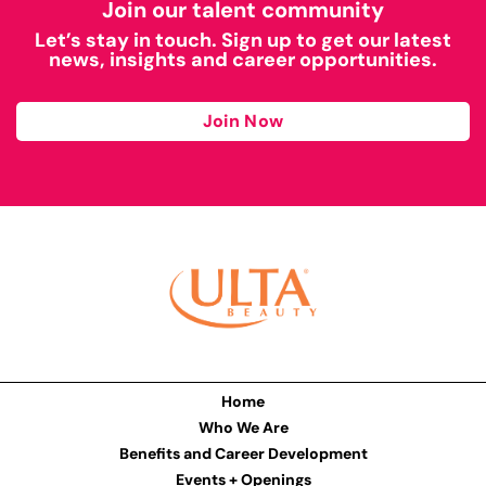
Join our talent community
Let’s stay in touch. Sign up to get our latest
news, insights and career opportunities.
Join Now
Home
Who We Are
Benefits and Career Development
Events + Openings