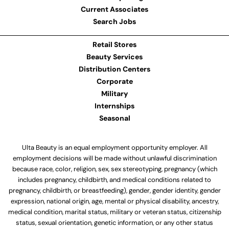
Current Associates
Search Jobs
Retail Stores
Beauty Services
Distribution Centers
Corporate
Military
Internships
Seasonal
Ulta Beauty is an equal employment opportunity employer. All
employment decisions will be made without unlawful discrimination
because race, color, religion, sex, sex stereotyping, pregnancy (which
includes pregnancy, childbirth, and medical conditions related to
pregnancy, childbirth, or breastfeeding), gender, gender identity, gender
expression, national origin, age, mental or physical disability, ancestry,
medical condition, marital status, military or veteran status, citizenship
status, sexual orientation, genetic information, or any other status