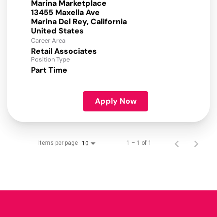
Marina Marketplace
13455 Maxella Ave
Marina Del Rey, California
Career Area
Retail Associates
Position Type
Part Time
Apply Now
Items per page
1 – 1 of 1
10