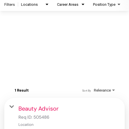
Filters
Locations
Career Areas
Position Type
1 Result
Relevance
Sort By
Beauty Advisor
Req ID:
505486
Location