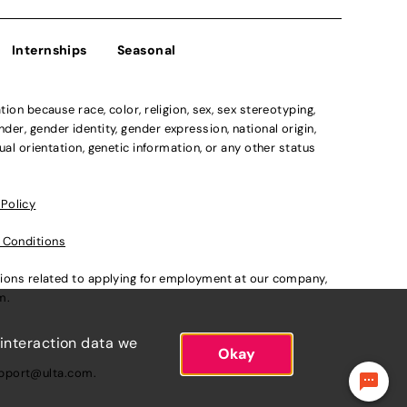
Internships
Seasonal
n because race, color, religion, sex, sex stereotyping,
der, gender identity, gender expression, national origin,
xual orientation, genetic information, or any other status
 Policy
 Conditions
ations related to applying for employment at our company,
om
.
 interaction data we
Okay
pport@ulta.com
.