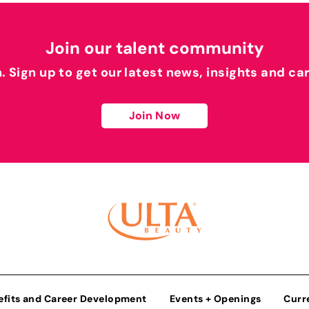
Join our talent community
h. Sign up to get our latest news, insights and ca
Join Now
efits and Career Development
Events + Openings
Curr