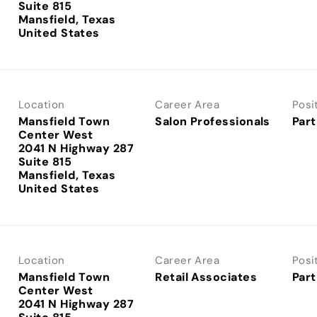
Suite 815
Mansfield, Texas
Location
Career Area
Posi
Mansfield Town
Salon Professionals
Part
Center West
2041 N Highway 287
Suite 815
Mansfield, Texas
Location
Career Area
Posi
Mansfield Town
Retail Associates
Part
Center West
2041 N Highway 287