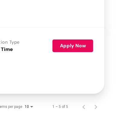
tion Type
Apply Now
 Time
tems per page
1 – 5 of 5
10