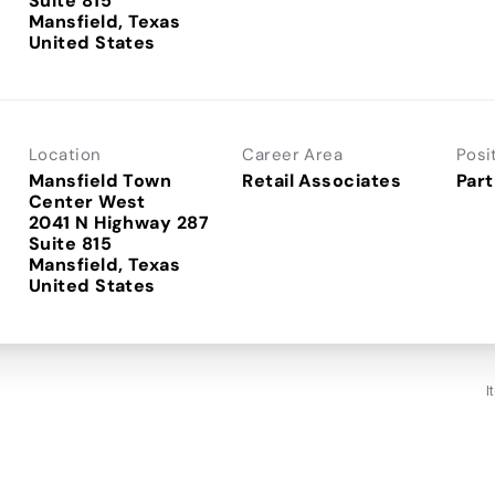
Suite 815
Mansfield, Texas
Location
Career Area
Posi
Mansfield Town
Retail Associates
Part
Center West
2041 N Highway 287
Suite 815
Mansfield, Texas
I