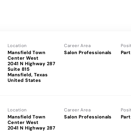
Location
Career Area
Posi
Mansfield Town
Salon Professionals
Part
Center West
2041 N Highway 287
Suite 815
Mansfield, Texas
Location
Career Area
Posi
Mansfield Town
Salon Professionals
Part
Center West
2041 N Highway 287