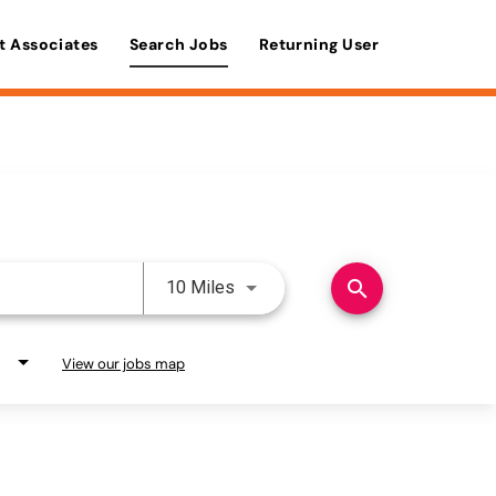
t Associates
Search Jobs
Returning User
Use LEFT and RIGHT arrow keys 
search
10 Miles
View our jobs map