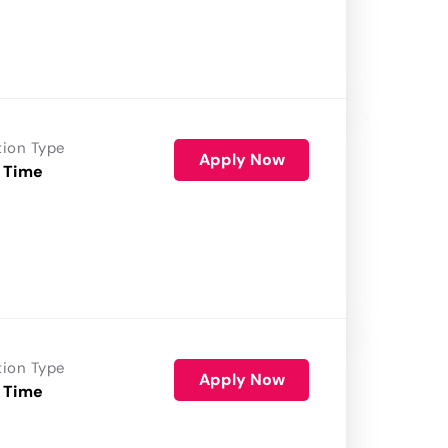
tion Type
Apply Now
 Time
tion Type
Apply Now
 Time