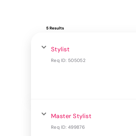
5 Results
Stylist
Req ID:
505052
Master Stylist
Req ID:
499876