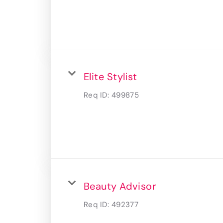
Elite Stylist
Req ID:
499875
Beauty Advisor
Req ID:
492377