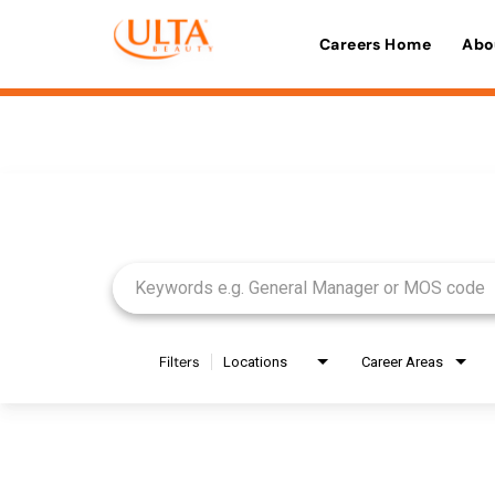
Careers Home
Abo
Job Search Page
Filters
Locations
Career Areas