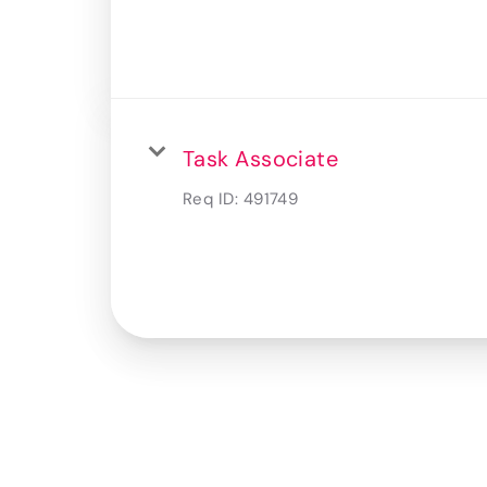
Task Associate
Req ID:
491749