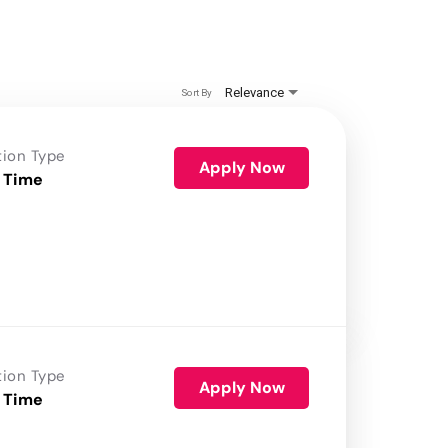
Relevance
Sort By
tion Type
Apply Now
 Time
tion Type
Apply Now
 Time