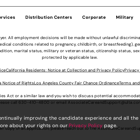
ervices
Distribution Centers
Corporate
Military
r. All employment decisions will be made without unlawful discriminatio
ical conditions related to pregnancy, childbirth, or breastfeeding), gen
dition, marital status, military or veteran status, citizenship status, se
protected by applicable law.
ice
California Residents: Notice at Collection and Privacy Policy
Privacy
a Notice of Rights
Los Angeles County Fair Chance Ordinance
Terms and
lities Act or a similar law and you wish to discuss potential accommod
lease call
630-410-4800
or email
AssociateCareandSupport@ulta.c
continually improving the candidate experience and all the
more about your rights on our
Privacy Policy
page.
er copy of an application, please reach out to the
AssociateCareandSu