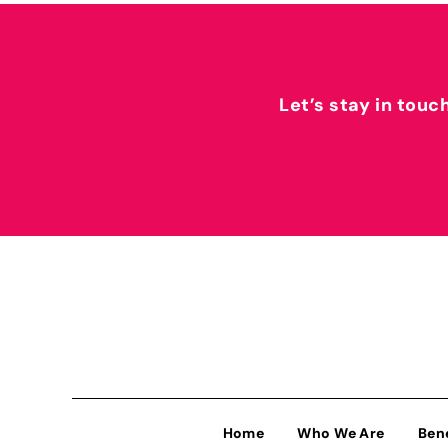
Let’s stay in touc
Home
Who We Are
Ben