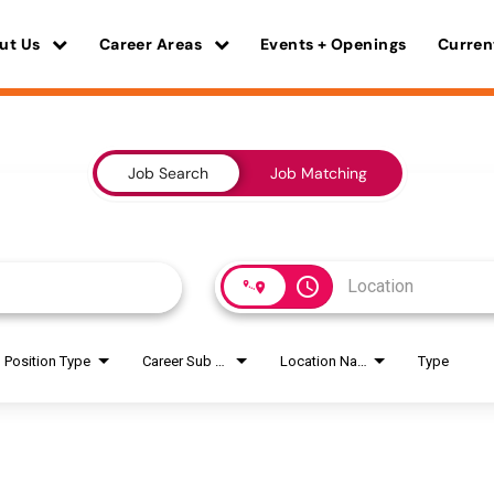
ut Us
Career Areas
Events + Openings
Curren
Job Search
Job Matching
access_time
Position Type
Career Sub Areas
Location Name
Type