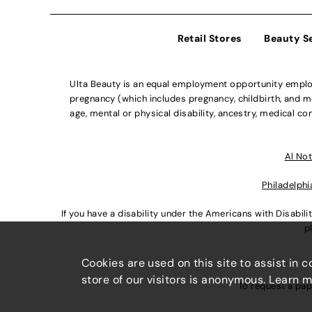
Retail Stores
Beauty S
Ulta Beauty is an equal employment opportunity employe
pregnancy (which includes pregnancy, childbirth, and med
age, mental or physical disability, ancestry, medical con
Al Not
Philadelphi
If you have a disability under the Americans with Disabi
p
Cookies are used on this site to assist in 
store of our visitors is anonymous. Learn 
To request a pap