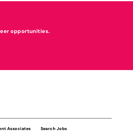
reer opportunities.
ent Associates
Search Jobs