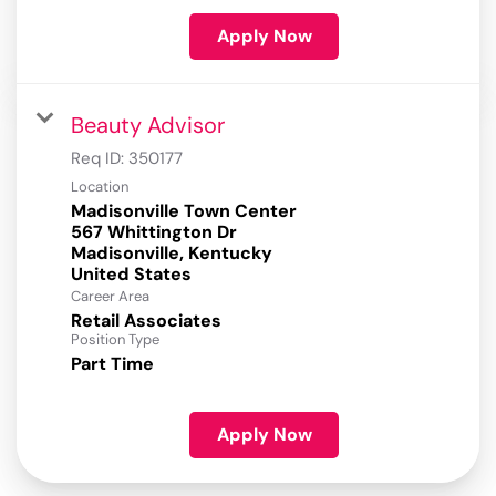
Apply Now
Beauty Advisor
Req ID:
350177
Location
Madisonville Town Center
567 Whittington Dr
Madisonville, Kentucky
Career Area
Retail Associates
Position Type
Part Time
Apply Now