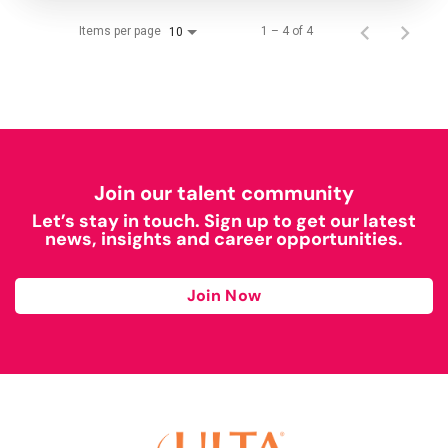
Items per page
1 – 4 of 4
10
Join our talent community
Let’s stay in touch. Sign up to get our latest
news, insights and career opportunities.
Join Now