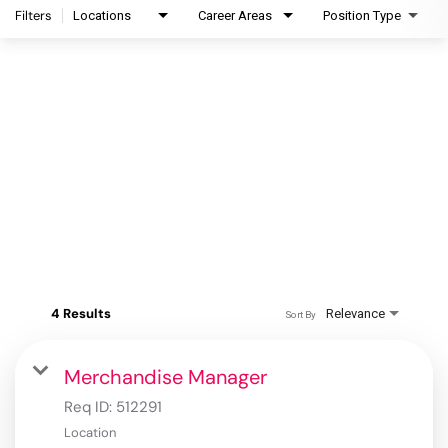
Filters
Locations
Career Areas
Position Type
4 Results
Relevance
Sort By
Merchandise Manager
Req ID:
512291
Location