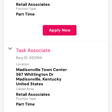
Retail Associates
Position Type
Part Time
Apply Now
Task Associate
Req ID:
350194
Location
Madisonville Town Center
567 Whittington Dr
Madisonville, Kentucky
Career Area
Retail Associates
Position Type
Part Time