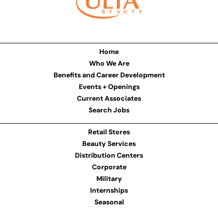
Home
Who We Are
Benefits and Career Development
Events + Openings
Current Associates
Search Jobs
Retail Stores
Beauty Services
Distribution Centers
Corporate
Military
Internships
Seasonal