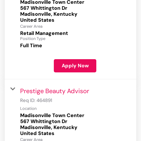
Madisonville Town Center
567 Whittington Dr
Madisonville, Kentucky
Career Area
Retail Management
Position Type
Full Time
Apply Now
Prestige Beauty Advisor
Req ID:
464891
Location
Madisonville Town Center
567 Whittington Dr
Madisonville, Kentucky
Career Area