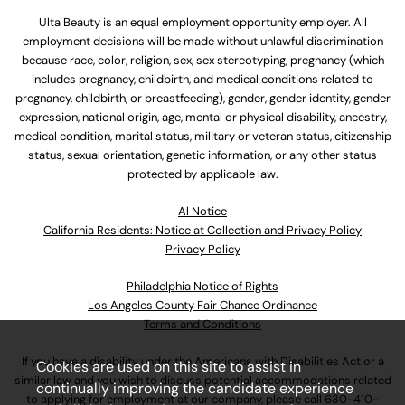
Ulta Beauty is an equal employment opportunity employer. All
employment decisions will be made without unlawful discrimination
because race, color, religion, sex, sex stereotyping, pregnancy (which
includes pregnancy, childbirth, and medical conditions related to
pregnancy, childbirth, or breastfeeding), gender, gender identity, gender
expression, national origin, age, mental or physical disability, ancestry,
medical condition, marital status, military or veteran status, citizenship
status, sexual orientation, genetic information, or any other status
protected by applicable law.
Al Notice
California Residents: Notice at Collection and Privacy Policy
Privacy Policy
Philadelphia Notice of Rights
Los Angeles County Fair Chance Ordinance
Terms and Conditions
If you have a disability under the Americans with Disabilities Act or a
Cookies are used on this site to assist in
similar law and you wish to discuss potential accommodations related
continually improving the candidate experience
to applying for employment at our company, please call
630-410-