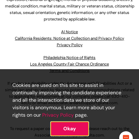
medical condition, marital status, military or veteran status, citizenship
status, sexual orientation, genetic information, or any other status
protected by applicable law.
Al Notice
California Residents: Notice at Collection and Privacy Policy
Privacy Policy
Philadelphia Notice of Rights
Los Angeles County Fair Chance Ordinance
Terms and Conditions
If you have a disability under the Americans with Disabilities Act or a
Cookies are used on this site to assist in
similar law and you wish to discuss potential accommodations related
continually improving the candidate experience
to applying for employment at our company, please call
630-410-
and all the interaction data we store of our
4800
or email
AssociateCareandSupport@ulta.com
.
visitors is anonymous. Learn more about your
rights on our
Privacy Policy
page.
Okay
To request a paper copy of an application, please reach out to the
AssociateCareandSupport@ulta.com
.