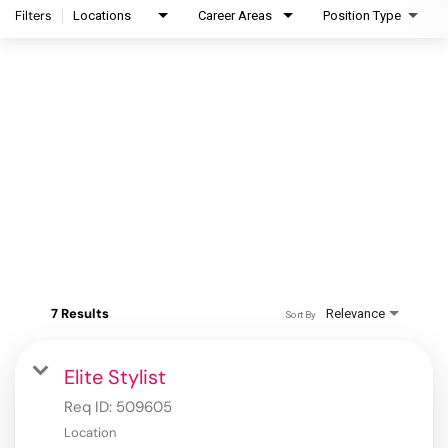
Filters
Locations
Career Areas
Position Type
7 Results
Relevance
Sort By
Elite Stylist
Req ID:
509605
Location