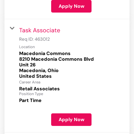
Apply Now
Task Associate
Req ID:
463012
Location
Macedonia Commons
8210 Macedonia Commons Blvd
Unit 26
Macedonia, Ohio
Career Area
Retail Associates
Position Type
Part Time
Apply Now