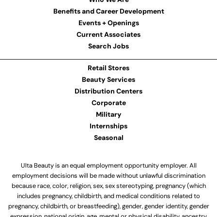
Benefits and Career Development
Events + Openings
Current Associates
Search Jobs
Retail Stores
Beauty Services
Distribution Centers
Corporate
Military
Internships
Seasonal
Ulta Beauty is an equal employment opportunity employer. All
employment decisions will be made without unlawful discrimination
because race, color, religion, sex, sex stereotyping, pregnancy (which
includes pregnancy, childbirth, and medical conditions related to
pregnancy, childbirth, or breastfeeding), gender, gender identity, gender
expression, national origin, age, mental or physical disability, ancestry,