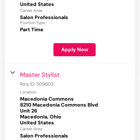
Career Area
Salon Professionals
Position Type
Part Time
Apply Now
Master Stylist
Req ID:
509602
Location
Macedonia Commons
8210 Macedonia Commons Blvd
Unit 26
Macedonia, Ohio
Career Area
Salon Professionals