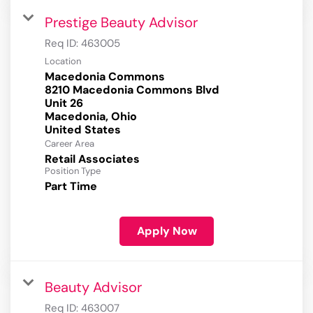
Prestige Beauty Advisor
Req ID:
463005
Location
Macedonia Commons
8210 Macedonia Commons Blvd
Unit 26
Macedonia, Ohio
Career Area
Retail Associates
Position Type
Part Time
Apply Now
Beauty Advisor
Req ID:
463007