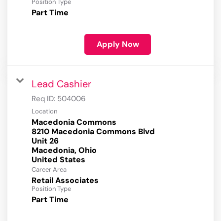
Position Type
Part Time
Apply Now
Lead Cashier
Req ID:
504006
Location
Macedonia Commons
8210 Macedonia Commons Blvd
Unit 26
Macedonia, Ohio
Career Area
Retail Associates
Position Type
Part Time