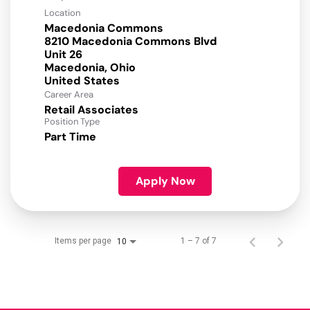
Location
Macedonia Commons
8210 Macedonia Commons Blvd
Unit 26
Macedonia, Ohio
Career Area
Retail Associates
Position Type
Part Time
Apply Now
Items per page
1 – 7 of 7
10