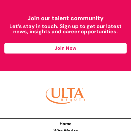
Join our talent community
Let’s stay in touch. Sign up to get our latest
news, insights and career opportunities.
Join Now
Home
Who We Are