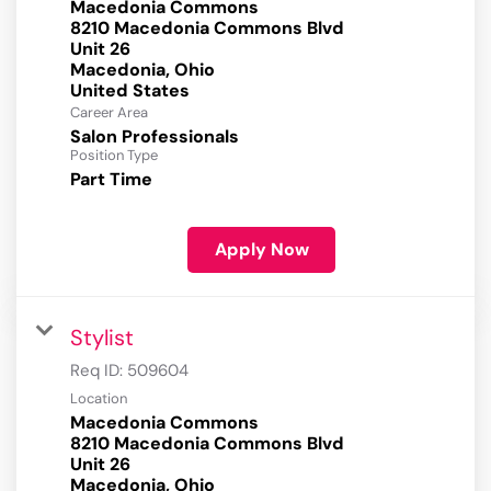
Macedonia Commons
8210 Macedonia Commons Blvd
Unit 26
Macedonia, Ohio
Career Area
Salon Professionals
Position Type
Part Time
Apply Now
Stylist
Req ID:
509604
Location
Macedonia Commons
8210 Macedonia Commons Blvd
Unit 26
Macedonia, Ohio