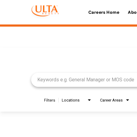
Careers Home
Abo
Job Search Page
Filters
Locations
Career Areas