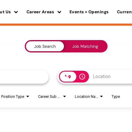
ut Us
Career Areas
Events + Openings
Curren
Job Search
Job Matching
access_time
Position Type
Career Sub Areas
Location Name
Type