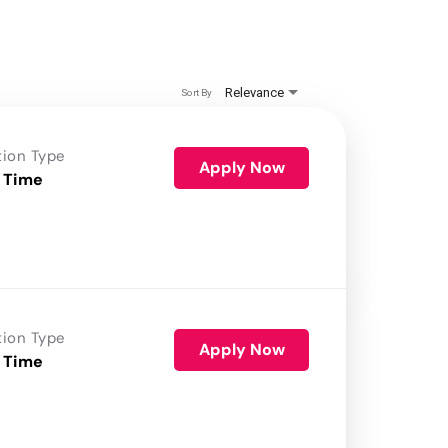
Relevance
Sort By
tion Type
Apply Now
 Time
tion Type
Apply Now
 Time