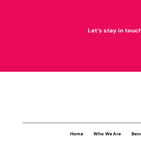
Let’s stay in touc
Home
Who We Are
Ben