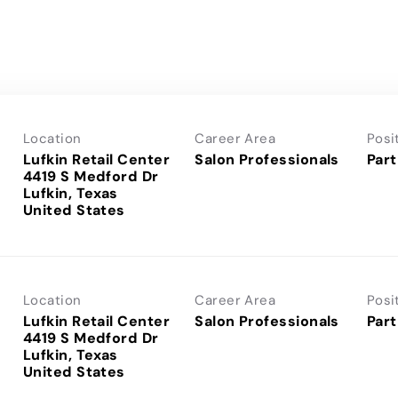
Location
Career Area
Posi
Lufkin Retail Center
Salon Professionals
Part
4419 S Medford Dr
Lufkin, Texas
Location
Career Area
Posi
Lufkin Retail Center
Salon Professionals
Part
4419 S Medford Dr
Lufkin, Texas