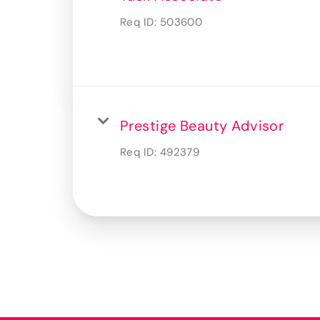
Req ID:
503600
Prestige Beauty Advisor
Req ID:
492379