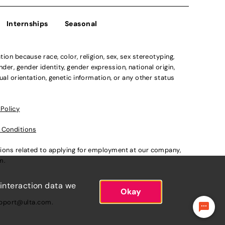
Internships
Seasonal
n because race, color, religion, sex, sex stereotyping,
der, gender identity, gender expression, national origin,
xual orientation, genetic information, or any other status
 Policy
 Conditions
ations related to applying for employment at our company,
om
.
 interaction data we
Okay
pport@ulta.com
.