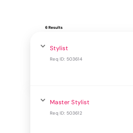
6 Results
Stylist
Req ID:
503614
Master Stylist
Req ID:
503612