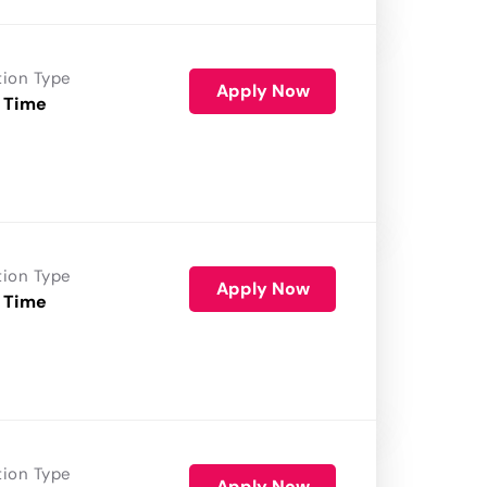
tion Type
Apply Now
 Time
tion Type
Apply Now
 Time
tion Type
Apply Now