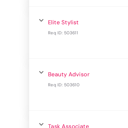
Elite Stylist
Req ID:
503611
Beauty Advisor
Req ID:
503610
Task Associate