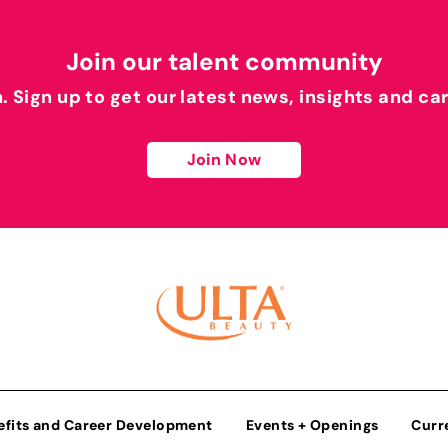
Join our talent community
h. Sign up to get our latest news, insights and ca
Join Now
efits and Career Development
Events + Openings
Curr