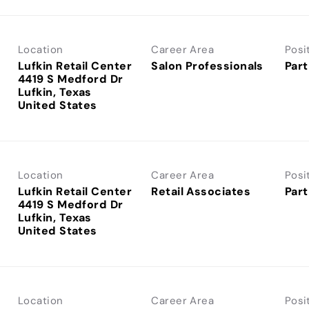
Location
Career Area
Posi
Lufkin Retail Center
Salon Professionals
Part
4419 S Medford Dr
Lufkin, Texas
Location
Career Area
Posi
Lufkin Retail Center
Retail Associates
Part
4419 S Medford Dr
Lufkin, Texas
Location
Career Area
Posi