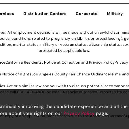
ervices
Distribution Centers
Corporate
Military
r. All employment decisions will be made without unlawful discriminatio
ical conditions related to pregnancy, childbirth, or breastfeeding), gen
dition, marital status, military or veteran status, citizenship status, se
protected by applicable law.
ice
California Residents: Notice at Collection and Privacy Policy
Privacy
a Notice of Rights
Los Angeles County Fair Chance Ordinance
Terms and
lities Act or a similar law and you wish to discuss potential accommod
lease call
630-410-4800
or email
AssociateCareandSupport@ulta.c
continually improving the candidate experience and all the
more about your rights on our
Privacy Policy
page.
er copy of an application, please reach out to the
AssociateCareandSu