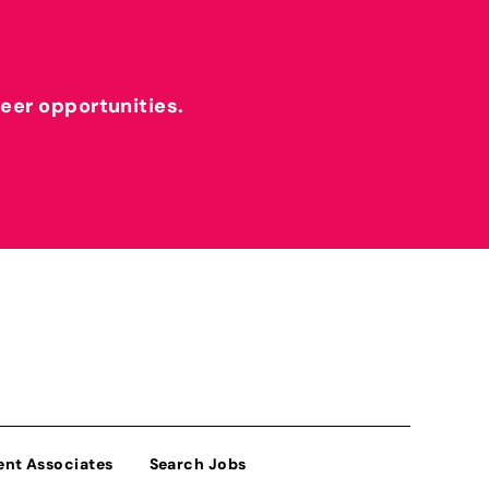
reer opportunities.
ent Associates
Search Jobs