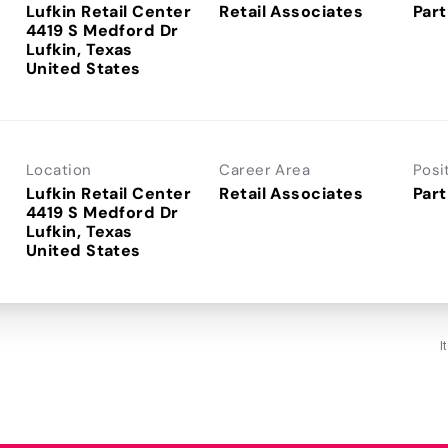
Lufkin Retail Center
Retail Associates
Part
4419 S Medford Dr
Lufkin, Texas
Location
Career Area
Posi
Lufkin Retail Center
Retail Associates
Part
4419 S Medford Dr
Lufkin, Texas
I