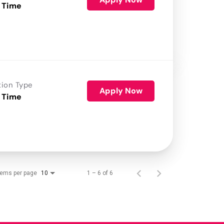
 Time
tion Type
Apply Now
 Time
tems per page
1 – 6 of 6
10