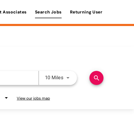
t Associates
Search Jobs
Returning User
Use LEFT and RIGHT arrow keys 
search
10 Miles
View our jobs map