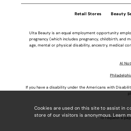
Retail Stores
Beauty S
Ulta Beauty is an equal employment opportunity employe
pregnancy (which includes pregnancy, childbirth, and med
age, mental or physical disability, ancestry, medical con
Al Not
Philadelphi
If you have a disability under the Americans with Disabi
p
Cookies are used on this site to assist in 
store of our visitors is anonymous. Learn 
To request a pap