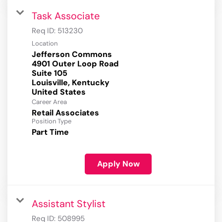
Task Associate
Req ID:
513230
Location
Jefferson Commons
4901 Outer Loop Road
Suite 105
Louisville, Kentucky
Career Area
Retail Associates
Position Type
Part Time
Apply Now
Assistant Stylist
Req ID:
508995