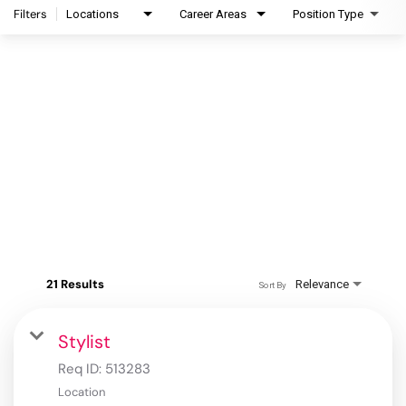
Filters
Locations
Career Areas
Position Type
21 Results
Relevance
Sort By
Stylist
Req ID:
513283
Location