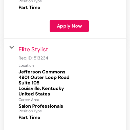
Position Type
Part Time
Apply Now
Elite Stylist
Req ID:
513234
Location
Jefferson Commons
4901 Outer Loop Road
Suite 105
Louisville, Kentucky
Career Area
Salon Professionals
Position Type
Part Time