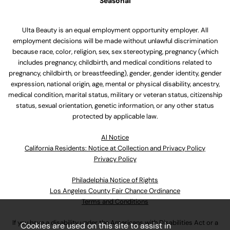
Seasonal
Ulta Beauty is an equal employment opportunity employer. All
employment decisions will be made without unlawful discrimination
because race, color, religion, sex, sex stereotyping, pregnancy (which
includes pregnancy, childbirth, and medical conditions related to
pregnancy, childbirth, or breastfeeding), gender, gender identity, gender
expression, national origin, age, mental or physical disability, ancestry,
medical condition, marital status, military or veteran status, citizenship
status, sexual orientation, genetic information, or any other status
protected by applicable law.
Al Notice
California Residents: Notice at Collection and Privacy Policy
Privacy Policy
Philadelphia Notice of Rights
Los Angeles County Fair Chance Ordinance
Terms and Conditions
If you have a disability under the Americans with Disabilities Act or a
Cookies are used on this site to assist in