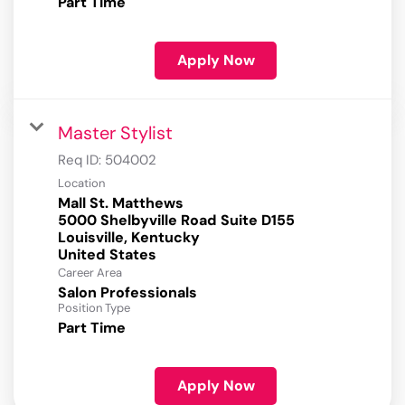
Part Time
Apply Now
Master Stylist
Req ID:
504002
Location
Mall St. Matthews
5000 Shelbyville Road Suite D155
Louisville, Kentucky
Career Area
Salon Professionals
Position Type
Part Time
Apply Now