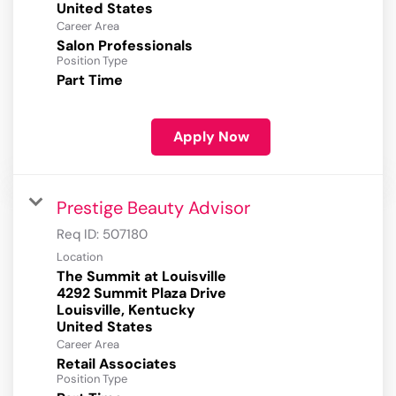
Career Area
Salon Professionals
Position Type
Part Time
Apply Now
Prestige Beauty Advisor
Req ID:
507180
Location
The Summit at Louisville
4292 Summit Plaza Drive
Louisville, Kentucky
Career Area
Retail Associates
Position Type