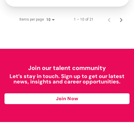
Items per page
1 – 10 of 21
10
Join our talent community
Let’s stay in touch. Sign up to get our latest
news, insights and career opportunities.
Join Now