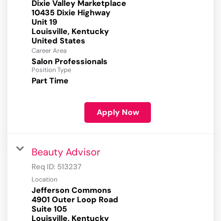
Dixie Valley Marketplace
10435 Dixie Highway
Unit 19
Louisville, Kentucky
Career Area
Salon Professionals
Position Type
Part Time
Apply Now
Beauty Advisor
Req ID:
513237
Location
Jefferson Commons
4901 Outer Loop Road
Suite 105
Louisville, Kentucky