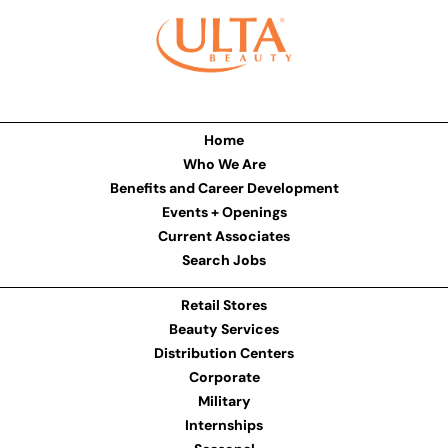
Home
Who We Are
Benefits and Career Development
Events + Openings
Current Associates
Search Jobs
Retail Stores
Beauty Services
Distribution Centers
Corporate
Military
Internships