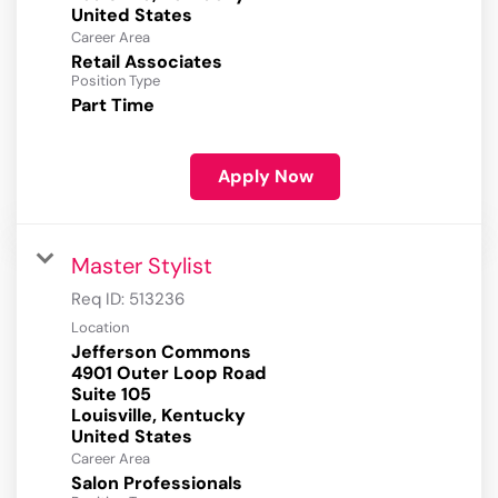
Career Area
Retail Associates
Position Type
Part Time
Apply Now
Master Stylist
Req ID:
513236
Location
Jefferson Commons
4901 Outer Loop Road
Suite 105
Louisville, Kentucky
Career Area
Salon Professionals