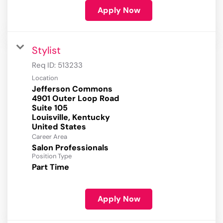
Apply Now
Stylist
Req ID:
513233
Location
Jefferson Commons
4901 Outer Loop Road
Suite 105
Louisville, Kentucky
Career Area
Salon Professionals
Position Type
Part Time
Apply Now