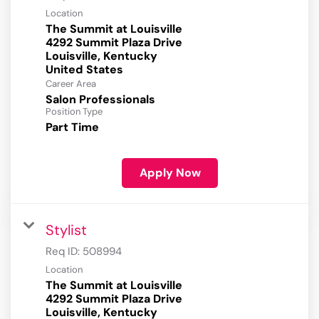
Location
The Summit at Louisville
4292 Summit Plaza Drive
Louisville, Kentucky
Career Area
Salon Professionals
Position Type
Part Time
Apply Now
Stylist
Req ID:
508994
Location
The Summit at Louisville
4292 Summit Plaza Drive
Louisville, Kentucky