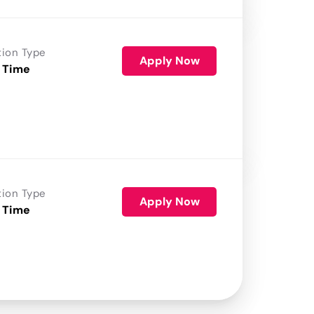
tion Type
Apply Now
 Time
tion Type
Apply Now
 Time