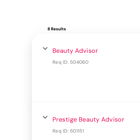
8 Results
Beauty Advisor
Req ID:
504060
Prestige Beauty Advisor
Req ID:
501151