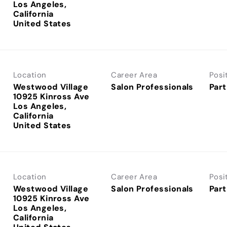
Los Angeles,
California
Location
Career Area
Posi
Westwood Village
Salon Professionals
Part
10925 Kinross Ave
Los Angeles,
California
Location
Career Area
Posi
Westwood Village
Salon Professionals
Part
10925 Kinross Ave
Los Angeles,
California