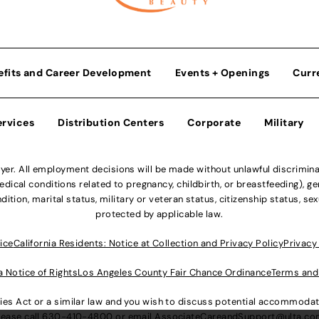
efits and Career Development
Events + Openings
Curr
ervices
Distribution Centers
Corporate
Military
r. All employment decisions will be made without unlawful discriminatio
ical conditions related to pregnancy, childbirth, or breastfeeding), gen
dition, marital status, military or veteran status, citizenship status, se
protected by applicable law.
ice
California Residents: Notice at Collection and Privacy Policy
Privacy
a Notice of Rights
Los Angeles County Fair Chance Ordinance
Terms and
lities Act or a similar law and you wish to discuss potential accommod
lease call
630-410-4800
or email
AssociateCareandSupport@ulta.c