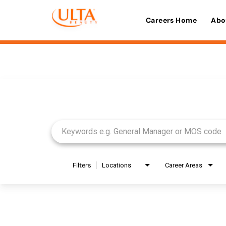
Careers Home
Abo
Job Search Page
Filters
Locations
Career Areas