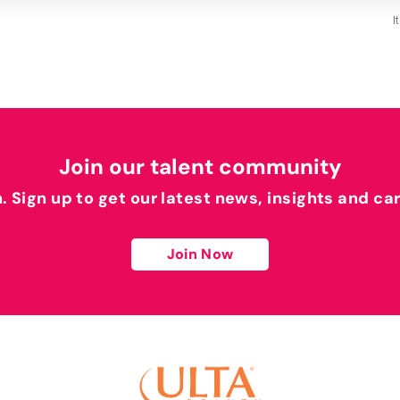
I
Join our talent community
h. Sign up to get our latest news, insights and ca
Join Now