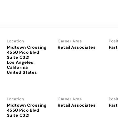
Location
Career Area
Posi
Midtown Crossing
Retail Associates
Part
4550 Pico Blvd
Suite C321
Los Angeles,
California
Location
Career Area
Posi
Midtown Crossing
Retail Associates
Part
4550 Pico Blvd
Suite C321