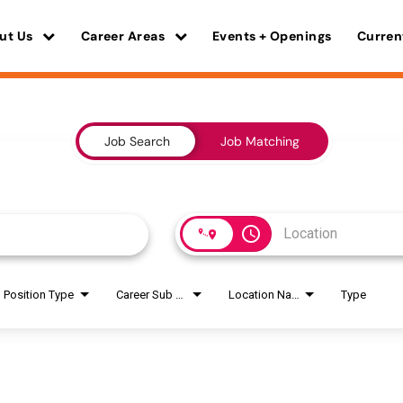
ut Us
Career Areas
Events + Openings
Curren
Job Search
Job Matching
access_time
Position Type
Career Sub Areas
Location Name
Type