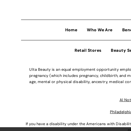
Home
Who We Are
Ben
Retail Stores
Beauty S
Ulta Beauty is an equal employment opportunity employe
pregnancy (which includes pregnancy, childbirth, and med
age, mental or physical disability, ancestry, medical con
Al Not
Philadelphi
If you have a disability under the Americans with Disabi
p