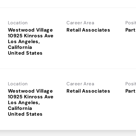
Location
Career Area
Posi
Westwood Village
Retail Associates
Part
10925 Kinross Ave
Los Angeles,
California
Location
Career Area
Posi
Westwood Village
Retail Associates
Part
10925 Kinross Ave
Los Angeles,
California