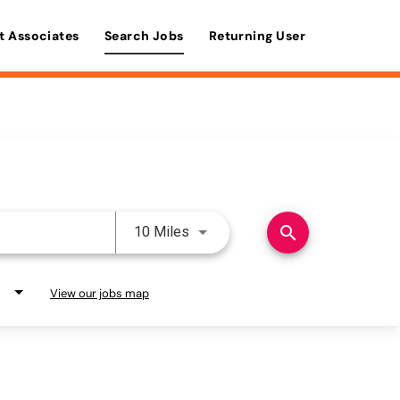
t Associates
Search Jobs
Returning User
Use LEFT and RIGHT arrow keys 
search
10 Miles
View our jobs map