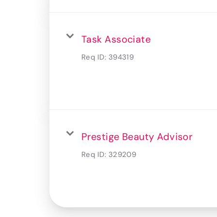
Task Associate
Req ID:
394319
Prestige Beauty Advisor
Req ID:
329209