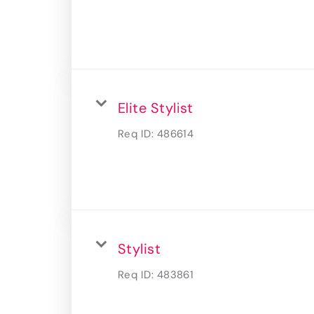
Elite Stylist
Req ID:
486614
Stylist
Req ID:
483861