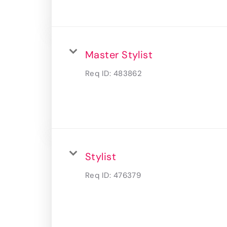
Master Stylist
Req ID:
483862
Stylist
Req ID:
476379