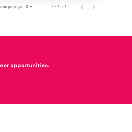
tems per page
1 – 8 of 8
10
reer opportunities.