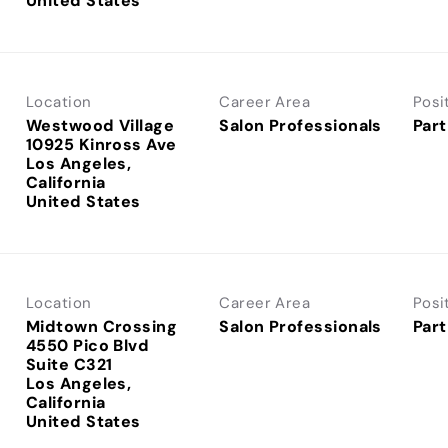
Location
Career Area
Posi
Westwood Village
Salon Professionals
Part
10925 Kinross Ave
Los Angeles,
California
Location
Career Area
Posi
Midtown Crossing
Salon Professionals
Part
4550 Pico Blvd
Suite C321
Los Angeles,
California