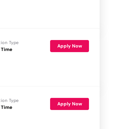
tion Type
Apply Now
 Time
tion Type
Apply Now
 Time