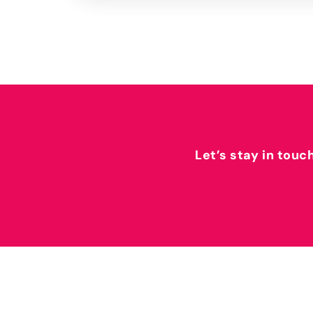
Let’s stay in touc