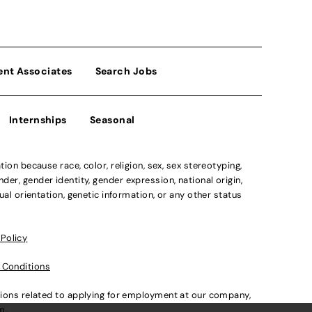
ent Associates
Search Jobs
Internships
Seasonal
n because race, color, religion, sex, sex stereotyping,
der, gender identity, gender expression, national origin,
xual orientation, genetic information, or any other status
 Policy
 Conditions
ations related to applying for employment at our company,
om
.