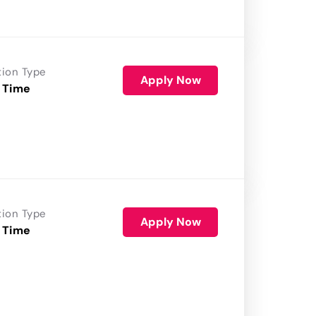
tion Type
Apply Now
 Time
tion Type
Apply Now
 Time