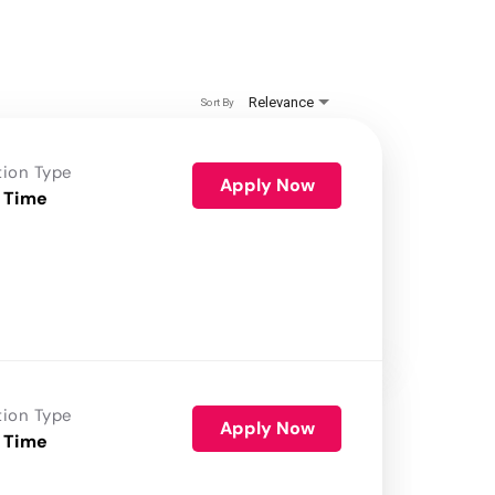
Relevance
Sort By
tion Type
Apply Now
 Time
tion Type
Apply Now
 Time