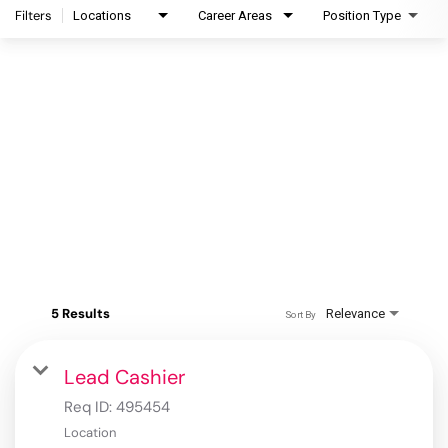
Filters
Locations
Career Areas
Position Type
5 Results
Relevance
Sort By
Lead Cashier
Req ID:
495454
Location