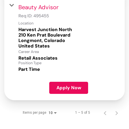
Beauty Advisor
Req ID:
495455
Location
Harvest Junction North
210 Ken Prat Boulevard
Longmont, Colorado
Career Area
Retail Associates
Position Type
Part Time
Apply Now
Items per page
1 – 5 of 5
10