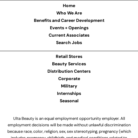
Home
Who We Are
Benefits and Career Development
Events + Openings
Current Associates
Search Jobs
Retail Stores
Beauty Services
Distribution Centers
Corporate
Military
Internships
Seasonal
Ulta Beauty is an equal employment opportunity employer. All
employment decisions will be made without unlawful discrimination
because race, color, religion, sex, sex stereotyping, pregnancy (which
includes pregnancy, childbirth, and medical conditions related to