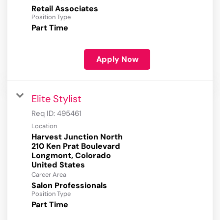
Retail Associates
Position Type
Part Time
Apply Now
Elite Stylist
Req ID:
495461
Location
Harvest Junction North
210 Ken Prat Boulevard
Longmont, Colorado
Career Area
Salon Professionals
Position Type
Part Time