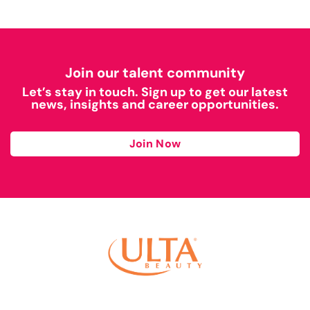
Join our talent community
Let’s stay in touch. Sign up to get our latest
news, insights and career opportunities.
Join Now