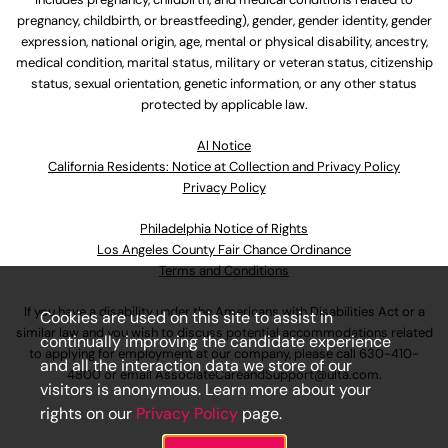
pregnancy, childbirth, or breastfeeding), gender, gender identity, gender
expression, national origin, age, mental or physical disability, ancestry,
medical condition, marital status, military or veteran status, citizenship
status, sexual orientation, genetic information, or any other status
protected by applicable law.
Al Notice
California Residents: Notice at Collection and Privacy Policy
Privacy Policy
Philadelphia Notice of Rights
Los Angeles County Fair Chance Ordinance
Terms and Conditions
If you have a disability under the Americans with Disabilities Act or a
Cookies are used on this site to assist in
similar law and you wish to discuss potential accommodations related
continually improving the candidate experience
to applying for employment at our company, please call
630-410-
and all the interaction data we store of our
4800
or email
AssociateCareandSupport@ulta.com
.
visitors is anonymous. Learn more about your
rights on our
Privacy Policy
page.