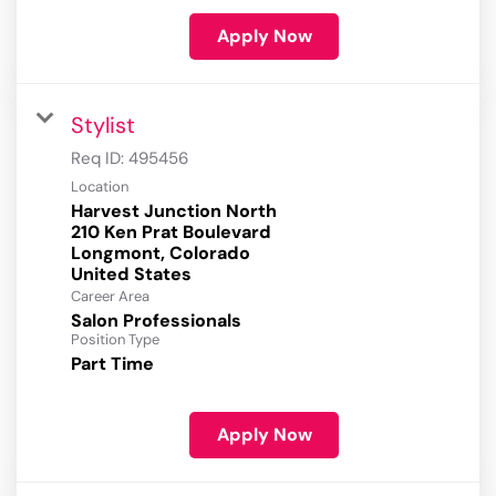
Apply Now
Stylist
Req ID:
495456
Location
Harvest Junction North
210 Ken Prat Boulevard
Longmont, Colorado
Career Area
Salon Professionals
Position Type
Part Time
Apply Now