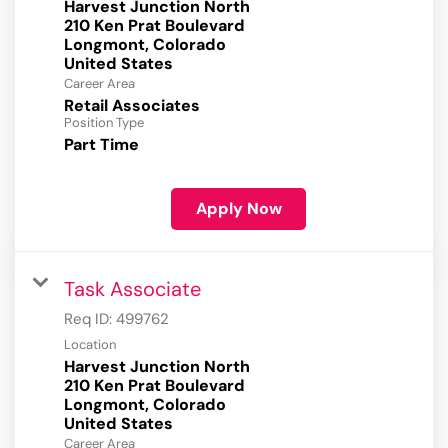
Harvest Junction North
210 Ken Prat Boulevard
Longmont, Colorado
Career Area
Retail Associates
Position Type
Part Time
Apply Now
Task Associate
Req ID:
499762
Location
Harvest Junction North
210 Ken Prat Boulevard
Longmont, Colorado
Career Area